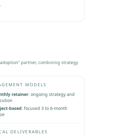
.
 adoption” partner, combining strategy
AGEMENT MODELS
thly retainer
: ongoing strategy and
cution
ject-based
: focused 3 to 6-month
pe
CAL DELIVERABLES