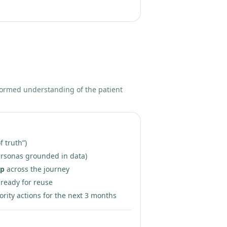
formed understanding of the patient
f truth”)
rsonas grounded in data)
ap
across the journey
ready for reuse
ority actions for the next 3 months