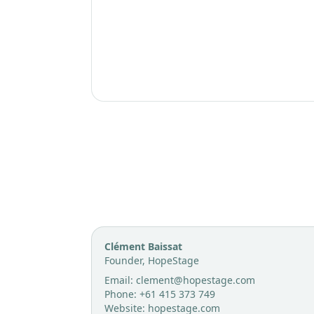
Contact
Clément Baissat
Founder, HopeStage
Email:
clement@hopestage.com
Phone:
+61 415 373 749
Website:
hopestage.com