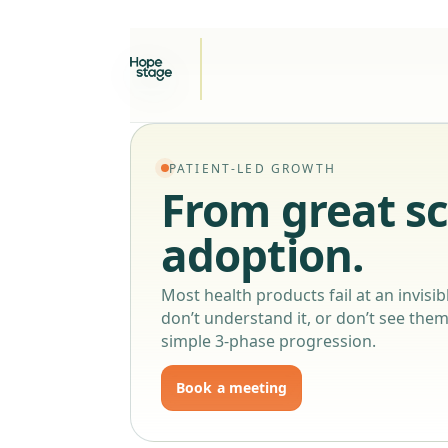
PATIENT-LED GROWTH
From great sc
adoption.
Most health products fail at an invisibl
don’t understand it, or don’t see thems
simple 3-phase progression.
Book a meeting