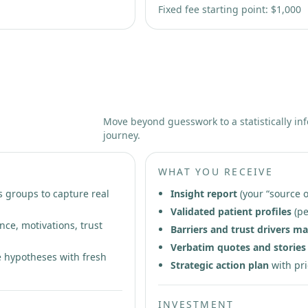
Fixed fee starting point: $1,000
arch
Move beyond guesswork to a statistically in
journey.
WHAT YOU RECEIVE
s groups to capture real
Insight report
(your “source o
Validated patient profiles
(pe
nce, motivations, trust
Barriers and trust drivers m
Verbatim quotes and stories
 hypotheses with fresh
Strategic action plan
with pri
INVESTMENT