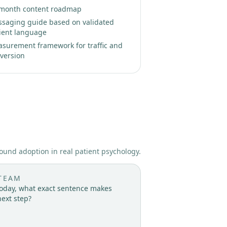
month content roadmap
saging guide based on validated
ient language
surement framework for traffic and
version
ound adoption in real patient psychology.
TEAM
 today, what exact sentence makes
next step?