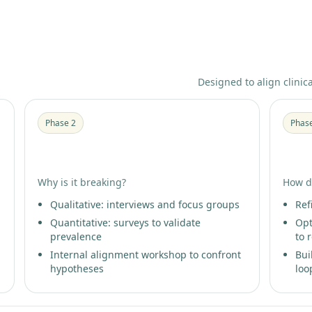
Designed to align clinic
Phase 2
Phas
Patient Insight Research
Pati
Why is it breaking?
How d
Qualitative: interviews and focus groups
Ref
Quantitative: surveys to validate
Opt
prevalence
to 
Internal alignment workshop to confront
Bui
hypotheses
loo