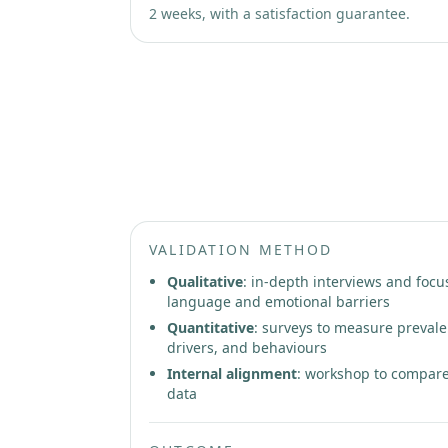
2 weeks, with a satisfaction guarantee.
Phase 2: Patient Insight Rese
VALIDATION METHOD
Qualitative
: in-depth interviews and focu
language and emotional barriers
Quantitative
: surveys to measure prevale
drivers, and behaviours
Internal alignment
: workshop to compare
data