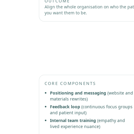
OUTCOME
Align the whole organisation on who the pati
you want them to be.
Phase 3: Patient-Led Growth 
CORE COMPONENTS
Positioning and messaging
(website and
materials rewrites)
Feedback loop
(continuous focus groups
and patient input)
Internal team training
(empathy and
lived experience nuance)