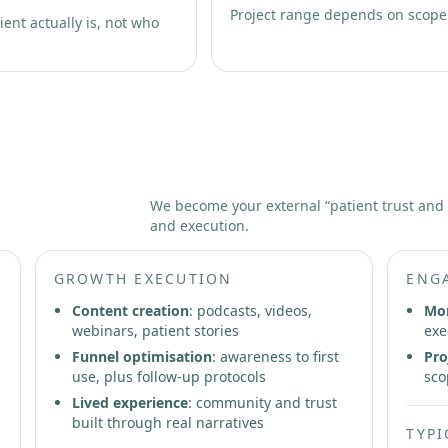
Project range depends on scope
ent actually is, not who
Partnership
We become your external “patient trust and
and execution.
GROWTH EXECUTION
ENG
Content creation
: podcasts, videos,
Mon
webinars, patient stories
exe
Funnel optimisation
: awareness to first
Pro
use, plus follow-up protocols
sco
Lived experience
: community and trust
built through real narratives
TYPI