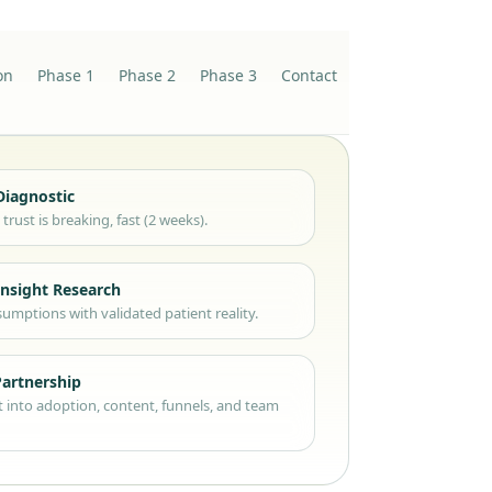
on
Phase 1
Phase 2
Phase 3
Contact
Diagnostic
trust is breaking, fast (2 weeks).
Insight Research
umptions with validated patient reality.
Partnership
t into adoption, content, funnels, and team