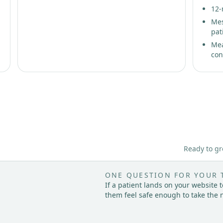
12-
Mes
pat
Mea
con
Ready to gr
ONE QUESTION FOR YOUR 
If a patient lands on your website
them feel safe enough to take the 