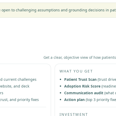
open to challenging assumptions and grounding decisions in patien
stic
Get a clear, objective view of how patients
WHAT YOU GET
nd current challenges
Patient Trust Scan
(trust driv
ebsite, and deck
Adoption Risk Score
(readine
rs
Communication audit
(what 
rust, and priority fixes
Action plan
(top 3 priority f
INVESTMENT