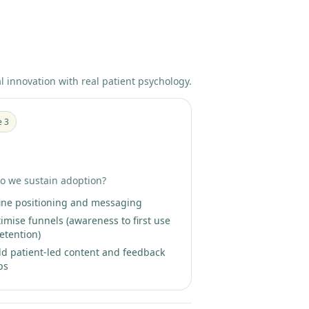
al innovation with real patient psychology.
e 3
ent-Led Growth Partnership
o we sustain adoption?
ine positioning and messaging
imise funnels (awareness to first use
retention)
ld patient-led content and feedback
ps