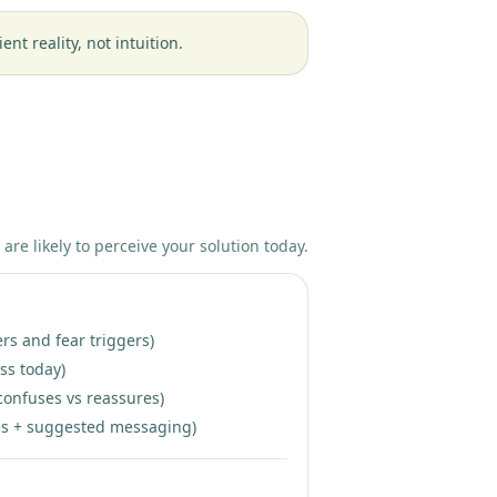
t reality, not intuition.
 are likely to perceive your solution today.
ers and fear triggers)
ss today)
confuses vs reassures)
ixes + suggested messaging)