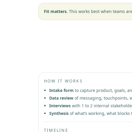
Fit matters.
This works best when teams are 
Phase 1: Patient Trust Diagno
HOW IT WORKS
Intake form
to capture product, goals, a
Data review
of messaging, touchpoints, w
Interviews
with 1 to 2 internal stakeholde
Synthesis
of what’s working, what blocks t
TIMELINE