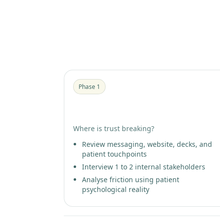
The 3-phase progression
Phase 1
Patient Trust Diagnostic
Where is trust breaking?
Review messaging, website, decks, and
patient touchpoints
Interview 1 to 2 internal stakeholders
Analyse friction using patient
psychological reality