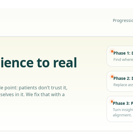
Progressi
Phase 1: 
ience to real
Find where 
Phase 2: 
Replace ass
e point: patients don’t trust it,
elves in it. We fix that with a
Phase 3: 
Turn insigh
alignment.