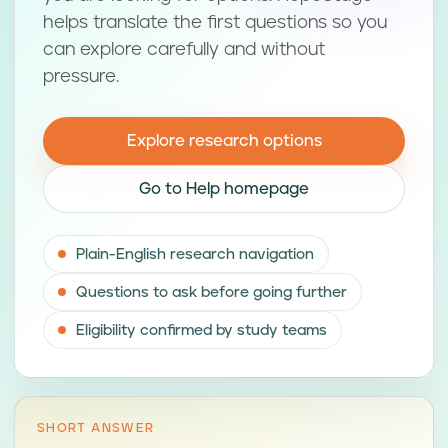
helps translate the first questions so you
can explore carefully and without
pressure.
Explore research options
Go to Help homepage
Plain-English research navigation
Questions to ask before going further
Eligibility confirmed by study teams
SHORT ANSWER