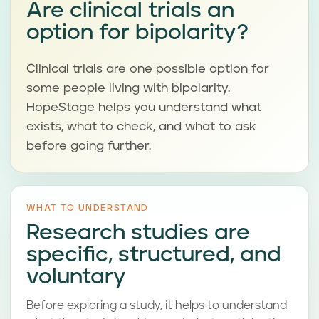
Are clinical trials an
option for bipolarity?
Clinical trials are one possible option for
some people living with bipolarity.
HopeStage helps you understand what
exists, what to check, and what to ask
before going further.
WHAT TO UNDERSTAND
Research studies are
specific, structured, and
voluntary
Before exploring a study, it helps to understand