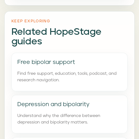
KEEP EXPLORING
Related HopeStage
guides
Free bipolar support
Find free support, education, tools, podcast, and
research navigation.
Depression and bipolarity
Understand why the difference between
depression and bipolarity matters.