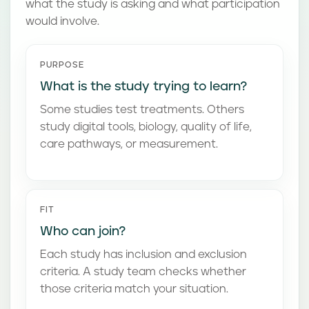
what the study is asking and what participation
would involve.
PURPOSE
What is the study trying to learn?
Some studies test treatments. Others
study digital tools, biology, quality of life,
care pathways, or measurement.
FIT
Who can join?
Each study has inclusion and exclusion
criteria. A study team checks whether
those criteria match your situation.