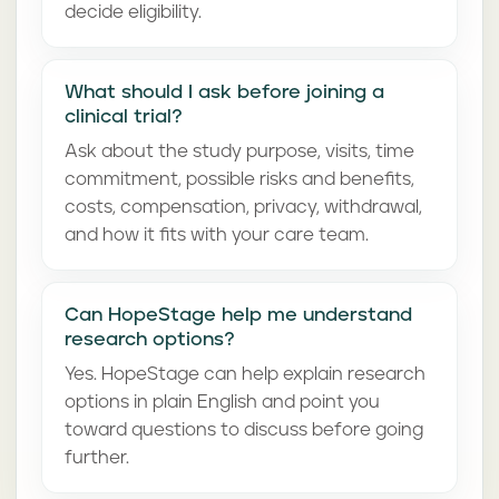
decide eligibility.
What should I ask before joining a
clinical trial?
Ask about the study purpose, visits, time
commitment, possible risks and benefits,
costs, compensation, privacy, withdrawal,
and how it fits with your care team.
Can HopeStage help me understand
research options?
Yes. HopeStage can help explain research
options in plain English and point you
toward questions to discuss before going
further.