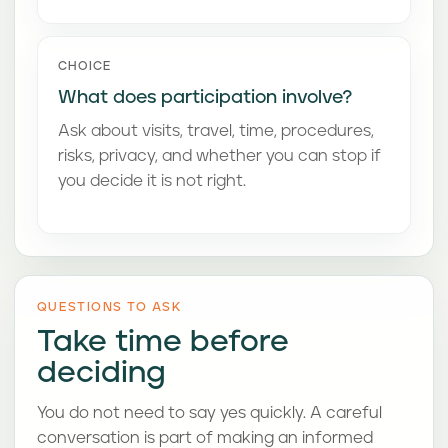
CHOICE
What does participation involve?
Ask about visits, travel, time, procedures,
risks, privacy, and whether you can stop if
you decide it is not right.
QUESTIONS TO ASK
Take time before
deciding
You do not need to say yes quickly. A careful
conversation is part of making an informed