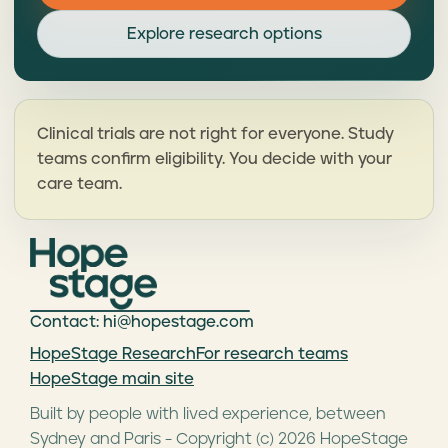
Explore research options
Clinical trials are not right for everyone. Study
teams confirm eligibility. You decide with your
care team.
Contact: hi@hopestage.com
HopeStage Research
For research teams
HopeStage main site
Built by people with lived experience, between
Sydney and Paris - Copyright (c) 2026 HopeStage