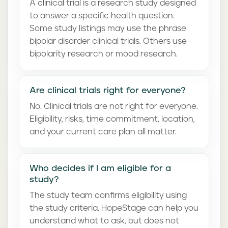
A clinical trial is a research study designed
to answer a specific health question.
Some study listings may use the phrase
bipolar disorder clinical trials. Others use
bipolarity research or mood research.
Are clinical trials right for everyone?
No. Clinical trials are not right for everyone.
Eligibility, risks, time commitment, location,
and your current care plan all matter.
Who decides if I am eligible for a
study?
The study team confirms eligibility using
the study criteria. HopeStage can help you
understand what to ask, but does not