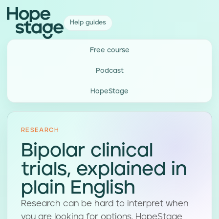
Help guides
Free course
Podcast
HopeStage
RESEARCH
Bipolar clinical
trials, explained in
plain English
Research can be hard to interpret when
you are looking for options. HopeStage