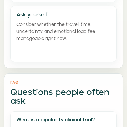
Ask yourself
Consider whether the travel, time,
uncertainty, and emotional load feel
manageable right now.
FAQ
Questions people often
ask
What is a bipolarity clinical trial?