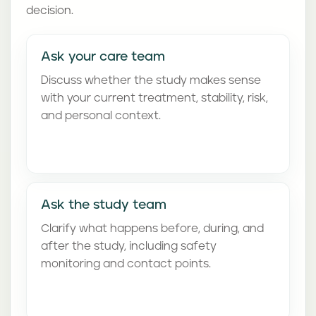
decision.
Ask your care team
Discuss whether the study makes sense
with your current treatment, stability, risk,
and personal context.
Ask the study team
Clarify what happens before, during, and
after the study, including safety
monitoring and contact points.