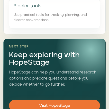
Bipolar tools
Use practical tools for tracking, planning, and
clearer conversations.
NEXT STEP
Keep exploring with
HopeStage
HopeStage can help you understand research
options and prepare questions before you
decide whether to go further.
Visit HopeStage