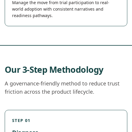
Manage the move from trial participation to real-
world adoption with consistent narratives and
readiness pathways.
Our 3-Step Methodology
A governance-friendly method to reduce trust
friction across the product lifecycle.
STEP 01