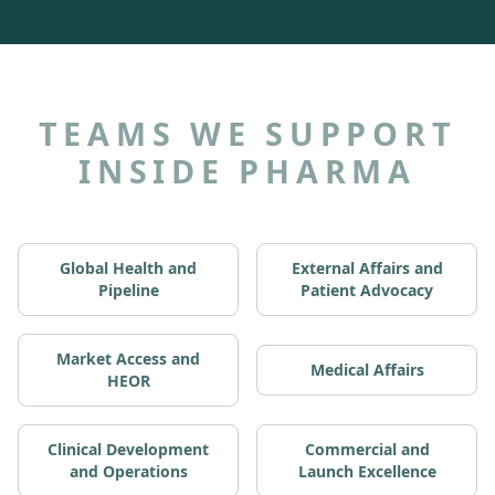
TEAMS WE SUPPORT
INSIDE PHARMA
Global Health and
External Affairs and
Pipeline
Patient Advocacy
Market Access and
Medical Affairs
HEOR
Clinical Development
Commercial and
and Operations
Launch Excellence