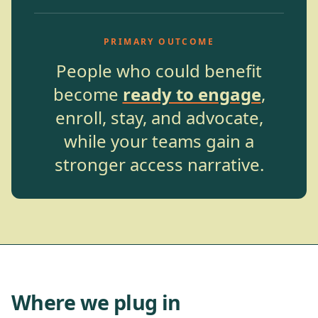
PRIMARY OUTCOME
People who could benefit
become
ready to engage
,
enroll, stay, and advocate,
while your teams gain a
stronger access narrative.
Where we plug in