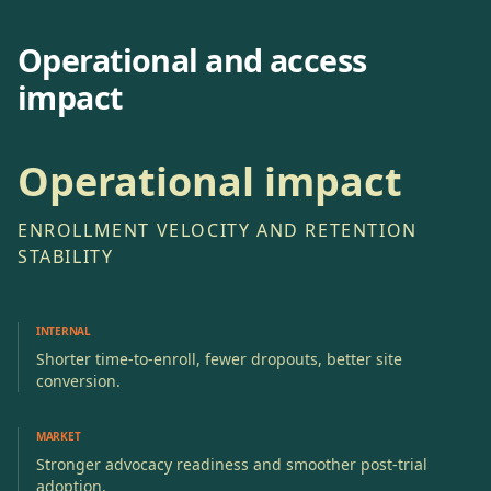
Operational and access
impact
Operational impact
ENROLLMENT VELOCITY AND RETENTION
STABILITY
INTERNAL
Shorter time-to-enroll, fewer dropouts, better site
conversion.
MARKET
Stronger advocacy readiness and smoother post-trial
adoption.