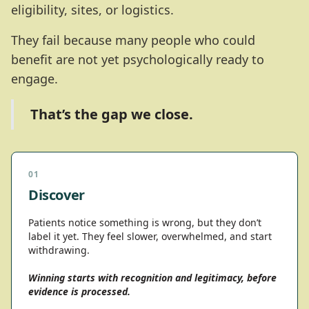
eligibility, sites, or logistics.
They fail because many people who could
benefit are not yet psychologically ready to
engage.
That’s the gap we close.
01
Discover
Patients notice something is wrong, but they don’t
label it yet. They feel slower, overwhelmed, and start
withdrawing.
Winning starts with recognition and legitimacy, before
evidence is processed.