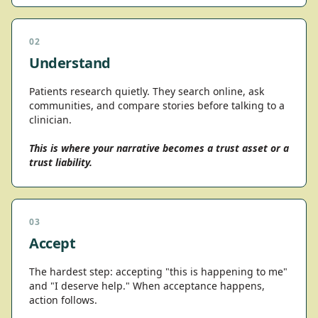
02
Understand
Patients research quietly. They search online, ask
communities, and compare stories before talking to a
clinician.
This is where your narrative becomes a trust asset or a
trust liability.
03
Accept
The hardest step: accepting "this is happening to me"
and "I deserve help." When acceptance happens,
action follows.