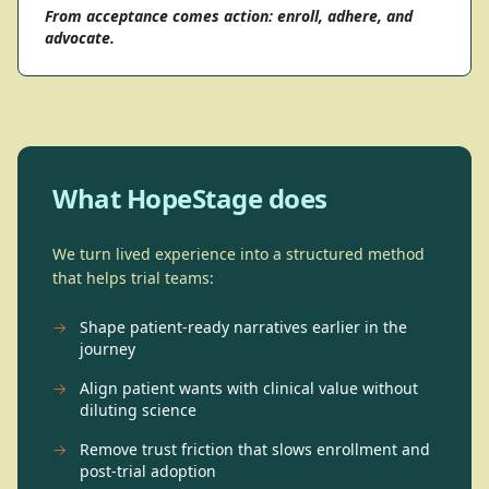
From acceptance comes action: enroll, adhere, and
advocate.
What HopeStage does
We turn lived experience into a structured method
that helps trial teams:
→
Shape patient-ready narratives earlier in the
journey
→
Align patient wants with clinical value without
diluting science
→
Remove trust friction that slows enrollment and
post-trial adoption