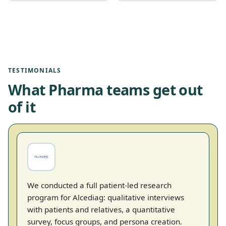
TESTIMONIALS
What Pharma teams get out
of it
We conducted a full patient-led research
program for Alcediag: qualitative interviews
with patients and relatives, a quantitative
survey, focus groups, and persona creation.