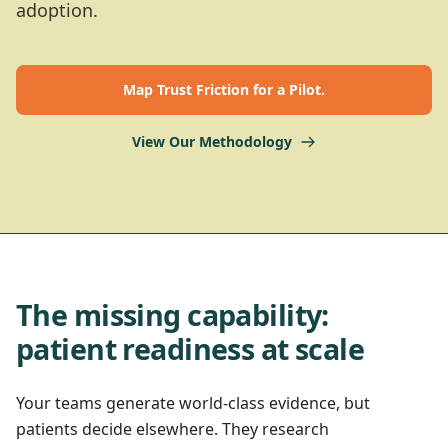
adoption.
Map Trust Friction for a Pilot.
View Our Methodology
The missing capability:
patient readiness at scale
Your teams generate world-class evidence, but
patients decide elsewhere. They research