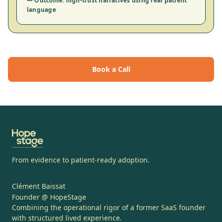
— Outcome: high-trust narratives using real patient
language
Book a Call
From evidence to patient-ready adoption.
Clément Baissat
Founder @ HopeStage
Combining the operational rigor of a former SaaS founder
with structured lived experience.