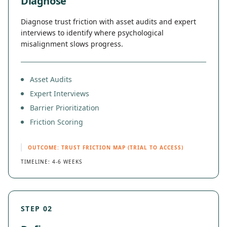
Diagnose
Diagnose trust friction with asset audits and expert
interviews to identify where psychological
misalignment slows progress.
Asset Audits
Expert Interviews
Barrier Prioritization
Friction Scoring
OUTCOME: TRUST FRICTION MAP (TRIAL TO ACCESS)
TIMELINE: 4-6 WEEKS
STEP 02