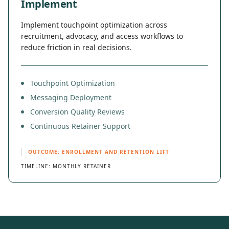
Implement
Implement touchpoint optimization across
recruitment, advocacy, and access workflows to
reduce friction in real decisions.
Touchpoint Optimization
Messaging Deployment
Conversion Quality Reviews
Continuous Retainer Support
OUTCOME: ENROLLMENT AND RETENTION LIFT
TIMELINE: MONTHLY RETAINER