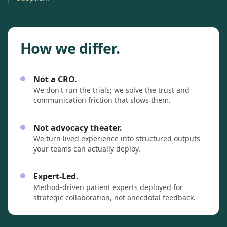
How we differ.
Not a CRO.
We don't run the trials; we solve the trust and
communication friction that slows them.
Not advocacy theater.
We turn lived experience into structured outputs
your teams can actually deploy.
Expert-Led.
Method-driven patient experts deployed for
strategic collaboration, not anecdotal feedback.