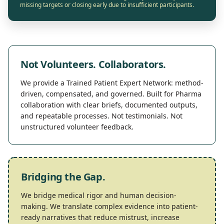
missing targets or closing early due to insufficient participants.
Not Volunteers. Collaborators.
We provide a
Trained Patient Expert Network
: method-
driven, compensated, and governed. Built for Pharma
collaboration with clear briefs, documented outputs,
and repeatable processes. Not testimonials. Not
unstructured volunteer feedback.
Bridging the Gap.
We bridge medical rigor and human decision-
making. We translate complex evidence into patient-
ready narratives that reduce mistrust, increase