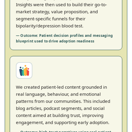
Insights were then used to build their go-to-
market strategy, value proposition, and
segment-specific funnels for their
bipolarity/depression blood test.
— Outcome: Patient decision profiles and messaging
blueprint used to drive adoption readiness
We created patient-led content grounded in
real language, behaviour, and emotional
patterns from our communities. This included
blog articles, podcast segments, and social
content aimed at building trust, improving
engagement, and supporting early adoption.