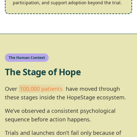
participation, and support adoption beyond the trial.
The Human Context
The Stage of Hope
Over
100,000 patients
have moved through
these stages inside the HopeStage ecosystem.
We’ve observed a consistent psychological
sequence before action happens.
Trials and launches don’t fail only because of