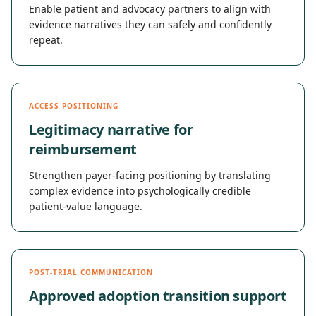
Enable patient and advocacy partners to align with
evidence narratives they can safely and confidently
repeat.
ACCESS POSITIONING
Legitimacy narrative for
reimbursement
Strengthen payer-facing positioning by translating
complex evidence into psychologically credible
patient-value language.
POST-TRIAL COMMUNICATION
Approved adoption transition support