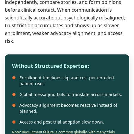
independently, compare stories, and form opinions
before clinical contact. When communication is
scientifically accurate but psychologically misaligned,
trust friction accumulates and shows up as slower
enrollment, weaker advocacy alignment, and access
risk.
Without Structured Expertise:
●
Enrollment timelines slip and cost per enrolled
patient rises.
●
Global messaging fails to translate across markets.
●
Advocacy alignment becomes reactive instead of
planned.
●
Access and post-trial adoption slow down.
Note: Recruitment failure is common globally, with many trials