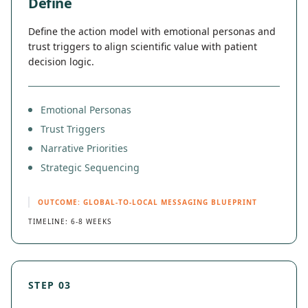
Define
Define the action model with emotional personas and
trust triggers to align scientific value with patient
decision logic.
Emotional Personas
Trust Triggers
Narrative Priorities
Strategic Sequencing
OUTCOME: GLOBAL-TO-LOCAL MESSAGING BLUEPRINT
TIMELINE: 6-8 WEEKS
STEP 03