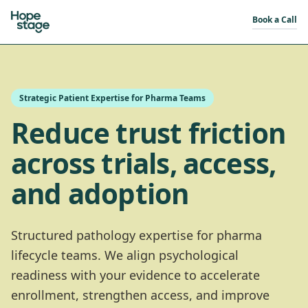
Book a Call
Strategic Patient Expertise for Pharma Teams
Reduce trust friction
across trials, access,
and adoption
Structured pathology expertise for pharma
lifecycle teams. We align psychological
readiness with your evidence to accelerate
enrollment, strengthen access, and improve