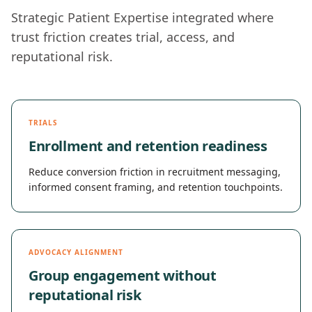
Strategic Patient Expertise integrated where
trust friction creates trial, access, and
reputational risk.
TRIALS
Enrollment and retention readiness
Reduce conversion friction in recruitment messaging,
informed consent framing, and retention touchpoints.
ADVOCACY ALIGNMENT
Group engagement without
reputational risk