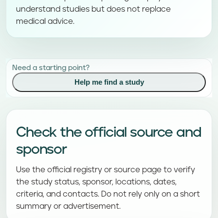
understand studies but does not replace
medical advice.
Need a starting point?
Help me find a study
Check the official source and
sponsor
Use the official registry or source page to verify
the study status, sponsor, locations, dates,
criteria, and contacts. Do not rely only on a short
summary or advertisement.