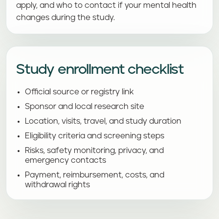
apply, and who to contact if your mental health
changes during the study.
Study enrollment checklist
Official source or registry link
Sponsor and local research site
Location, visits, travel, and study duration
Eligibility criteria and screening steps
Risks, safety monitoring, privacy, and
emergency contacts
Payment, reimbursement, costs, and
withdrawal rights