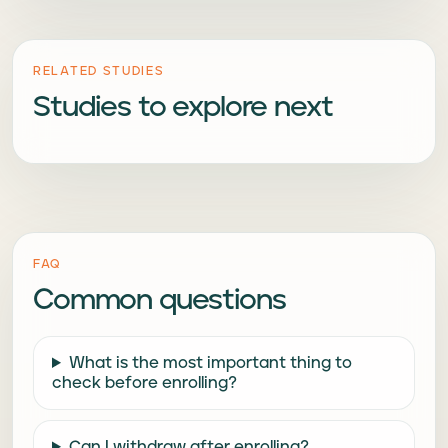
RELATED STUDIES
Studies to explore next
FAQ
Common questions
What is the most important thing to
check before enrolling?
Can I withdraw after enrolling?