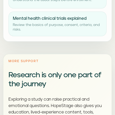
Understand the usual steps before enrollment.
Mental health clinical trials explained
Review the basics of purpose, consent, criteria, and
risks.
MORE SUPPORT
Research is only one part of
the journey
Exploring a study can raise practical and
emotional questions. HopeStage also gives you
education, lived-experience content, tools,