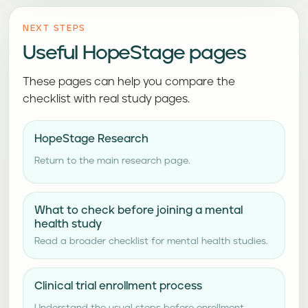
NEXT STEPS
Useful HopeStage pages
These pages can help you compare the
checklist with real study pages.
HopeStage Research
Return to the main research page.
What to check before joining a mental
health study
Read a broader checklist for mental health studies.
Clinical trial enrollment process