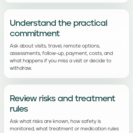
Understand the practical
commitment
Ask about visits, travel, remote options,
assessments, follow-up, payment, costs, and
what happens if you miss a visit or decide to
withdraw.
Review risks and treatment
rules
Ask what risks are known, how safety is
monitored, what treatment or medication rules