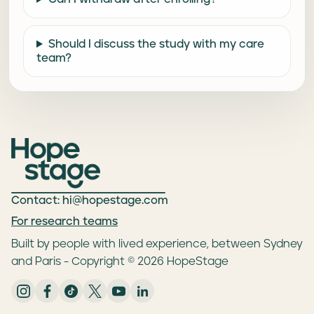
Should I discuss the study with my care
team?
Contact: hi@hopestage.com
For research teams
Built by people with lived experience, between Sydney
and Paris - Copyright © 2026 HopeStage