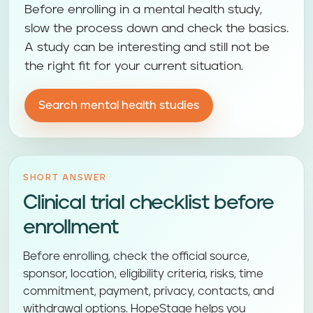
Before enrolling in a mental health study,
slow the process down and check the basics.
A study can be interesting and still not be
the right fit for your current situation.
Search mental health studies
SHORT ANSWER
Clinical trial checklist before
enrollment
Before enrolling, check the official source,
sponsor, location, eligibility criteria, risks, time
commitment, payment, privacy, contacts, and
withdrawal options. HopeStage helps you