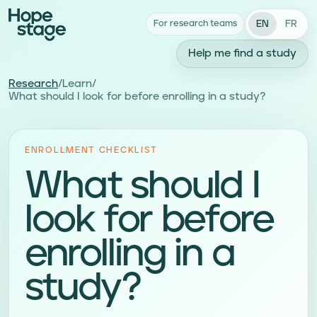
EN
FR
For research teams
Help me find a study
Research
/
Learn
/
What should I look for before enrolling in a study?
ENROLLMENT CHECKLIST
What should I
look for before
enrolling in a
study?