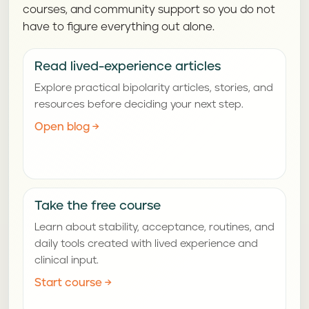
courses, and community support so you do not
have to figure everything out alone.
Read lived-experience articles
Explore practical bipolarity articles, stories, and
resources before deciding your next step.
Open blog
→
Take the free course
Learn about stability, acceptance, routines, and
daily tools created with lived experience and
clinical input.
Start course
→