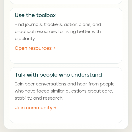
Use the toolbox
Find journals, trackers, action plans, and
practical resources for living better with
bipolarity.
Open resources
→
Talk with people who understand
Join peer conversations and hear from people
who have faced similar questions about care,
stability, and research.
Join community
→