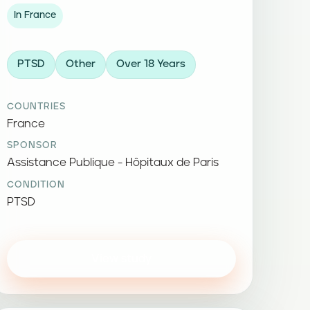
In France
PTSD
Other
Over 18 Years
COUNTRIES
France
SPONSOR
Assistance Publique - Hôpitaux de Paris
CONDITION
PTSD
View study