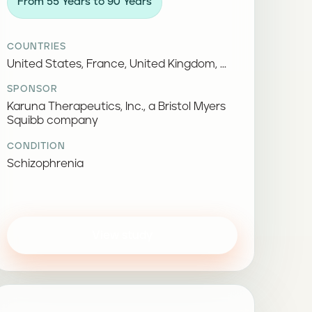
From 55 Years to 90 Years
COUNTRIES
United States, France, United Kingdom, ...
SPONSOR
Karuna Therapeutics, Inc., a Bristol Myers
Squibb company
CONDITION
Schizophrenia
View study