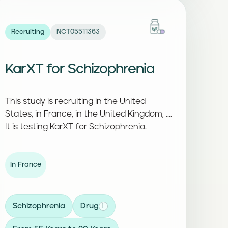
Recruiting
NCT05511363
KarXT for Schizophrenia
This study is recruiting in the United
States, in France, in the United Kingdom, ....
It is testing KarXT for Schizophrenia.
In France
Schizophrenia
Drug
i