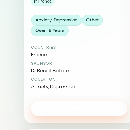
In France
Anxiety, Depression
Other
Over 18 Years
COUNTRIES
France
SPONSOR
Dr Benoit Bataille
CONDITION
Anxiety, Depression
View study