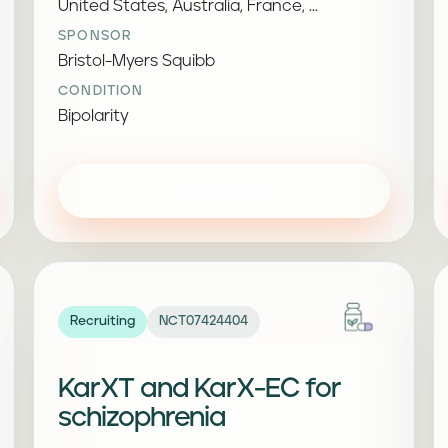
United States, Australia, France, ...
SPONSOR
Bristol-Myers Squibb
CONDITION
Bipolarity
View study
Recruiting
NCT07424404
KarXT and KarX-EC for
schizophrenia