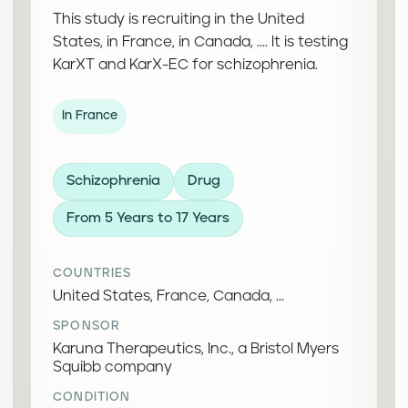
This study is recruiting in the United
States, in France, in Canada, .... It is testing
KarXT and KarX-EC for schizophrenia.
In France
Schizophrenia
Drug
From 5 Years to 17 Years
COUNTRIES
United States, France, Canada, ...
SPONSOR
Karuna Therapeutics, Inc., a Bristol Myers
Squibb company
CONDITION