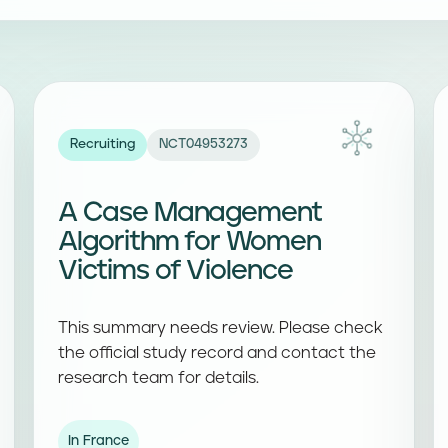
Recruiting
NCT04953273
A Case Management
Algorithm for Women
Victims of Violence
This summary needs review. Please check
the official study record and contact the
research team for details.
In France