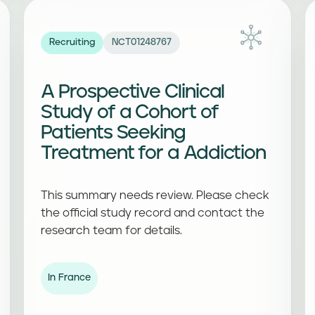
Recruiting
NCT01248767
A Prospective Clinical
Study of a Cohort of
Patients Seeking
Treatment for a Addiction
This summary needs review. Please check
the official study record and contact the
research team for details.
In France