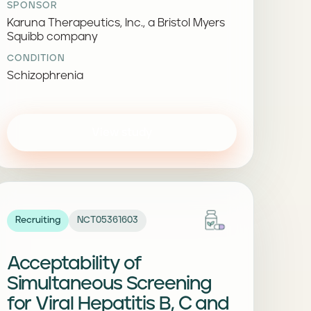
SPONSOR
Karuna Therapeutics, Inc., a Bristol Myers
Squibb company
CONDITION
Schizophrenia
View study
Recruiting
NCT05361603
Acceptability of
Simultaneous Screening
for Viral Hepatitis B, C and