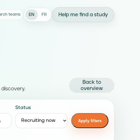
Help me find a study
EN
FR
arch teams
Back to
overview
 discovery.
Status
Apply filters