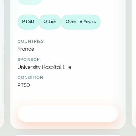
PTSD
Other
Over 18 Years
COUNTRIES
France
SPONSOR
University Hospital, Lille
CONDITION
PTSD
View study