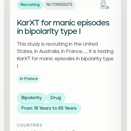
Recruiting
NCT06929273
KarXT for manic episodes
in bipolarity type I
This study is recruiting in the United
States, in Australia, in France, .... It is testing
KarXT for manic episodes in bipolarity type
I.
In France
Bipolarity
Drug
From 18 Years to 65 Years
COUNTRIES