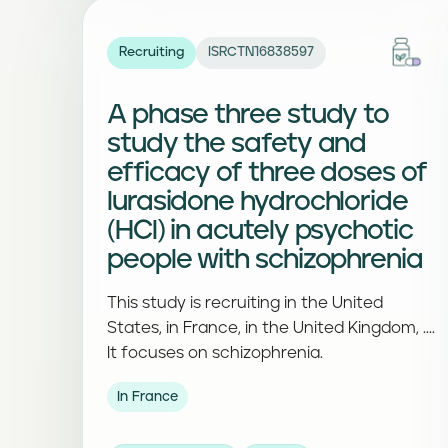
Recruiting
ISRCTN16838597
A phase three study to
study the safety and
efficacy of three doses of
lurasidone hydrochloride
(HCl) in acutely psychotic
people with schizophrenia
This study is recruiting in the United
States, in France, in the United Kingdom, ....
It focuses on schizophrenia.
In France