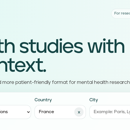
For rese
th studies with
ntext.
d more patient-friendly format for mental health research
Country
City
x