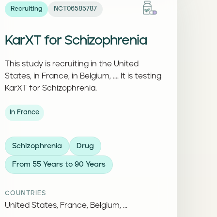
Recruiting
NCT06585787
KarXT for Schizophrenia
This study is recruiting in the United
States, in France, in Belgium, .... It is testing
KarXT for Schizophrenia.
In France
Schizophrenia
Drug
From 55 Years to 90 Years
COUNTRIES
United States, France, Belgium, ...