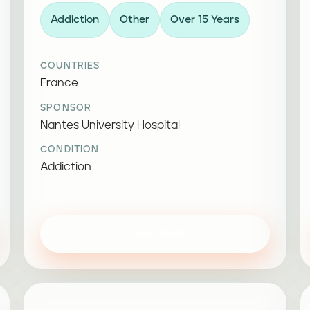
Addiction
Other
Over 15 Years
COUNTRIES
France
SPONSOR
Nantes University Hospital
CONDITION
Addiction
View study