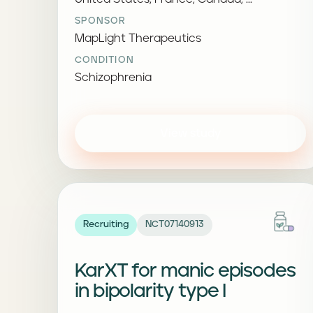
SPONSOR
MapLight Therapeutics
CONDITION
Schizophrenia
View study
Recruiting
NCT07140913
KarXT for manic episodes
in bipolarity type I