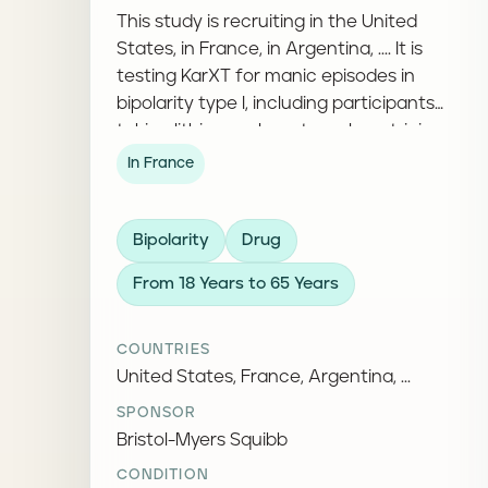
This study is recruiting in the United
States, in France, in Argentina, .... It is
testing KarXT for manic episodes in
bipolarity type I, including participants
taking lithium, valproate, or lamotrigine.
In France
Bipolarity
Drug
From 18 Years to 65 Years
COUNTRIES
United States, France, Argentina, ...
SPONSOR
Bristol-Myers Squibb
CONDITION