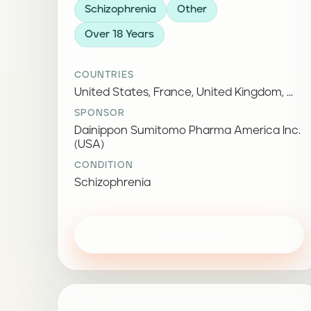
Schizophrenia
Other
Over 18 Years
COUNTRIES
United States, France, United Kingdom, ...
SPONSOR
Dainippon Sumitomo Pharma America Inc.
(USA)
CONDITION
Schizophrenia
View study