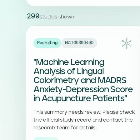
299
studies shown
Recruiting
NCT06899490
"Machine Learning
Analysis of Lingual
Colorimetry and MADRS
Anxiety-Depression Score
in Acupuncture Patients"
This summary needs review. Please check
the official study record and contact the
research team for details.