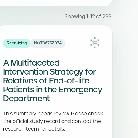
Showing 1-12 of 299
Recruiting
NCT06733974
A Multifaceted
Intervention Strategy for
Relatives of End-of-life
Patients in the Emergency
Department
This summary needs review. Please check
the official study record and contact the
research team for details.