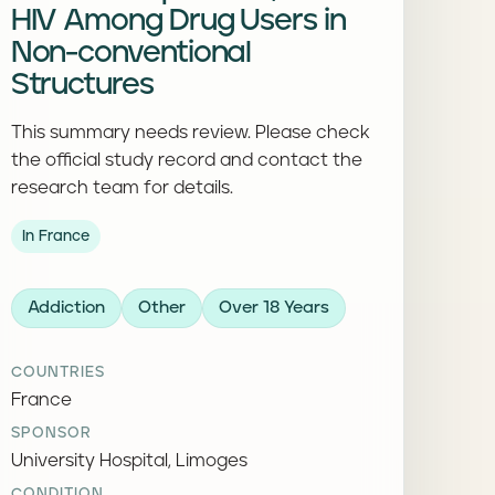
HIV Among Drug Users in
Non-conventional
Structures
This summary needs review. Please check
the official study record and contact the
research team for details.
In France
Addiction
Other
Over 18 Years
COUNTRIES
France
SPONSOR
University Hospital, Limoges
CONDITION