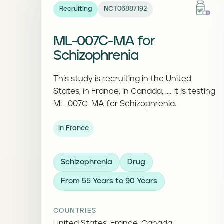
Recruiting
NCT06887192
ML-007C-MA for
Schizophrenia
This study is recruiting in the United
States, in France, in Canada, .... It is testing
ML-007C-MA for Schizophrenia.
In France
Schizophrenia
Drug
From 55 Years to 90 Years
COUNTRIES
United States, France, Canada, ...