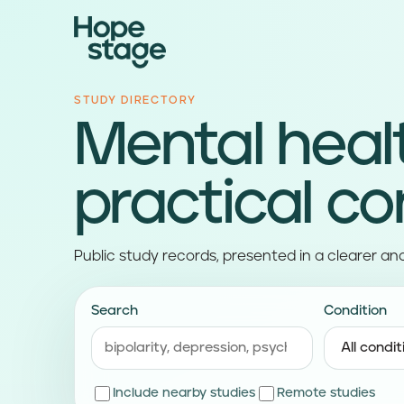
STUDY DIRECTORY
Mental heal
practical co
Public study records, presented in a clearer an
Search
Condition
Include nearby studies
Remote studies