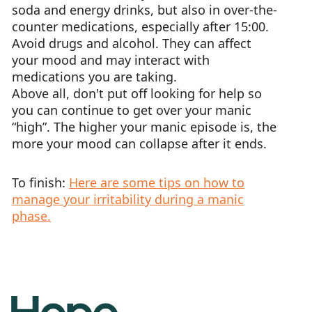
soda and energy drinks, but also in over-the-
counter medications, especially after 15:00.
Avoid drugs and alcohol. They can affect
your mood and may interact with
medications you are taking.
Above all, don't put off looking for help so
you can continue to get over your manic
“high”. The higher your manic episode is, the
more your mood can collapse after it ends.
To finish:
Here are some tips on how to
manage your irritability during a manic
phase.