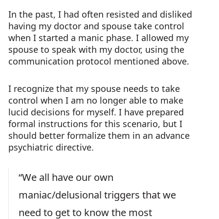
In the past, I had often resisted and disliked
having my doctor and spouse take control
when I started a manic phase. I allowed my
spouse to speak with my doctor, using the
communication protocol mentioned above.
I recognize that my spouse needs to take
control when I am no longer able to make
lucid decisions for myself. I have prepared
formal instructions for this scenario, but I
should better formalize them in an advance
psychiatric directive.
“We all have our own
maniac/delusional triggers that we
need to get to know the most