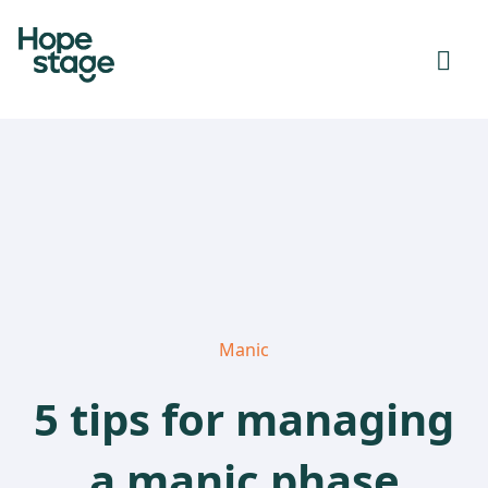
Manic
5 tips for managing
a manic phase