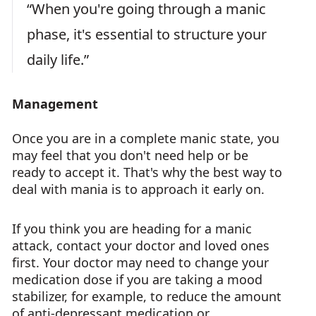
“When you're going through a manic
phase, it's essential to structure your
daily life.”
Management
Once you are in a complete manic state, you
may feel that you don't need help or be
ready to accept it. That's why the best way to
deal with mania is to approach it early on.
If you think you are heading for a manic
attack, contact your doctor and loved ones
first. Your doctor may need to change your
medication dose if you are taking a mood
stabilizer, for example, to reduce the amount
of anti-depressant medication or