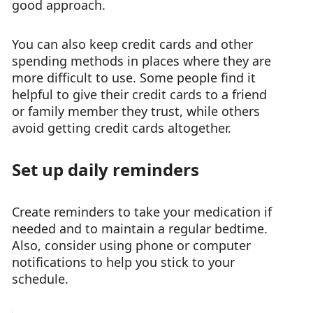
good approach.
You can also keep credit cards and other
spending methods in places where they are
more difficult to use. Some people find it
helpful to give their credit cards to a friend
or family member they trust, while others
avoid getting credit cards altogether.
Set up daily reminders
Create reminders to take your medication if
needed and to maintain a regular bedtime.
Also, consider using phone or computer
notifications to help you stick to your
schedule.