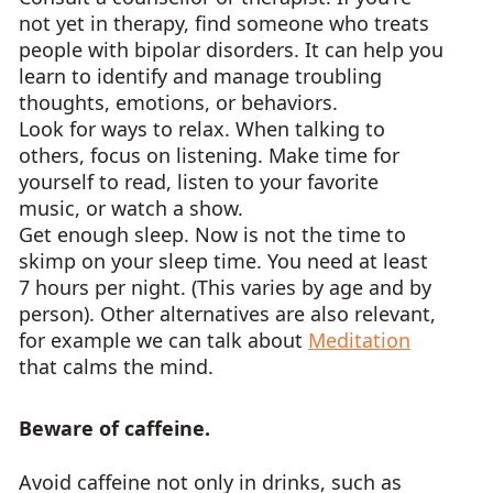
not yet in therapy, find someone who treats
people with bipolar disorders. It can help you
learn to identify and manage troubling
thoughts, emotions, or behaviors.
Look for ways to relax. When talking to
others, focus on listening. Make time for
yourself to read, listen to your favorite
music, or watch a show.
Get enough sleep. Now is not the time to
skimp on your sleep time. You need at least
7 hours per night. (This varies by age and by
person). Other alternatives are also relevant,
for example we can talk about
Meditation
that calms the mind.
Beware of caffeine.
Avoid caffeine not only in drinks, such as