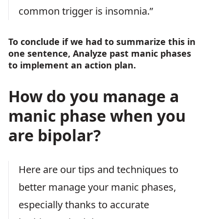
common trigger is insomnia.”
To conclude if we had to summarize this in
one sentence, Analyze past manic phases
to implement an action plan.
How do you manage a
manic phase when you
are bipolar?
Here are our tips and techniques to
better manage your manic phases,
especially thanks to accurate