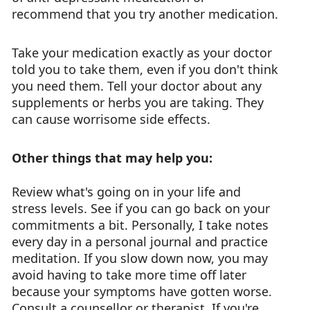
recommend that you try another medication.
Take your medication exactly as your doctor
told you to take them, even if you don't think
you need them. Tell your doctor about any
supplements or herbs you are taking. They
can cause worrisome side effects.
Other things that may help you:
Review what's going on in your life and
stress levels. See if you can go back on your
commitments a bit. Personally, I take notes
every day in a personal journal and practice
meditation. If you slow down now, you may
avoid having to take more time off later
because your symptoms have gotten worse.
Consult a counsellor or therapist. If you're