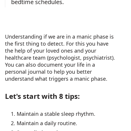
bedtime schedules.
Understanding if we are in a manic phase is
the first thing to detect. For this you have
the help of your loved ones and your
healthcare team (psychologist, psychiatrist).
You can also document your life in a
personal journal to help you better
understand what triggers a manic phase.
Let's start with 8 tips:
Maintain a stable sleep rhythm.
Maintain a daily routine.