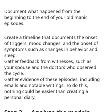
Document what happened from the
beginning to the end of your old manic
episodes.
Create a timeline that documents the onset
of triggers, mood changes, and the onset of
symptoms such as changes in behavior and
sleep.
Gather feedback from witnesses, such as
your spouse and the doctors who observed
the cycle.
Gather evidence of these episodes, including
emails and notable writings. To do this,
nothing could be easier than creating a
personal diary.