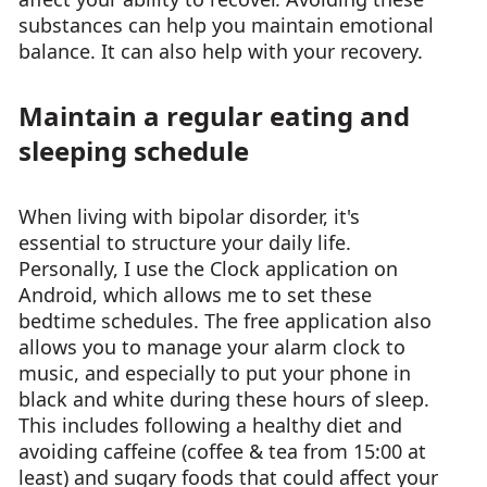
substances can help you maintain emotional
balance. It can also help with your recovery.
Maintain a regular eating and
sleeping schedule
When living with bipolar disorder, it's
essential to structure your daily life.
Personally, I use the Clock application on
Android, which allows me to set these
bedtime schedules. The free application also
allows you to manage your alarm clock to
music, and especially to put your phone in
black and white during these hours of sleep.
This includes following a healthy diet and
avoiding caffeine (coffee & tea from 15:00 at
least) and sugary foods that could affect your