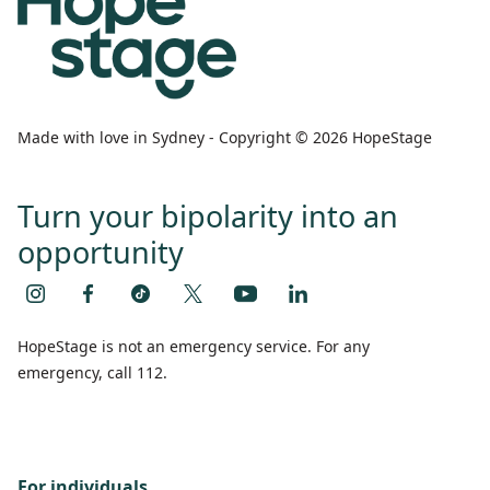
Made with love in Sydney - Copyright © 2026 HopeStage
Turn your bipolarity into an
opportunity
HopeStage is not an emergency service. For any
emergency, call 112.
For individuals