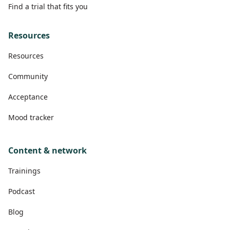
Find a trial that fits you
Resources
Resources
Community
Acceptance
Mood tracker
Content & network
Trainings
Podcast
Blog