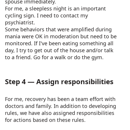
spouse immediately.
For me, a sleepless night is an important
cycling sign. I need to contact my
psychiatrist.
Some behaviors that were amplified during
mania were OK in moderation but need to be
monitored. If I've been eating something all
day, I try to get out of the house and/or talk
to a friend. Go for a walk or do the gym.
Step 4 — Assign responsibilities
For me, recovery has been a team effort with
doctors and family. In addition to developing
rules, we have also assigned responsibilities
for actions based on these rules.