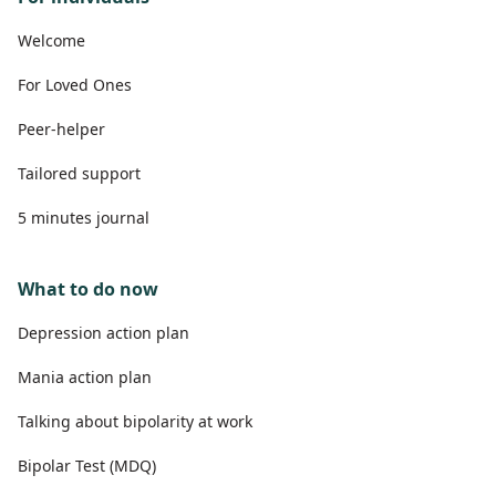
Welcome
For Loved Ones
Peer-helper
Tailored support
5 minutes journal
What to do now
Depression action plan
Mania action plan
Talking about bipolarity at work
Bipolar Test (MDQ)