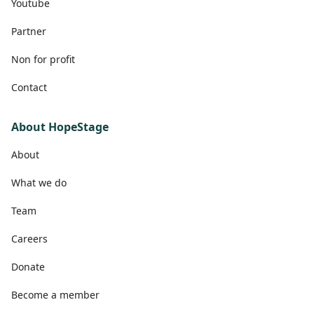
Youtube
Partner
Non for profit
Contact
About HopeStage
About
What we do
Team
Careers
Donate
Become a member