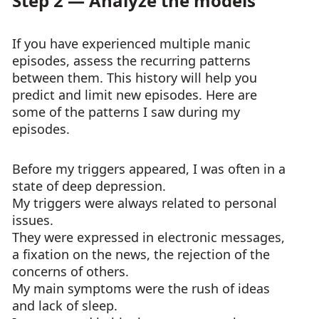
Step 2 — Analyze the models
If you have experienced multiple manic
episodes, assess the recurring patterns
between them. This history will help you
predict and limit new episodes. Here are
some of the patterns I saw during my
episodes.
Before my triggers appeared, I was often in a
state of deep depression.
My triggers were always related to personal
issues.
They were expressed in electronic messages,
a fixation on the news, the rejection of the
concerns of others.
My main symptoms were the rush of ideas
and lack of sleep.