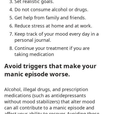
Set realistic goals.
Do not consume alcohol or drugs.
Get help from family and friends.
Reduce stress at home and at work.
Keep track of your mood every day in a
personal journal.
Continue your treatment if you are
taking medication
Avoid triggers that make your
manic episode worse.
Alcohol, illegal drugs, and prescription
medications (such as antidepressants
without mood stabilizers) that alter mood
can all contribute to a manic episode and
affect your ability to recover. Avoiding these