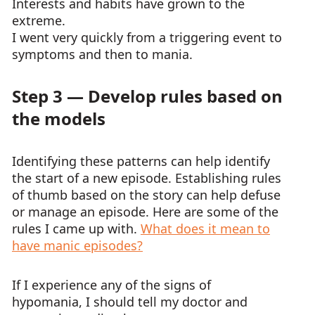
Interests and habits have grown to the
extreme.
I went very quickly from a triggering event to
symptoms and then to mania.
Step 3 — Develop rules based on
the models
Identifying these patterns can help identify
the start of a new episode. Establishing rules
of thumb based on the story can help defuse
or manage an episode. Here are some of the
rules I came up with.
What does it mean to
have manic episodes?
If I experience any of the signs of
hypomania, I should tell my doctor and