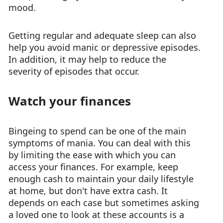
mood.
Getting regular and adequate sleep can also
help you avoid manic or depressive episodes.
In addition, it may help to reduce the
severity of episodes that occur.
Watch your finances
Bingeing to spend can be one of the main
symptoms of mania. You can deal with this
by limiting the ease with which you can
access your finances. For example, keep
enough cash to maintain your daily lifestyle
at home, but don't have extra cash. It
depends on each case but sometimes asking
a loved one to look at these accounts is a