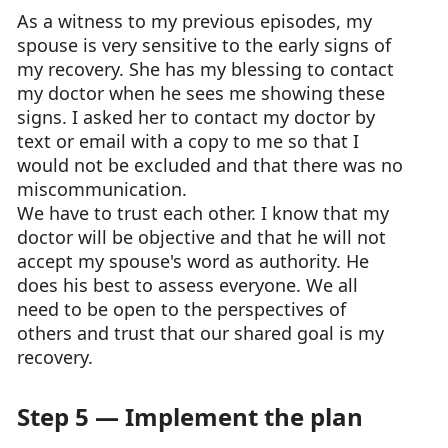
As a witness to my previous episodes, my
spouse is very sensitive to the early signs of
my recovery. She has my blessing to contact
my doctor when he sees me showing these
signs. I asked her to contact my doctor by
text or email with a copy to me so that I
would not be excluded and that there was no
miscommunication.
We have to trust each other. I know that my
doctor will be objective and that he will not
accept my spouse's word as authority. He
does his best to assess everyone. We all
need to be open to the perspectives of
others and trust that our shared goal is my
recovery.
Step 5 — Implement the plan