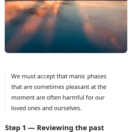
We must accept that manic phases
that are sometimes pleasant at the
moment are often harmful for our
loved ones and ourselves.
Step 1 — Reviewing the past