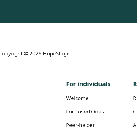
- Copyright © 2026 HopeStage
For individuals
R
Welcome
R
For Loved Ones
C
Peer-helper
A