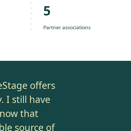
5
Partner associations
eStage offers
 I still have
know that
ble source of