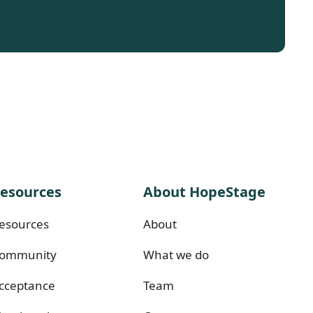
esources
About HopeStage
esources
About
ommunity
What we do
cceptance
Team