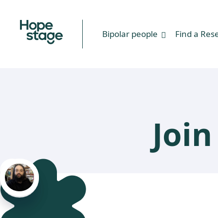
Bipolar people
Find a Res
Joi