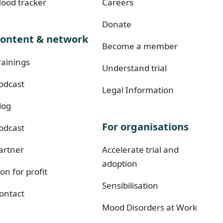
ood tracker
Careers
Donate
ontent & network
Become a member
rainings
Understand trial
odcast
Legal Information
log
For organisations
odcast
artner
Accelerate trial and
adoption
on for profit
Sensibilisation
ontact
Mood Disorders at Work