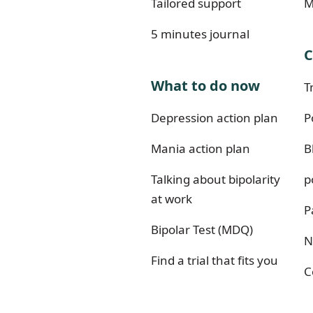
Tailored support
M
5 minutes journal
C
What to do now
T
Depression action plan
P
Mania action plan
B
Talking about bipolarity
p
at work
P
Bipolar Test (MDQ)
N
Find a trial that fits you
C