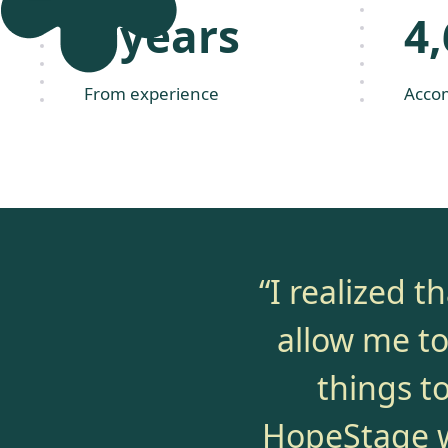
2 years
4
From experience
Acco
“I realized 
allow me to 
things t
HopeStage wi