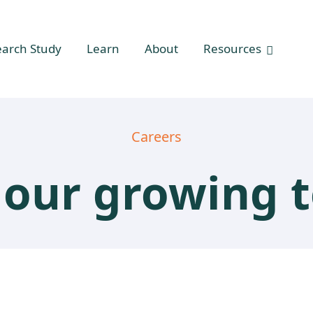
earch Study
Learn
About
Resources
Careers
n our growing 