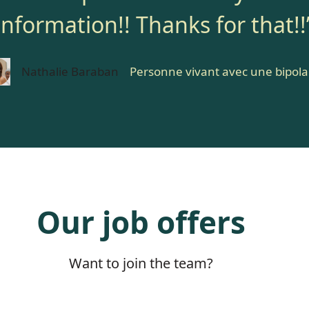
information!! Thanks for that!!
Nathalie Baraban
Personne vivant avec une bipola
Our job offers
Want to join the team?