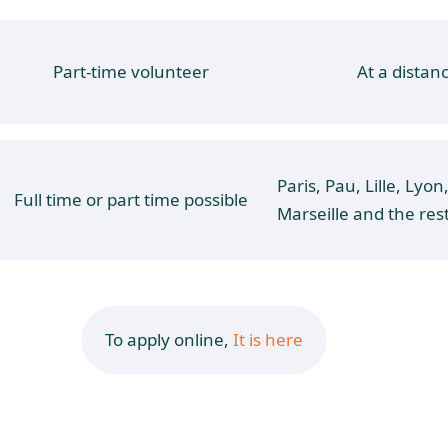
Part-time volunteer
At a distan
Paris, Pau, Lille, Lyon
Full time or part time possible
Marseille and the res
To apply online,
It is here