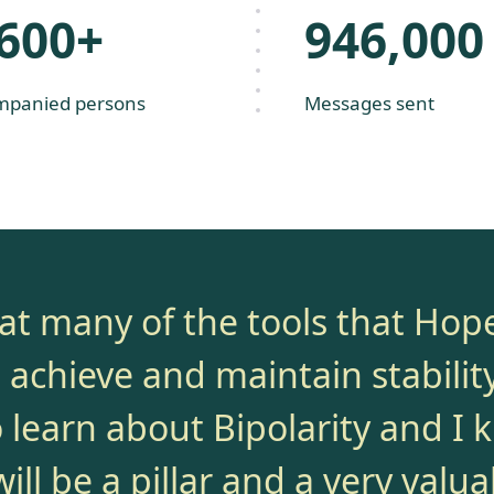
,600+
946,000
mpanied persons
Messages sent
that many of the tools that Hop
achieve and maintain stability.
o learn about Bipolarity and I 
ll be a pillar and a very valua