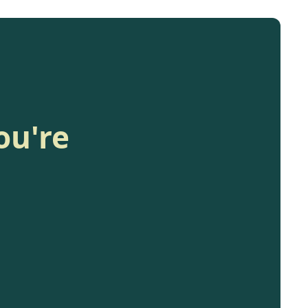
ou're