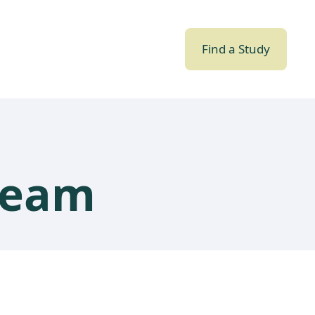
Find a Study
team