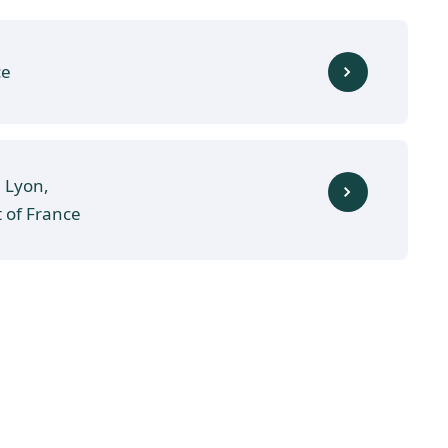
ce
, Lyon,
t of France