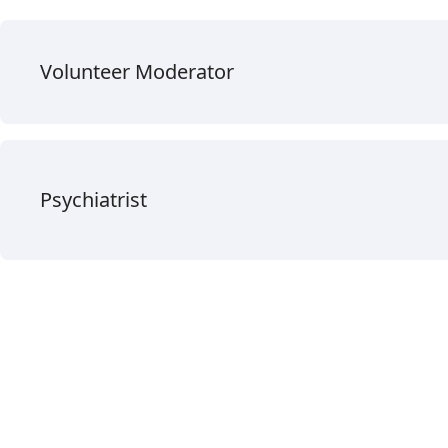
Volunteer Moderator
Psychiatrist