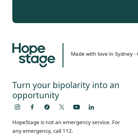
Made with love in Sydney 
Turn your bipolarity into an
opportunity
HopeStage is not an emergency service. For
any emergency, call 112.