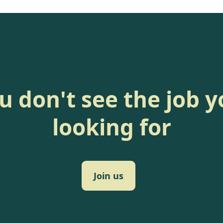
ou don't see the job y
looking for
Join us