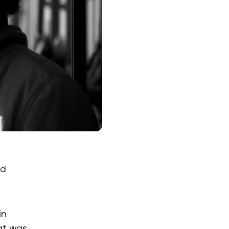
ed
in