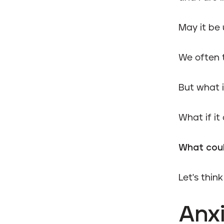
May it be 
We often 
But what if
What if it
What coul
Let's thin
Anxi