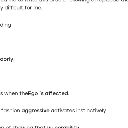
 led me to write this article following an episode t
y difficult for me.
ding
oorly
.
rts when the
Ego is affected
.
e fashion
aggressive
activates instinctively.