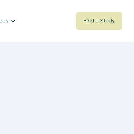
ces
Find a Study