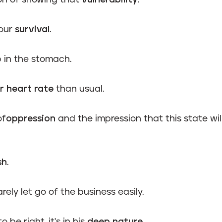
on of showing that
vulnerability
.
 our
survival
.
 in the stomach.
r heart rate
than usual.
of
oppression
and the impression that this state will
sh
.
rely let go of the business easily.