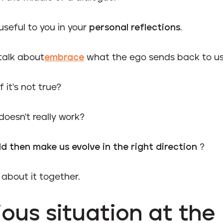
useful to you in your
personal reflections
.
talk about
embrace
what the ego sends back to us
 it's not true?
 doesn't really work?
d then make us evolve in the right direction
?
k about it together.
ous situation at the