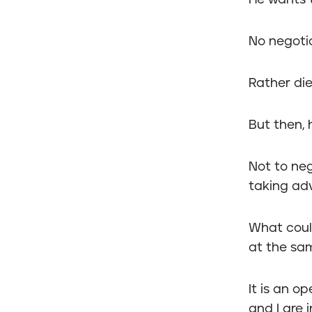
He wants to
No negotia
Rather die
But then, 
Not to ne
taking adv
What cou
at the sa
It is an o
and I are 