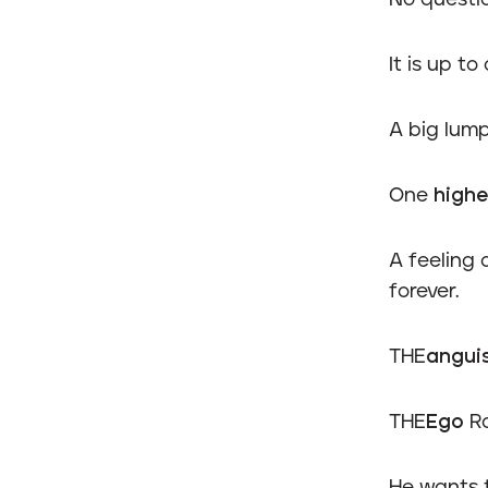
No questi
It is up to
A big lump
One
highe
A feeling 
forever.
THE
angui
THE
Ego
Ra