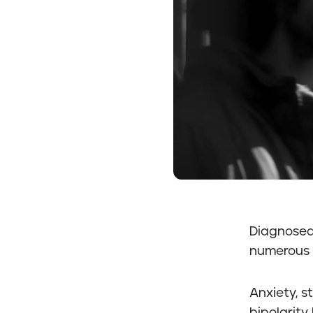
Diagnosed 
numerous 
Anxiety, s