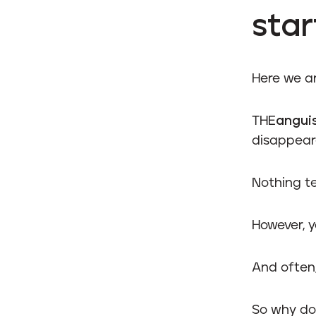
star
Here we a
THE
angui
disappear
Nothing te
However, y
And often,
So why do 