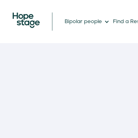
Bipolar people
Find a Re