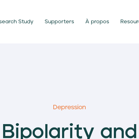
search Study
Supporters
À propos
Resour
Depression
Bipolarity and