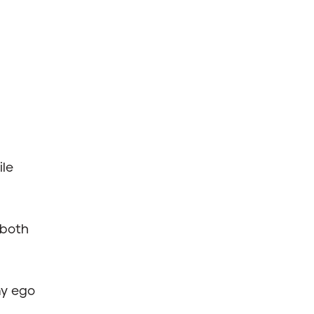
le
both
my ego