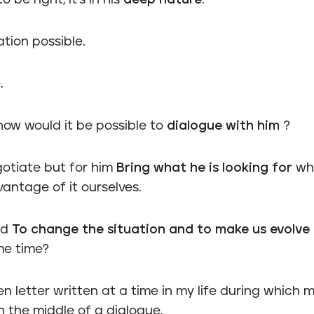
 be right, it's in his
deep nature
.
tion possible.
.
how would it be possible to
dialogue with him
?
gotiate but for him
Bring what he is looking for
whi
antage of it ourselves.
ld
To change the situation and to make us evolve
me time?
pen letter written at a time in my life during which 
in the middle of a dialogue.