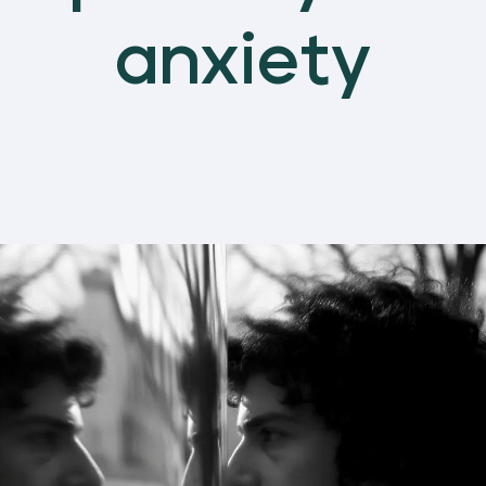
anxiety