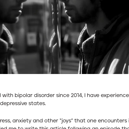
with bipolar disorder since 2014, I have experienc
depressive states.
tress, anxiety and other “joys” that one encounters 