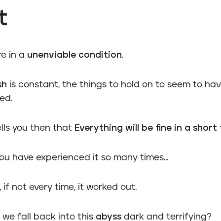
t
re in a
unenviable condition
.
sh
is constant, the things to hold on to seem to ha
ed.
lls you then that
Everything will be fine in a short
ou have experienced it so many times...
 if not every time, it worked out.
we fall back into this
abyss
dark and terrifying?