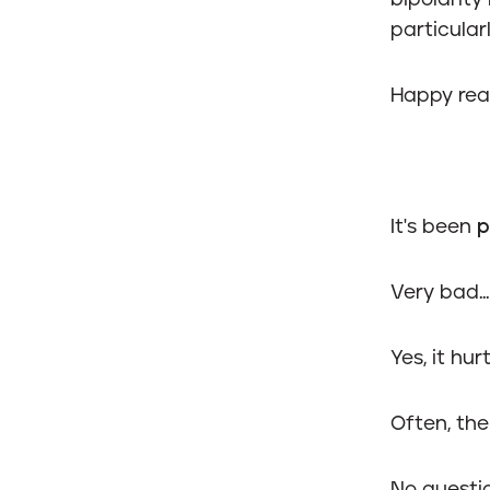
bipolarity
particularl
Happy rea
It's been
p
Very bad...
Yes, it hu
Often, th