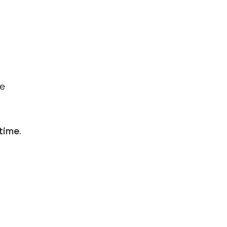
ve
 time
.