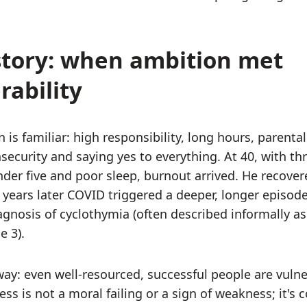
tory: when ambition met
rability
 is familiar: high responsibility, long hours, parental
nsecurity and saying yes to everything. At 40, with th
nder five and poor sleep, burnout arrived. He recover
 years later COVID triggered a deeper, longer episode
iagnosis of cyclothymia (often described informally as
e 3).
ay: even well-resourced, successful people are vulne
ess is not a moral failing or a sign of weakness; it's