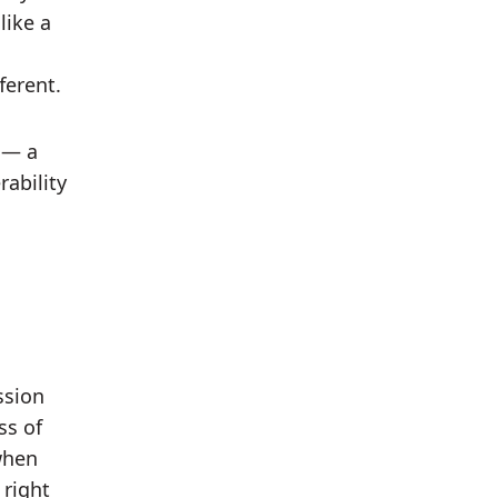
like a
ferent.
— a
rability
ssion
ss of
when
 right