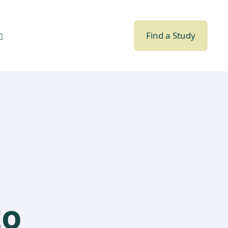
Find a Study
to