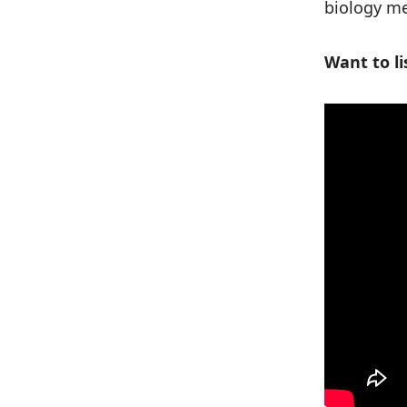
biology me
Want to li