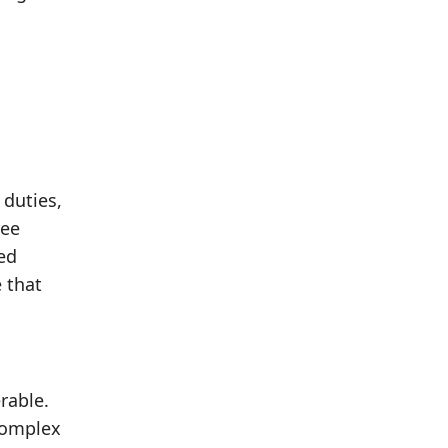
 duties,
ree
ed
 that
rable.
 complex