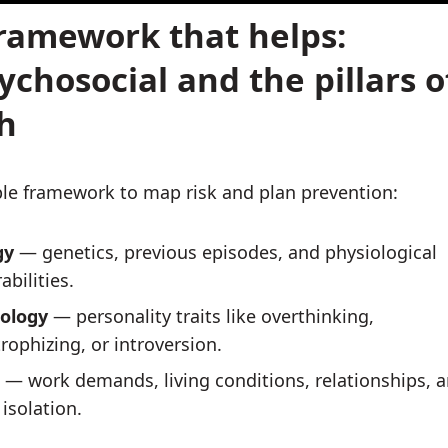
ramework that helps:
ychosocial and the pillars o
h
le framework to map risk and plan prevention:
gy
— genetics, previous episodes, and physiological
abilities.
ology
— personality traits like overthinking,
rophizing, or introversion.
— work demands, living conditions, relationships, 
 isolation.