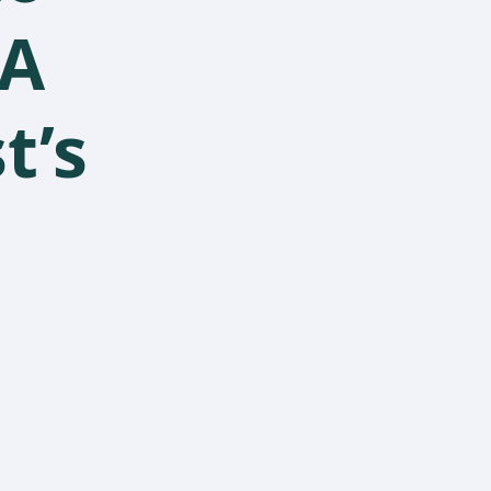
 A
t’s