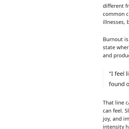
different 
common col
illnesses, 
Burnout is
state where
and produc
"I feel
found o
That line 
can feel. S
joy, and i
intensity h