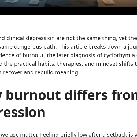
d clinical depression are not the same thing, yet the
 same dangerous path. This article breaks down a jour
rience of burnout, the later diagnosis of cyclothymia 
d the practical habits, therapies, and mindset shifts 
 recover and rebuild meaning.
 burnout differs fro
ression
we use matter. Feeling briefly low after a setback is 