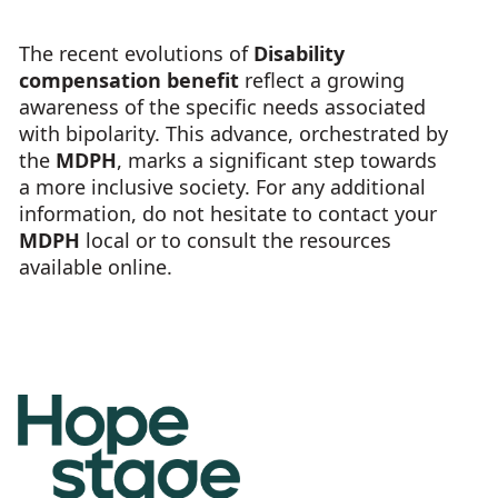
The recent evolutions of
Disability
compensation benefit
reflect a growing
awareness of the specific needs associated
with bipolarity. This advance, orchestrated by
the
MDPH
, marks a significant step towards
a more inclusive society. For any additional
information, do not hesitate to contact your
MDPH
local or to consult the resources
available online.