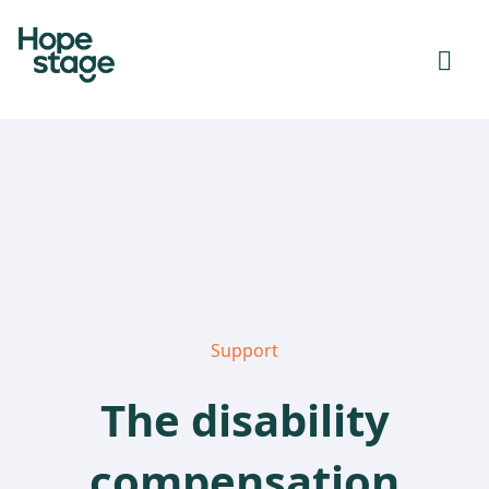
Support
The disability
compensation