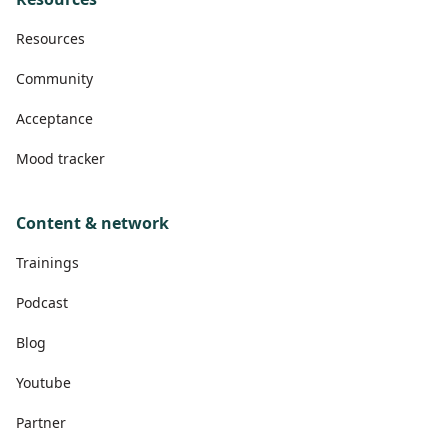
Resources
Community
Acceptance
Mood tracker
Content & network
Trainings
Podcast
Blog
Youtube
Partner