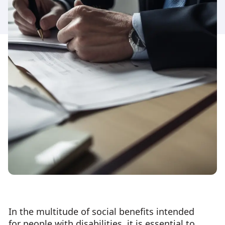
In the multitude of social benefits intended
for people with disabilities, it is essential to