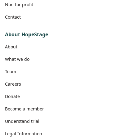
Non for profit
Contact
About HopeStage
About
What we do
Team
Careers
Donate
Become a member
Understand trial
Legal Information