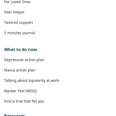
For Loved Ones
Peer-helper
Tailored support
5 minutes journal
What to do now
Depression action plan
Mania action plan
Talking about bipolarity at work
Bipolar Test (MDQ)
Find a trial that fits you
Resources