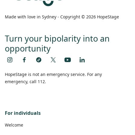
Made with love in Sydney - Copyright © 2026 HopeStage
Turn your bipolarity into an
opportunity
HopeStage is not an emergency service. For any
emergency, call 112.
For individuals
Welcome