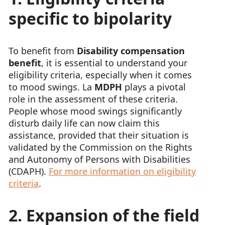
specific to bipolarity
To benefit from
Disability compensation
benefit
, it is essential to understand your
eligibility criteria, especially when it comes
to mood swings. La
MDPH
plays a pivotal
role in the assessment of these criteria.
People whose mood swings significantly
disturb daily life can now claim this
assistance, provided that their situation is
validated by the Commission on the Rights
and Autonomy of Persons with Disabilities
(CDAPH).
For more information on eligibility
criteria
.
2. Expansion of the field