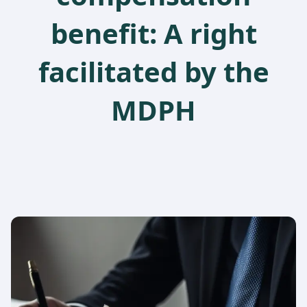
benefit: A right
facilitated by the
MDPH