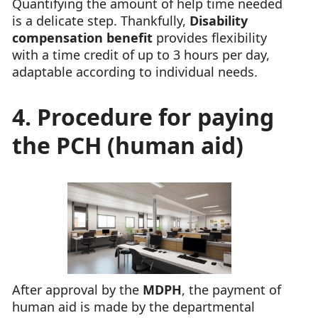
Quantifying the amount of help time needed
is a delicate step. Thankfully,
Disability
compensation benefit
provides flexibility
with a time credit of up to 3 hours per day,
adaptable according to individual needs.
4. Procedure for paying
the PCH (human aid)
After approval by the
MDPH
, the payment of
human aid is made by the departmental