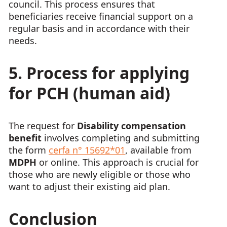
council. This process ensures that
beneficiaries receive financial support on a
regular basis and in accordance with their
needs.
5. Process for applying
for PCH (human aid)
The request for
Disability compensation
benefit
involves completing and submitting
the form
cerfa n° 15692*01
, available from
MDPH
or online. This approach is crucial for
those who are newly eligible or those who
want to adjust their existing aid plan.
Conclusion