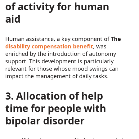
of activity for human
aid
Human assistance, a key component of
The
disability compensation benefit
, was
enriched by the introduction of autonomy
support. This development is particularly
relevant for those whose mood swings can
impact the management of daily tasks.
3. Allocation of help
time for people with
bipolar disorder