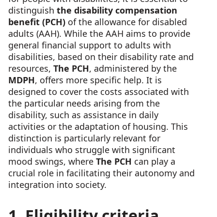
distinguish
the disability compensation
benefit (PCH)
of the allowance for disabled
adults (AAH). While the AAH aims to provide
general financial support to adults with
disabilities, based on their disability rate and
resources,
The PCH
, administered by the
MDPH
, offers more specific help. It is
designed to cover the costs associated with
the particular needs arising from the
disability, such as assistance in daily
activities or the adaptation of housing. This
distinction is particularly relevant for
individuals who struggle with significant
mood swings, where
The PCH
can play a
crucial role in facilitating their autonomy and
integration into society.
1. Eligibility criteria