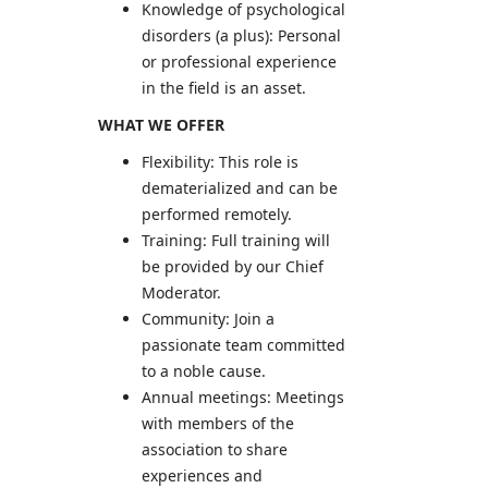
Knowledge of psychological
disorders (a plus): Personal
or professional experience
in the field is an asset.
WHAT WE OFFER
Flexibility: This role is
dematerialized and can be
performed remotely.
Training: Full training will
be provided by our Chief
Moderator.
Community: Join a
passionate team committed
to a noble cause.
Annual meetings: Meetings
with members of the
association to share
experiences and