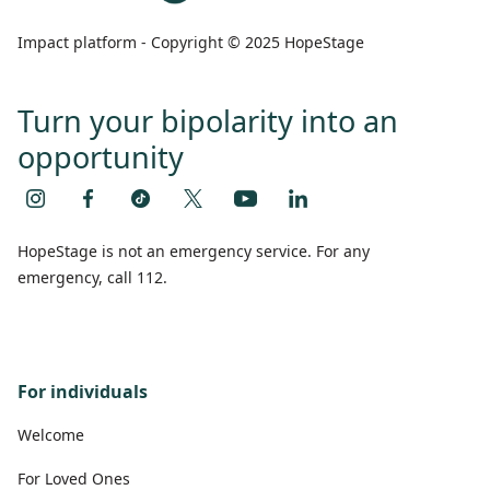
Impact platform - Copyright © 2025 HopeStage
Turn your bipolarity into an
opportunity
HopeStage is not an emergency service. For any
emergency, call 112.
For individuals
Welcome
For Loved Ones