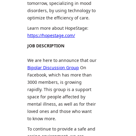
tomorrow, specializing in mood
disorders, by using technology to
optimize the efficiency of care.
Learn more about HopeStage:
https://hopestage.com/
JOB DESCRIPTION
We are here to announce that our
Bipolar Discussion Group
On
Facebook, which has more than
3000 members, is growing
rapidly. This group is a support
space for people affected by
mental illness, as well as for their
loved ones and those who want
to know more.
To continue to provide a safe and