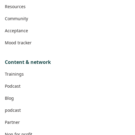
Resources
Community
Acceptance
Mood tracker
Content & network
Trainings
Podcast
Blog
podcast
Partner
Non for profit