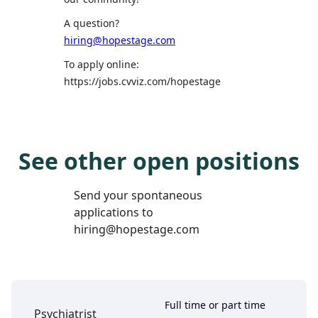
A question?
hiring@hopestage.com
To apply online:
https://jobs.cvviz.com/hopestage
See other open positions
Send your spontaneous
applications to
hiring@hopestage.com
Full time or part time
Psychiatrist