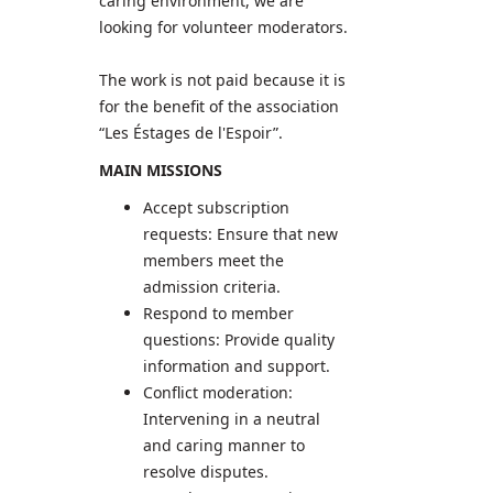
caring environment, we are
looking for volunteer moderators.
The work is not paid because it is
for the benefit of the association
“Les Éstages de l'Espoir”.
MAIN MISSIONS
Accept subscription
requests: Ensure that new
members meet the
admission criteria.
Respond to member
questions: Provide quality
information and support.
Conflict moderation:
Intervening in a neutral
and caring manner to
resolve disputes.