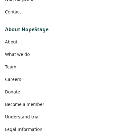
Contact
About HopeStage
About
What we do
Team
Careers
Donate
Become a member
Understand trial
Legal Information