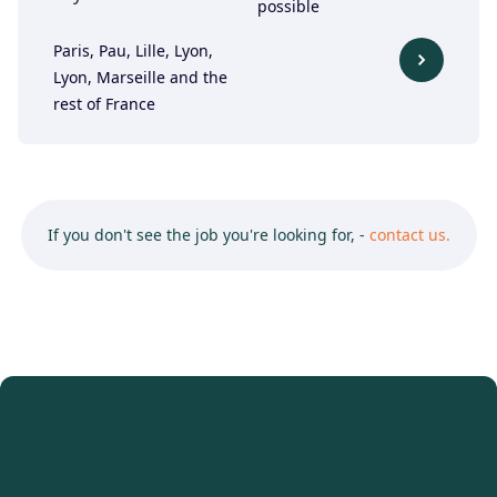
possible
Paris, Pau, Lille, Lyon,
Lyon, Marseille and the
rest of France
If you don't see the job you're looking for, -
contact us.