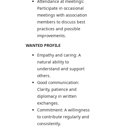
Attendance at meetings:
Participate in occasional
meetings with association
members to discuss best
practices and possible
improvements.
WANTED PROFILE
Empathy and caring: A
natural ability to
understand and support
others.
Good communication:
Clarity, patience and
diplomacy in written
exchanges.
Commitment: A willingness
to contribute regularly and
consistently.