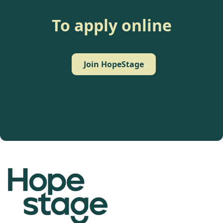
To apply online
Join HopeStage