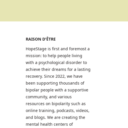
RAISON D'ÊTRE
HopeStage is first and foremost a
mission: to help people living
with a psychological disorder to
achieve their dreams for a lasting
recovery. Since 2022, we have
been supporting thousands of
bipolar people with a supportive
community, and various
resources on bipolarity such as
online training, podcasts, videos,
and blogs. We are creating the
mental health centers of