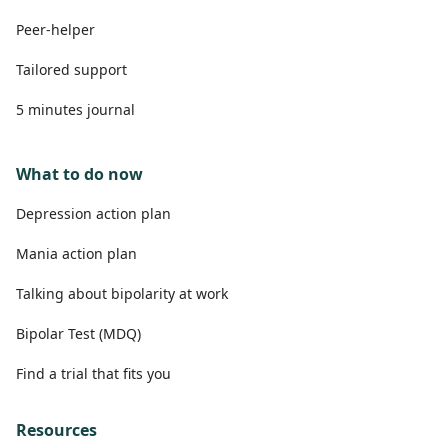
Peer-helper
Tailored support
5 minutes journal
What to do now
Depression action plan
Mania action plan
Talking about bipolarity at work
Bipolar Test (MDQ)
Find a trial that fits you
Resources