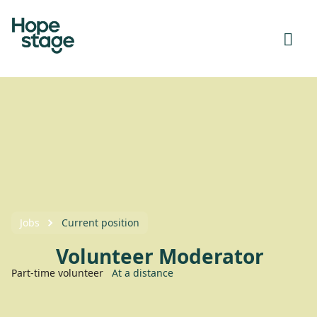
Jobs
Current position
Volunteer Moderator
Part-time volunteer
At a distance