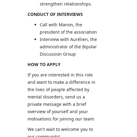
strengthen relationships.
CONDUCT OF INTERVIEWS
Call with Manon, the
president of the association
Interview with Aurélien, the
administrator of the Bipolar
Discussion Group
HOW TO APPLY
If you are interested in this role
and want to make a difference in
the lives of people affected by
mental disorders, send us a
private message with a brief
overview of yourself and your
motivations for joining our team.
We can't wait to welcome you to
our community!