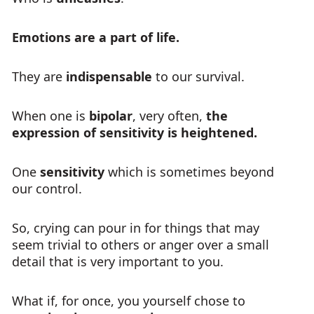
Emotions are a part of life.
They are
indispensable
to our survival.
When one is
bipolar
, very often,
the
expression of sensitivity is heightened.
One
sensitivity
which is sometimes beyond
our control.
So, crying can pour in for things that may
seem trivial to others or anger over a small
detail that is very important to you.
What if, for once, you yourself chose to