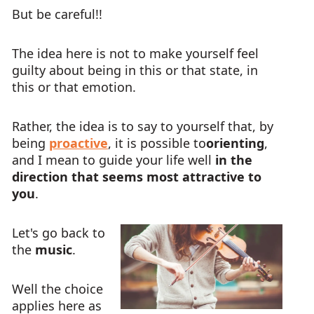
But be careful!!
The idea here is not to make yourself feel
guilty about being in this or that state, in
this or that emotion.
Rather, the idea is to say to yourself that, by
being
proactive
, it is possible to
orienting
,
and I mean to guide your life well
in the
direction that seems most attractive to
you
.
Let's go back to
the
music
.
Well the choice
applies here as