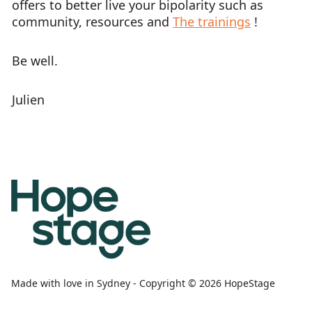
offers to better live your bipolarity such as
community, resources and
The trainings
!
Be well.
Julien
Made with love in Sydney - Copyright © 2026 HopeStage