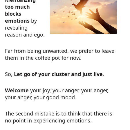
too much
blocks
emotions
by
revealing
reason and ego
.
Far from being unwanted, we prefer to leave
them in the coffee pot for now.
So,
Let go of your cluster and just live
.
Welcome
your joy, your anger, your anger,
your anger, your good mood.
The second mistake is to think that there is
no point in experiencing emotions.