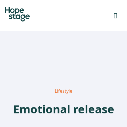
Lifestyle
Emotional release