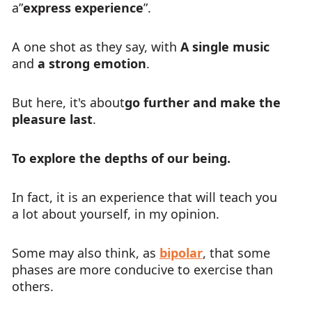
a”
express experience
”.
A one shot as they say, with
A single music
and
a strong emotion
.
But here, it's about
go further and make the
pleasure last
.
To explore the depths of our being.
In fact, it is an experience that will teach you
a lot about yourself, in my opinion.
Some may also think, as
bipolar
, that some
phases are more conducive to exercise than
others.