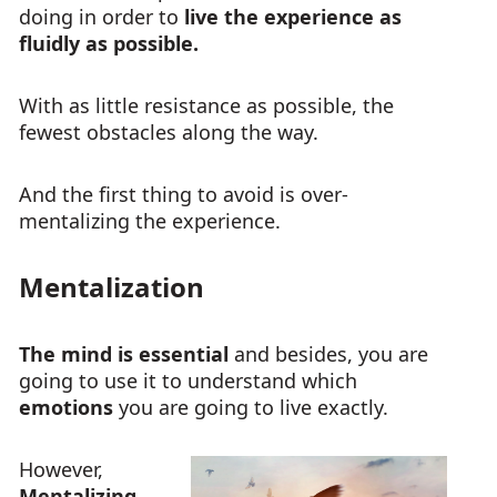
doing in order to
live the experience as
fluidly as possible.
With as little resistance as possible, the
fewest obstacles along the way.
And the first thing to avoid is over-
mentalizing the experience.
Mentalization
The mind is essential
and besides, you are
going to use it to understand which
emotions
you are going to live exactly.
However,
Mentalizing