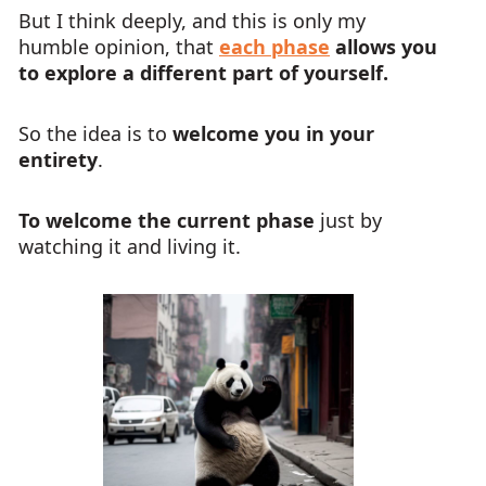
But I think deeply, and this is only my
humble opinion, that
each phase
allows you
to explore a different part of yourself.
So the idea is to
welcome you in your
entirety
.
To welcome the current phase
just by
watching it and living it.