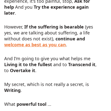
experience, it's too painful, stop,
Ask for
help
And you
Try the experience again
later
.
However,
If the suffering is bearable
(yes
yes, we are talking about suffering, a life
without does not exist),
continue and
welcome as best as you can
.
And I'm going to give you what helps me
Living it to the fullest
and to
Transcend it
,
to
Overtake it
.
My secret, which is not really a secret, is
Writing
.
What
powerful tool
...