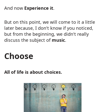
And now
Experience it
.
But on this point, we will come to it a little
later because, I don't know if you noticed,
but from the beginning, we didn't really
discuss the subject of
music
.
Choose
All of life is about choices.