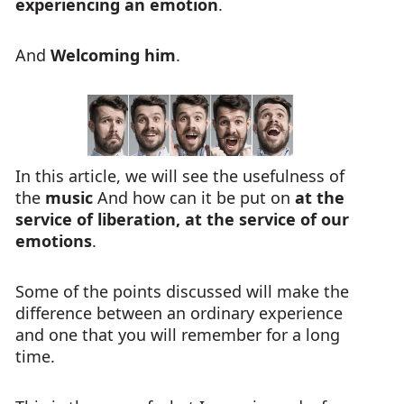
experiencing an emotion
.
And
Welcoming him
.
In this article, we will see the usefulness of
the
music
And how can it be put on
at the
service of liberation, at the service of our
emotions
.
Some of the points discussed will make the
difference between an ordinary experience
and one that you will remember for a long
time.