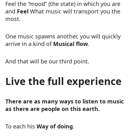
Feel the “mood” (the state) in which you are
and
Feel
What music will transport you the
most.
One music spawns another, you will quickly
arrive in a kind of
Musical flow
.
And that will be our third point.
Live the full experience
There are as many ways to listen to music
as there are people on this earth.
To each his
Way of doing
.