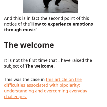
And this is in fact the second point of this
notice of the”
How to experience emotions
through music
”
The welcome
It is not the first time that I have raised the
subject of
The welcome
.
This was the case in
this article on the
difficulties associated with bipolarity:
understanding and overcoming everyday
challenges.