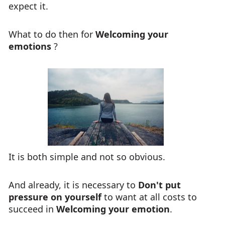
expect it.
What to do then for
Welcoming your
emotions
?
It is both simple and not so obvious.
And already, it is necessary to
Don't put
pressure on yourself
to want at all costs to
succeed in
Welcoming your emotion
.