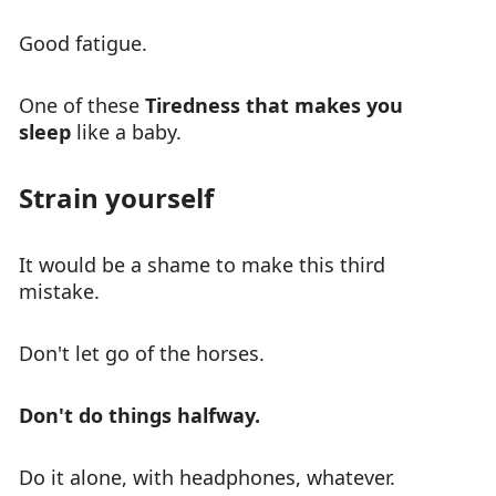
Good fatigue.
One of these
Tiredness that makes you
sleep
like a baby.
Strain yourself
It would be a shame to make this third
mistake.
Don't let go of the horses.
Don't do things halfway.
Do it alone, with headphones, whatever.