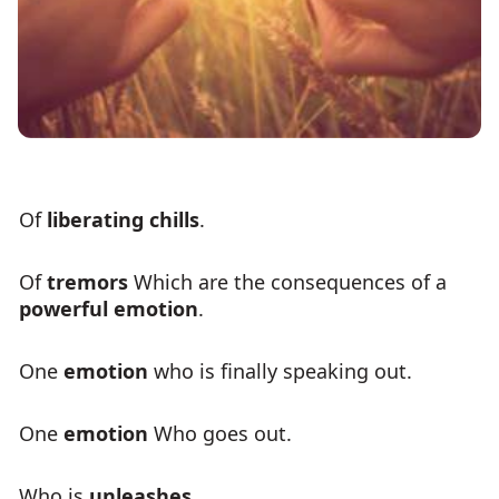
Of
liberating chills
.
Of
tremors
Which are the consequences of a
powerful emotion
.
One
emotion
who is finally speaking out.
One
emotion
Who goes out.
Who is
unleashes
.