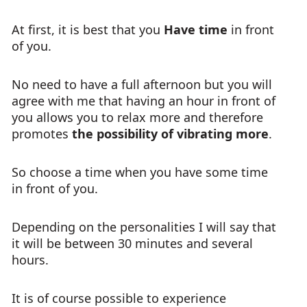
At first, it is best that you
Have time
in front
of you.
No need to have a full afternoon but you will
agree with me that having an hour in front of
you allows you to relax more and therefore
promotes
the possibility of vibrating more
.
So choose a time when you have some time
in front of you.
Depending on the personalities I will say that
it will be between 30 minutes and several
hours.
It is of course possible to experience