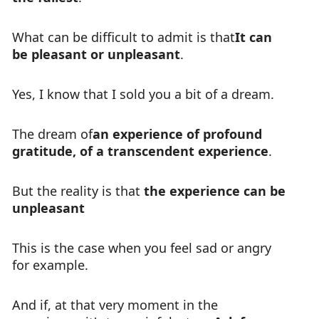
What can be difficult to admit is that
It can
be pleasant or unpleasant
.
Yes, I know that I sold you a bit of a dream.
The dream of
an experience of profound
gratitude, of a transcendent experience
.
But the reality is that
the experience can be
unpleasant
This is the case when you feel sad or angry
for example.
And if, at that very moment in the