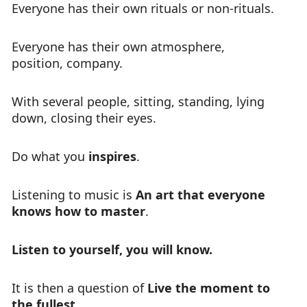
Everyone has their own rituals or non-rituals.
Everyone has their own atmosphere,
position, company.
With several people, sitting, standing, lying
down, closing their eyes.
Do what you
inspires
.
Listening to music is
An art that everyone
knows how to master
.
Listen to yourself, you will know.
It is then a question of
Live the moment to
the fullest
.