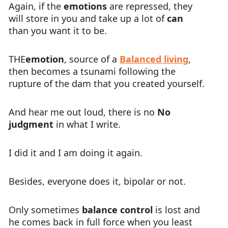
Again, if the
emotions
are repressed, they
will store in you and take up a lot of
can
than you want it to be.
THE
emotion
, source of a
Balanced living
,
then becomes a tsunami following the
rupture of the dam that you created yourself.
And hear me out loud, there is no
No
judgment
in what I write.
I did it and I am doing it again.
Besides, everyone does it, bipolar or not.
Only sometimes
balance control
is lost and
he comes back in full force when you least