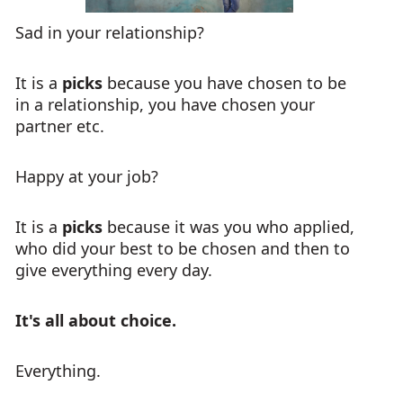
Sad in your relationship?
It is a
picks
because you have chosen to be
in a relationship, you have chosen your
partner etc.
Happy at your job?
It is a
picks
because it was you who applied,
who did your best to be chosen and then to
give everything every day.
It's all about choice.
Everything.