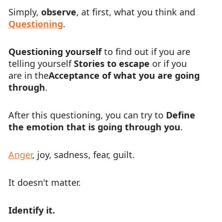
Simply,
observe
, at first, what you think and
Questioning
.
Questioning yourself
to find out if you are
telling yourself
Stories to escape
or if you
are in the
Acceptance of what you are going
through
.
After this questioning, you can try to
Define
the emotion that is going through you
.
Anger
, joy, sadness, fear, guilt.
It doesn't matter.
Identify it.