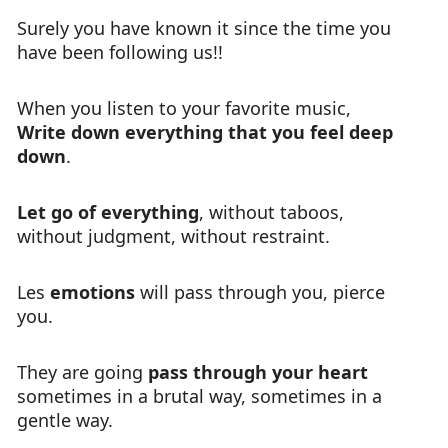
Surely you have known it since the time you
have been following us!!
When you listen to your favorite music,
Write down everything that you feel deep
down
.
Let go of everything
, without taboos,
without judgment, without restraint.
Les
emotions
will pass through you, pierce
you.
They are going
pass through your heart
sometimes in a brutal way, sometimes in a
gentle way.