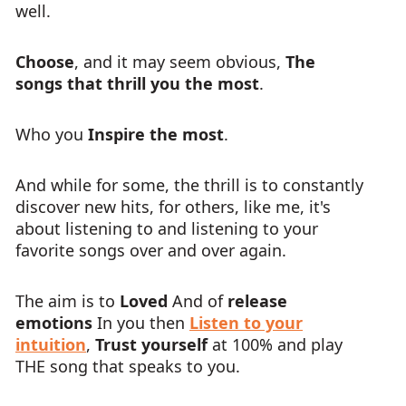
well.
Choose
, and it may seem obvious,
The
songs that thrill you the most
.
Who you
Inspire the most
.
And while for some, the thrill is to constantly
discover new hits, for others, like me, it's
about listening to and listening to your
favorite songs over and over again.
The aim is to
Loved
And of
release
emotions
In you then
Listen to your
intuition
,
Trust yourself
at 100% and play
THE song that speaks to you.