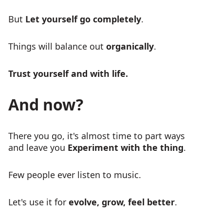
But
Let yourself go completely
.
Things will balance out
organically
.
Trust yourself and with life.
And now?
There you go, it's almost time to part ways
and leave you
Experiment with the thing
.
Few people ever listen to music.
Let's use it for
evolve, grow, feel better
.