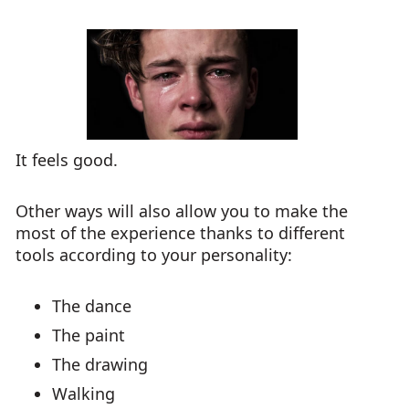
It feels good.
Other ways will also allow you to make the
most of the experience thanks to different
tools according to your personality:
The dance
The paint
The drawing
Walking