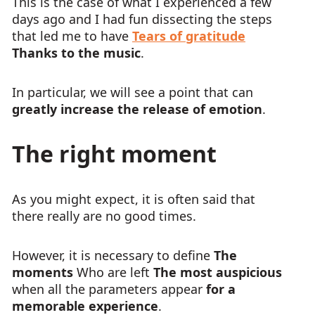
This is the case of what I experienced a few
days ago and I had fun dissecting the steps
that led me to have
Tears of gratitude
Thanks to the music
.
In particular, we will see a point that can
greatly increase the release of emotion
.
The right moment
As you might expect, it is often said that
there really are no good times.
However, it is necessary to define
The
moments
Who are left
The most auspicious
when all the parameters appear
for a
memorable experience
.