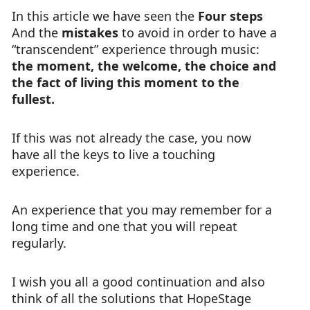
In this article we have seen the
Four steps
And the
mistakes
to avoid in order to have a
“transcendent” experience through music:
the moment, the welcome, the choice and
the fact of living this moment to the
fullest.
If this was not already the case, you now
have all the keys to live a touching
experience.
An experience that you may remember for a
long time and one that you will repeat
regularly.
I wish you all a good continuation and also
think of all the solutions that HopeStage