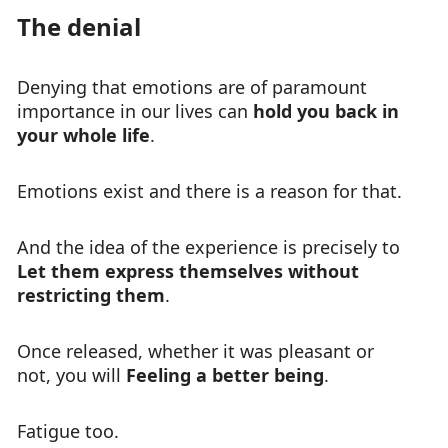
The denial
Denying that emotions are of paramount
importance in our lives can
hold you back in
your whole life
.
Emotions exist and there is a reason for that.
And the idea of the experience is precisely to
Let them express themselves without
restricting them
.
Once released, whether it was pleasant or
not, you will
Feeling a better being
.
Fatigue too.