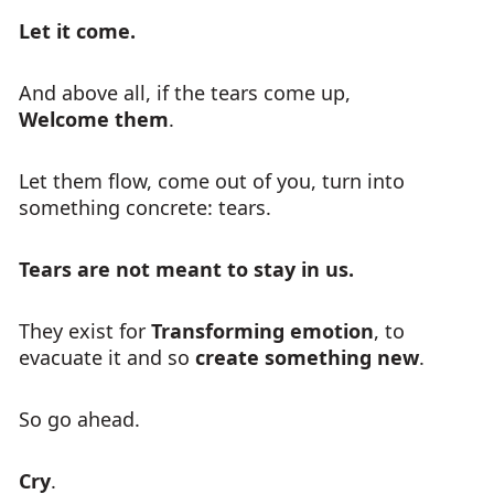
Let it come.
And above all, if the tears come up,
Welcome them
.
Let them flow, come out of you, turn into
something concrete: tears.
Tears are not meant to stay in us.
They exist for
Transforming emotion
, to
evacuate it and so
create something new
.
So go ahead.
Cry
.