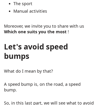
The sport
Manual activities
Moreover, we invite you to share with us
Which one suits you the most
!
Let's avoid speed
bumps
What do I mean by that?
A speed bump is, on the road, a speed
bump.
So, in this last part, we will see what to avoid