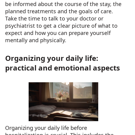
be informed about the course of the stay, the
planned treatments and the goals of care.
Take the time to talk to your doctor or
psychiatrist to get a clear picture of what to
expect and how you can prepare yourself
mentally and physically.
Organizing your daily life:
practical and emotional aspects
Organizing your daily life before