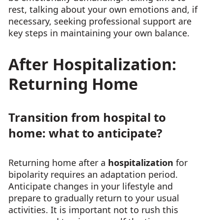
rest, talking about your own emotions and, if
necessary, seeking professional support are
key steps in maintaining your own balance.
After Hospitalization:
Returning Home
Transition from hospital to
home: what to anticipate?
Returning home after a
hospitalization
for
bipolarity requires an adaptation period.
Anticipate changes in your lifestyle and
prepare to gradually return to your usual
activities. It is important not to rush this