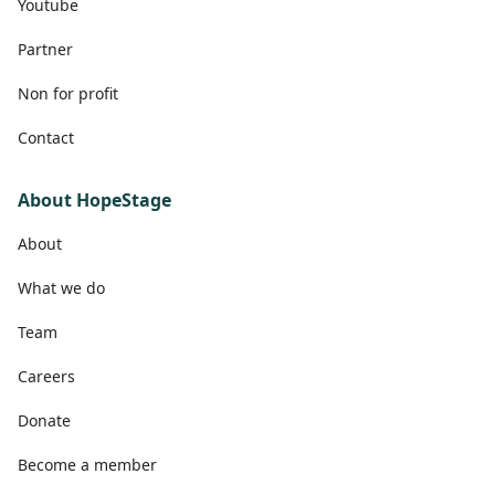
Youtube
Partner
Non for profit
Contact
About HopeStage
About
What we do
Team
Careers
Donate
Become a member