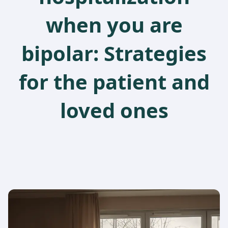
when you are
bipolar: Strategies
for the patient and
loved ones