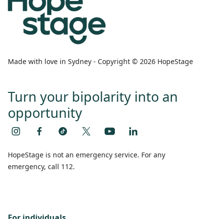
Made with love in Sydney - Copyright © 2026 HopeStage
Turn your bipolarity into an
opportunity
HopeStage is not an emergency service. For any
emergency, call 112.
For individuals