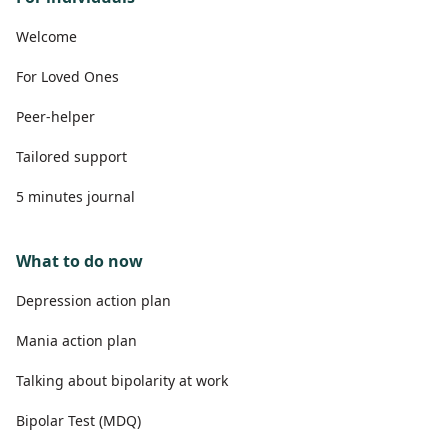
Welcome
For Loved Ones
Peer-helper
Tailored support
5 minutes journal
What to do now
Depression action plan
Mania action plan
Talking about bipolarity at work
Bipolar Test (MDQ)