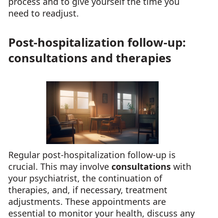
process and to give yourself the time you
need to readjust.
Post-hospitalization follow-up:
consultations and therapies
Regular post-hospitalization follow-up is
crucial. This may involve
consultations
with
your psychiatrist, the continuation of
therapies, and, if necessary, treatment
adjustments. These appointments are
essential to monitor your health, discuss any