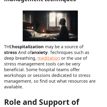
THE
hospitalization
may be a source of
stress
And of
anxiety
. Techniques such as
deep breathing,
meditation
or the use of
stress management tools can be very
beneficial. Some hospital teams offer
workshops or sessions dedicated to stress
management, so find out what resources are
available.
Role and Support of