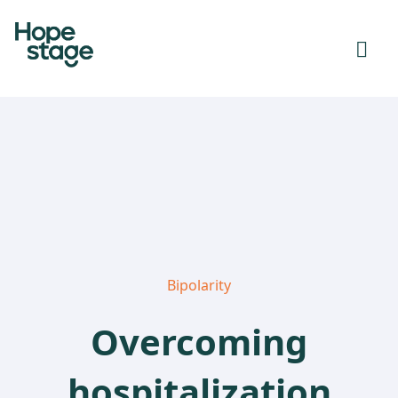
Bipolarity
Overcoming
hospitalization