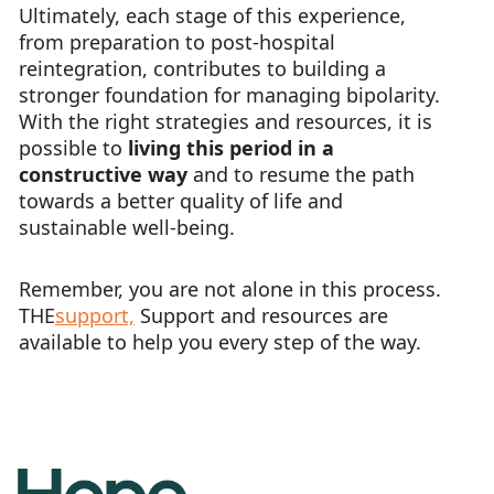
Ultimately, each stage of this experience,
from preparation to post-hospital
reintegration, contributes to building a
stronger foundation for managing bipolarity.
With the right strategies and resources, it is
possible to
living this period in a
constructive way
and to resume the path
towards a better quality of life and
sustainable well-being.
Remember, you are not alone in this process.
THE
support,
Support and resources are
available to help you every step of the way.