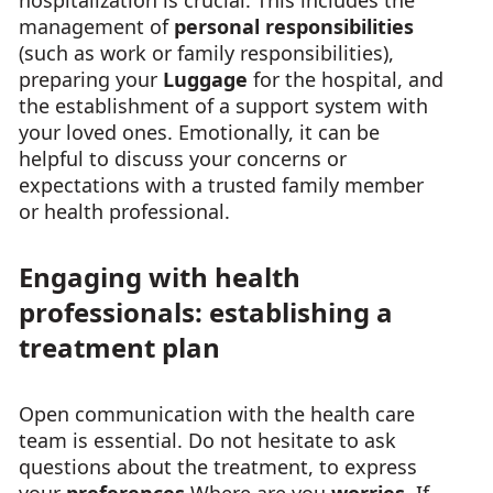
hospitalization is crucial. This includes the
management of
personal responsibilities
(such as work or family responsibilities),
preparing your
Luggage
for the hospital, and
the establishment of a support system with
your loved ones. Emotionally, it can be
helpful to discuss your concerns or
expectations with a trusted family member
or health professional.
Engaging with health
professionals: establishing a
treatment plan
Open communication with the health care
team is essential. Do not hesitate to ask
questions about the treatment, to express