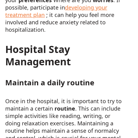
your
preferences
Where are you
worries
. If
possible, participate in
developing your
treatment plan
; it can help you feel more
involved and reduce anxiety related to
hospitalization.
Hospital Stay
Management
Maintain a daily routine
Once in the hospital, it is important to try to
maintain a certain
routine
. This can include
simple activities like reading, writing, or
doing relaxation exercises. Maintaining a
routine helps maintain a sense of normalcy