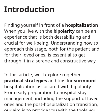
Introduction
Finding yourself in front of a
hospitalization
When you live with the
bipolarity
can be an
experience that is both destabilizing and
crucial for well-being. Understanding how to
approach this stage, both for the patient and
for their loved ones, is essential to get
through it in a serene and constructive way.
In this article, we'll explore together
practical strategies
and tips for
surmount
hospitalization associated with bipolarity.
From early preparation to hospital stay
management, including the support of loved
ones and the post-hospitalization transition,
our aim is to provide you with the tools you