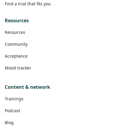
Find a trial that fits you
Resources
Resources
Community
Acceptance
Mood tracker
Content & network
Trainings
Podcast
Blog