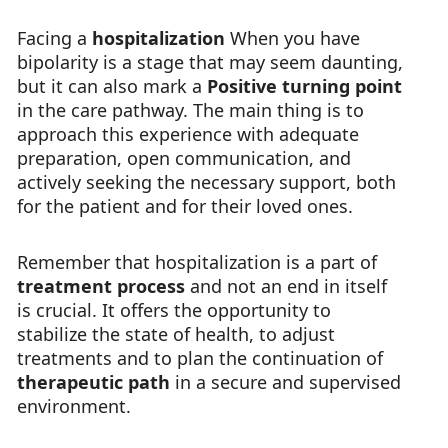
Facing a
hospitalization
When you have
bipolarity is a stage that may seem daunting,
but it can also mark a
Positive turning point
in the care pathway. The main thing is to
approach this experience with adequate
preparation, open communication, and
actively seeking the necessary support, both
for the patient and for their loved ones.
Remember that hospitalization is a part of
treatment process
and not an end in itself
is crucial. It offers the opportunity to
stabilize the state of health, to adjust
treatments and to plan the continuation of
therapeutic path
in a secure and supervised
environment.