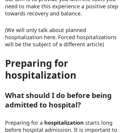
need to make this experience a positive step
towards recovery and balance.
(We will only talk about planned
hospitalization here. Forced hospitalizations
will be the subject of a different article)
Preparing for
hospitalization
What should I do before being
admitted to hospital?
Preparing for a
hospitalization
starts long
before hospital admission. It is important to