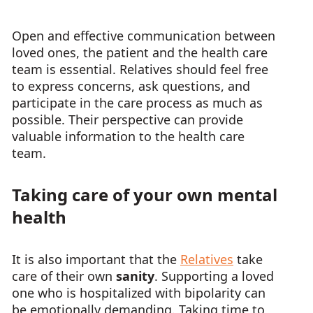
Open and effective communication between
loved ones, the patient and the health care
team is essential. Relatives should feel free
to express concerns, ask questions, and
participate in the care process as much as
possible. Their perspective can provide
valuable information to the health care
team.
Taking care of your own mental
health
It is also important that the
Relatives
take
care of their own
sanity
. Supporting a loved
one who is hospitalized with bipolarity can
be emotionally demanding. Taking time to