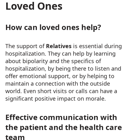
Loved Ones
How can loved ones help?
The support of
Relatives
is essential during
hospitalization. They can help by learning
about bipolarity and the specifics of
hospitalization, by being there to listen and
offer emotional support, or by helping to
maintain a connection with the outside
world. Even short visits or calls can have a
significant positive impact on morale.
Effective communication with
the patient and the health care
team