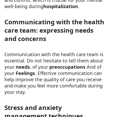
and control, which is crucial for your mental
well-being during
hospitalization
.
Communicating with the health
care team: expressing needs
and concerns
Communication with the health care team is
essential. Do not hesitate to tell them about
your
needs
, of your
preoccupations
And of
your
Feelings
. Effective communication can
help improve the quality of care you receive
and make you feel more comfortable during
your stay.
Stress and anxiety
management techniques