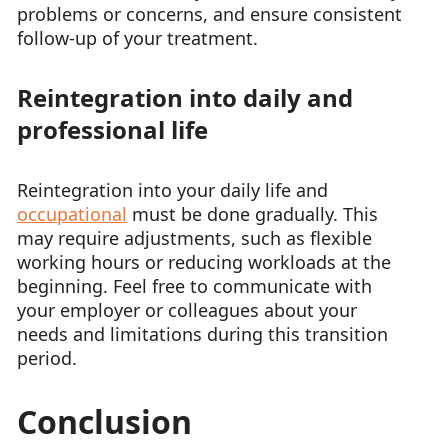
problems or concerns, and ensure consistent
follow-up of your treatment.
Reintegration into daily and
professional life
Reintegration into your daily life and
occupational
must be done gradually. This
may require adjustments, such as flexible
working hours or reducing workloads at the
beginning. Feel free to communicate with
your employer or colleagues about your
needs and limitations during this transition
period.
Conclusion