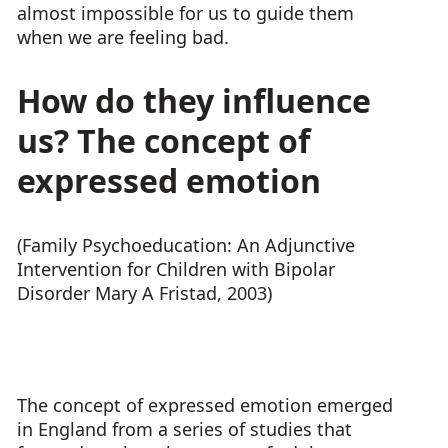
almost impossible for us to guide them
when we are feeling bad.
How do they influence
us? The concept of
expressed emotion
(Family Psychoeducation: An Adjunctive
Intervention for Children with Bipolar
Disorder Mary A Fristad, 2003)
The concept of expressed emotion emerged
in England from a series of studies that