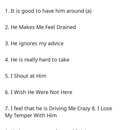
1. It is good to have him around (a)
2. He Makes Me Feel Drained
3. He ignores my advice
4. He is really hard to take
5. I Shout at Him
6. I Wish He Were Not Here
7. I feel that he is Driving Me Crazy 8. I Lose
My Temper With Him