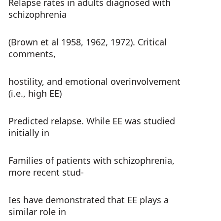
Relapse rates in adults diagnosed with
schizophrenia
(Brown et al 1958, 1962, 1972). Critical
comments,
hostility, and emotional overinvolvement
(i.e., high EE)
Predicted relapse. While EE was studied
initially in
Families of patients with schizophrenia,
more recent stud-
Ies have demonstrated that EE plays a
similar role in