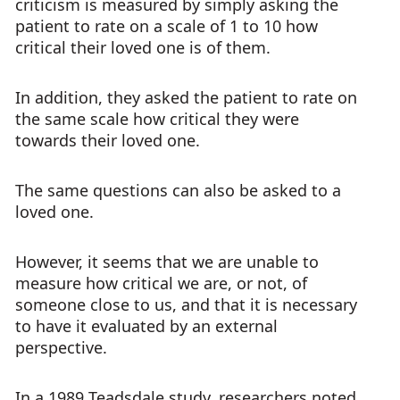
criticism is measured by simply asking the
patient to rate on a scale of 1 to 10 how
critical their loved one is of them.
In addition, they asked the patient to rate on
the same scale how critical they were
towards their loved one.
The same questions can also be asked to a
loved one.
However, it seems that we are unable to
measure how critical we are, or not, of
someone close to us, and that it is necessary
to have it evaluated by an external
perspective.
In a 1989 Teadsdale study, researchers noted