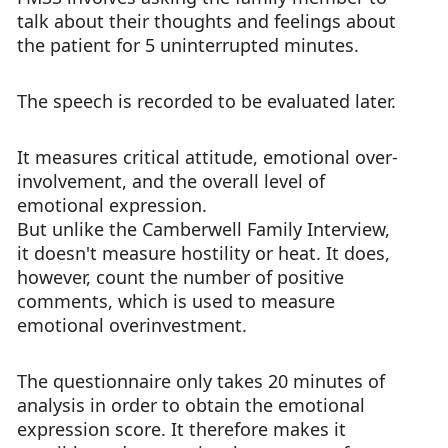
talk about their thoughts and feelings about
the patient for 5 uninterrupted minutes.
The speech is recorded to be evaluated later.
It measures critical attitude, emotional over-
involvement, and the overall level of
emotional expression.
But unlike the Camberwell Family Interview,
it doesn't measure hostility or heat. It does,
however, count the number of positive
comments, which is used to measure
emotional overinvestment.
The questionnaire only takes 20 minutes of
analysis in order to obtain the emotional
expression score. It therefore makes it