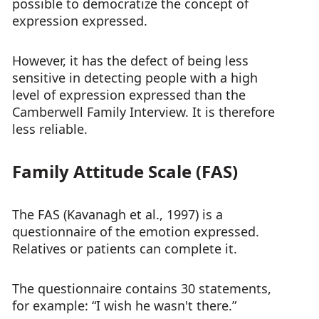
possible to democratize the concept of
expression expressed.
However, it has the defect of being less
sensitive in detecting people with a high
level of expression expressed than the
Camberwell Family Interview. It is therefore
less reliable.
Family Attitude Scale (FAS)
The FAS (Kavanagh et al., 1997) is a
questionnaire of the emotion expressed.
Relatives or patients can complete it.
The questionnaire contains 30 statements,
for example: “I wish he wasn't there.”