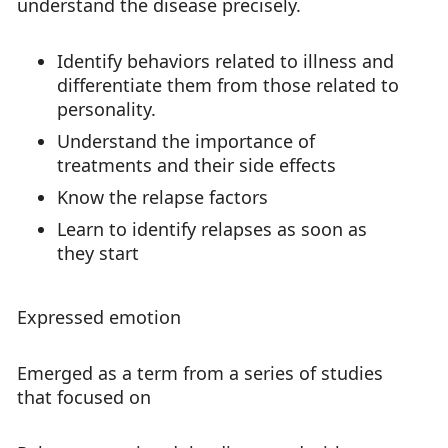
understand the disease precisely.
Identify behaviors related to illness and
differentiate them from those related to
personality.
Understand the importance of
treatments and their side effects
Know the relapse factors
Learn to identify relapses as soon as
they start
Expressed emotion
Emerged as a term from a series of studies
that focused on