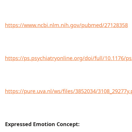
https://www.ncbi.nlm.nih.gov/pubmed/27128358
https://ps.psychiatryonline.org/doi/full/10.1176/ps
https://pure.uva.nl/ws/files/3852034/3108_29277y.
Expressed Emotion Concept: