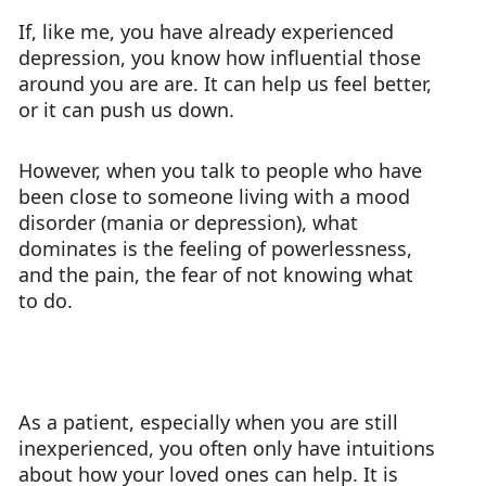
If, like me, you have already experienced
depression, you know how influential those
around you are are. It can help us feel better,
or it can push us down.
However, when you talk to people who have
been close to someone living with a mood
disorder (mania or depression), what
dominates is the feeling of powerlessness,
and the pain, the fear of not knowing what
to do.
As a patient, especially when you are still
inexperienced, you often only have intuitions
about how your loved ones can help. It is