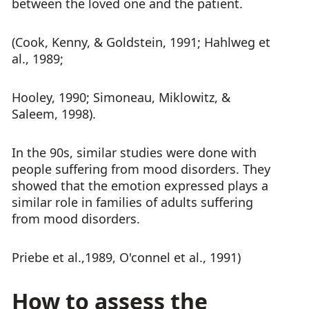
between the loved one and the patient.
(Cook, Kenny, & Goldstein, 1991; Hahlweg et
al., 1989;
Hooley, 1990; Simoneau, Miklowitz, &
Saleem, 1998).
In the 90s, similar studies were done with
people suffering from mood disorders. They
showed that the emotion expressed plays a
similar role in families of adults suffering
from mood disorders.
Priebe et al.,1989, O'connel et al., 1991)
How to assess the