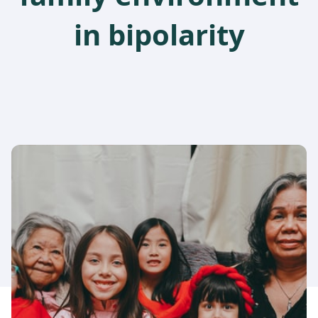
in bipolarity