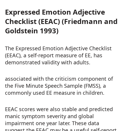
Expressed Emotion Adjective
Checklist (EEAC) (Friedmann and
Goldstein 1993)
The Expressed Emotion Adjective Checklist
(EEAC), a self-report measure of EE, has
demonstrated validity with adults.
associated with the criticism component of
the Five Minute Speech Sample (FMSS), a
commonly used EE measure in children.
EEAC scores were also stable and predicted
manic symptom severity and global
impairment one year later. These data
suggest the EEAC may be a useful self-report