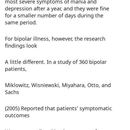
most severe symptoms of mania and
depression after a year, and they were fine
for a smaller number of days during the
same period.
For bipolar illness, however, the research
findings look
A little different. In a study of 360 bipolar
patients,
Miklowitz, Wisniewski, Miyahara, Otto, and
Sachs
(2005) Reported that patients' symptomatic
outcomes