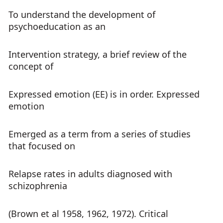
To understand the development of
psychoeducation as an
Intervention strategy, a brief review of the
concept of
Expressed emotion (EE) is in order. Expressed
emotion
Emerged as a term from a series of studies
that focused on
Relapse rates in adults diagnosed with
schizophrenia
(Brown et al 1958, 1962, 1972). Critical