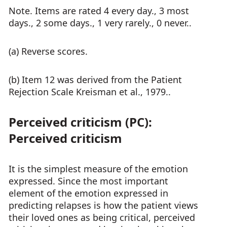
Note. Items are rated 4 every day., 3 most
days., 2 some days., 1 very rarely., 0 never..
(a) Reverse scores.
(b) Item 12 was derived from the Patient
Rejection Scale Kreisman et al., 1979..
Perceived criticism (PC):
Perceived criticism
It is the simplest measure of the emotion
expressed. Since the most important
element of the emotion expressed in
predicting relapses is how the patient views
their loved ones as being critical, perceived