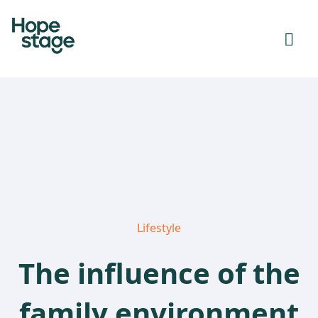
Lifestyle
The influence of the
family environment