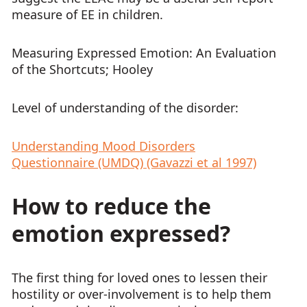
measure of EE in children.
Measuring Expressed Emotion: An Evaluation
of the Shortcuts; Hooley
Level of understanding of the disorder:
Understanding Mood Disorders
Questionnaire (UMDQ) (Gavazzi et al 1997)
How to reduce the
emotion expressed?
The first thing for loved ones to lessen their
hostility or over-involvement is to help them