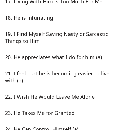
17. Living With Him Is Too Much For Me
18. He is infuriating
19. I Find Myself Saying Nasty or Sarcastic
Things to Him
20. He appreciates what I do for him (a)
21. I feel that he is becoming easier to live
with (a)
22. I Wish He Would Leave Me Alone
23. He Takes Me for Granted
24. He Can Control Himself (a)