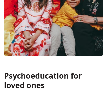
Psychoeducation for
loved ones