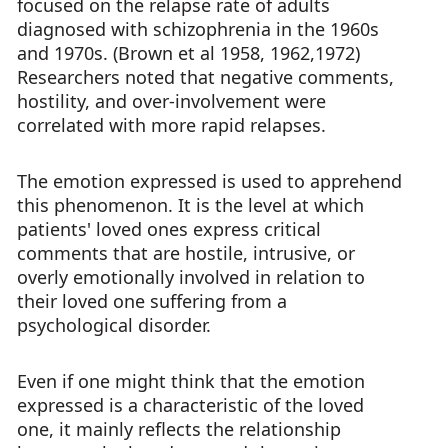
focused on the relapse rate of adults
diagnosed with schizophrenia in the 1960s
and 1970s. (Brown et al 1958, 1962,1972)
Researchers noted that negative comments,
hostility, and over-involvement were
correlated with more rapid relapses.
The emotion expressed is used to apprehend
this phenomenon. It is the level at which
patients' loved ones express critical
comments that are hostile, intrusive, or
overly emotionally involved in relation to
their loved one suffering from a
psychological disorder.
Even if one might think that the emotion
expressed is a characteristic of the loved
one, it mainly reflects the relationship