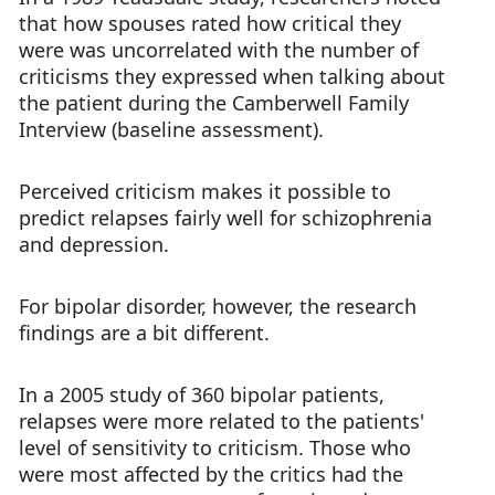
that how spouses rated how critical they
were was uncorrelated with the number of
criticisms they expressed when talking about
the patient during the Camberwell Family
Interview (baseline assessment).
Perceived criticism makes it possible to
predict relapses fairly well for schizophrenia
and depression.
For bipolar disorder, however, the research
findings are a bit different.
In a 2005 study of 360 bipolar patients,
relapses were more related to the patients'
level of sensitivity to criticism. Those who
were most affected by the critics had the