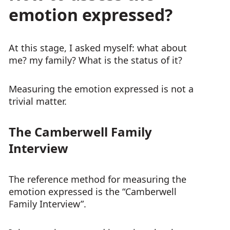
emotion expressed?
At this stage, I asked myself: what about
me? my family? What is the status of it?
Measuring the emotion expressed is not a
trivial matter.
The Camberwell Family
Interview
The reference method for measuring the
emotion expressed is the “Camberwell
Family Interview”.