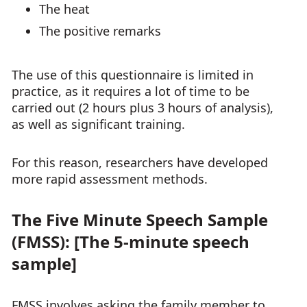
The heat
The positive remarks
The use of this questionnaire is limited in
practice, as it requires a lot of time to be
carried out (2 hours plus 3 hours of analysis),
as well as significant training.
For this reason, researchers have developed
more rapid assessment methods.
The Five Minute Speech Sample
(FMSS): [The 5-minute speech
sample]
FMSS involves asking the family member to