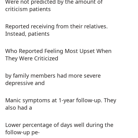
Were not predicted by the amount of
criticism patients
Reported receiving from their relatives.
Instead, patients
Who Reported Feeling Most Upset When
They Were Criticized
by family members had more severe
depressive and
Manic symptoms at 1-year follow-up. They
also had a
Lower percentage of days well during the
follow-up pe-