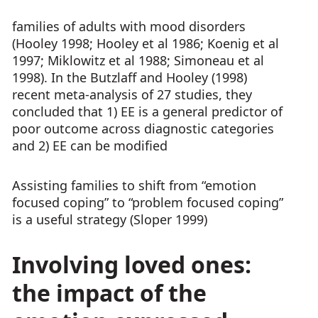
families of adults with mood disorders
(Hooley 1998; Hooley et al 1986; Koenig et al
1997; Miklowitz et al 1988; Simoneau et al
1998). In the Butzlaff and Hooley (1998)
recent meta-analysis of 27 studies, they
concluded that 1) EE is a general predictor of
poor outcome across diagnostic categories
and 2) EE can be modified
Assisting families to shift from “emotion
focused coping” to “problem focused coping”
is a useful strategy (Sloper 1999)
Involving loved ones:
the impact of the