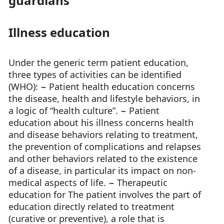
guardians
Illness education
Under the generic term patient education,
three types of activities can be identified
(WHO): − Patient health education concerns
the disease, health and lifestyle behaviors, in
a logic of “health culture”. − Patient
education about his illness concerns health
and disease behaviors relating to treatment,
the prevention of complications and relapses
and other behaviors related to the existence
of a disease, in particular its impact on non-
medical aspects of life. − Therapeutic
education for The patient involves the part of
education directly related to treatment
(curative or preventive), a role that is