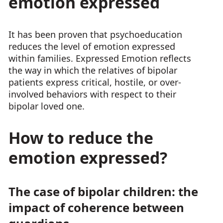
emotion expressed
It has been proven that psychoeducation
reduces the level of emotion expressed
within families. Expressed Emotion reflects
the way in which the relatives of bipolar
patients express critical, hostile, or over-
involved behaviors with respect to their
bipolar loved one.
How to reduce the
emotion expressed?
The case of bipolar children: the
impact of coherence between