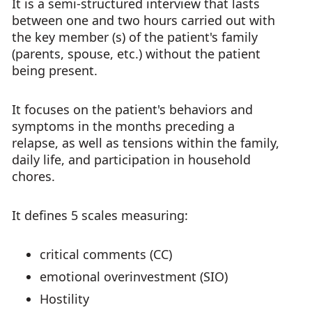
It is a semi-structured interview that lasts
between one and two hours carried out with
the key member (s) of the patient's family
(parents, spouse, etc.) without the patient
being present.
It focuses on the patient's behaviors and
symptoms in the months preceding a
relapse, as well as tensions within the family,
daily life, and participation in household
chores.
It defines 5 scales measuring:
critical comments (CC)
emotional overinvestment (SIO)
Hostility