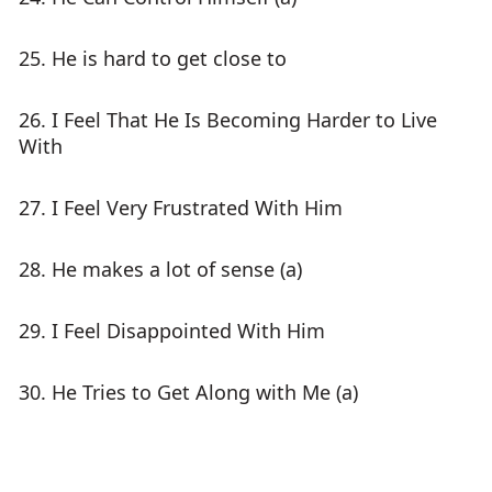
25. He is hard to get close to
26. I Feel That He Is Becoming Harder to Live
With
27. I Feel Very Frustrated With Him
28. He makes a lot of sense (a)
29. I Feel Disappointed With Him
30. He Tries to Get Along with Me (a)