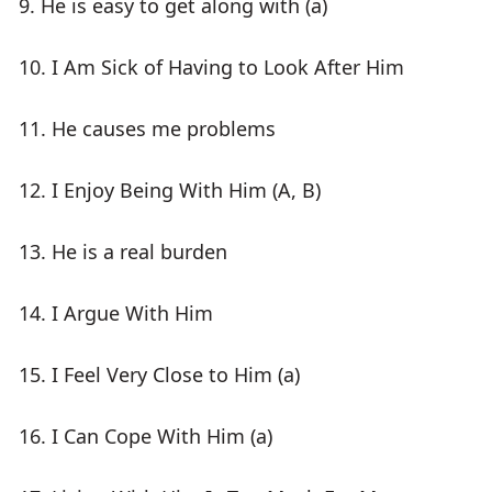
9. He is easy to get along with (a)
10. I Am Sick of Having to Look After Him
11. He causes me problems
12. I Enjoy Being With Him (A, B)
13. He is a real burden
14. I Argue With Him
15. I Feel Very Close to Him (a)
16. I Can Cope With Him (a)