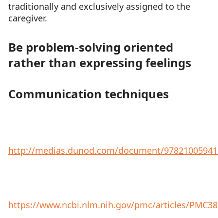
traditionally and exclusively assigned to the
caregiver.
Be problem-solving oriented
rather than expressing feelings
Communication techniques
http://medias.dunod.com/document/978210059412
https://www.ncbi.nlm.nih.gov/pmc/articles/PMC3