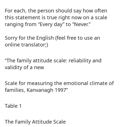
For each, the person should say how often
this statement is true right now on a scale
ranging from “Every day” to “Never.”
Sorry for the English (feel free to use an
online translator;)
“The family attitude scale: reliability and
validity of a new
Scale for measuring the emotional climate of
families, Kanvanagh 1997”
Table 1
The Family Attitude Scale