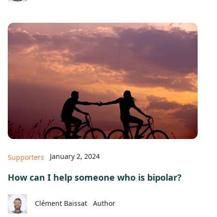
January 2, 2024
Supporters
How can I help someone who is bipolar?
Clément Baissat
Author