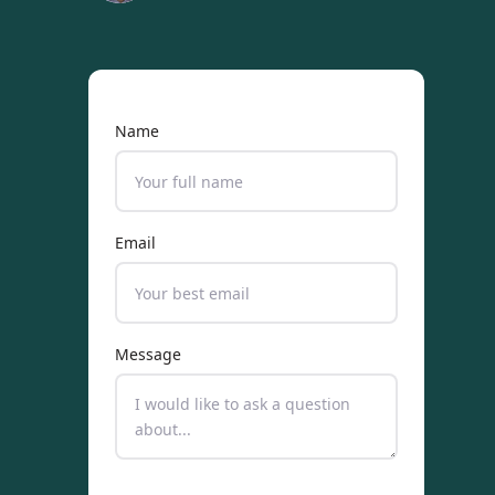
Name
Email
Message