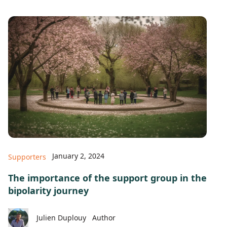
January 2, 2024
Supporters
The importance of the support group in the
bipolarity journey
Julien Duplouy
Author