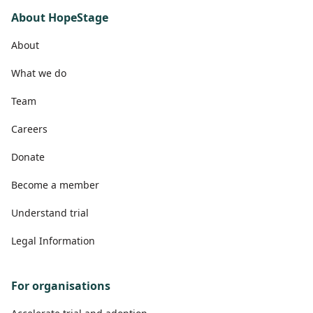
About HopeStage
About
What we do
Team
Careers
Donate
Become a member
Understand trial
Legal Information
For organisations