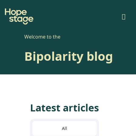
Welcome to the
Bipolarity blog
Latest articles
All