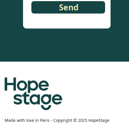
Made with love in Paris - Copyright © 2025 HopeStage