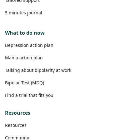
Tailored support
5 minutes journal
What to do now
Depression action plan
Mania action plan
Talking about bipolarity at work
Bipolar Test (MDQ)
Find a trial that fits you
Resources
Resources
Community