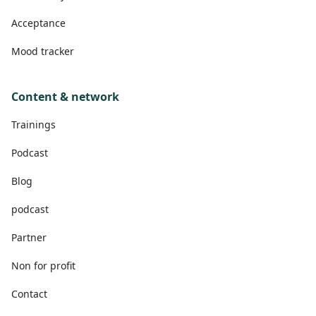
Acceptance
Mood tracker
Content & network
Trainings
Podcast
Blog
podcast
Partner
Non for profit
Contact