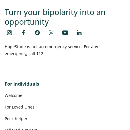
Turn your bipolarity into an
opportunity
HopeStage is not an emergency service. For any
emergency, call 112.
For individuals
Welcome
For Loved Ones
Peer-helper