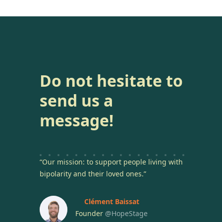
Do not hesitate to
send us a
message!
“Our mission: to support people living with
bipolarity and their loved ones.”
Clément Baissat
Founder
@HopeStage