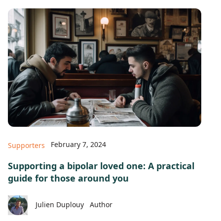
February 7, 2024
Supporters
Supporting a bipolar loved one: A practical
guide for those around you
Julien Duplouy
Author