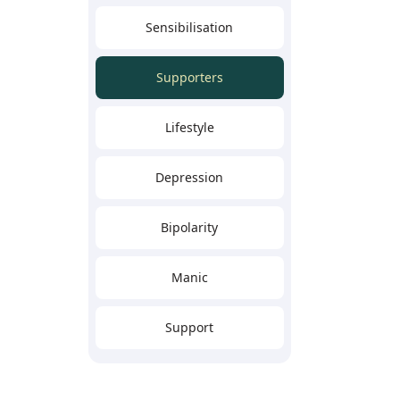
Sensibilisation
Supporters
Lifestyle
Depression
Bipolarity
Manic
Support