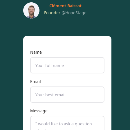
Clément Baissat
Founder
@HopeStage
Name
Email
Message