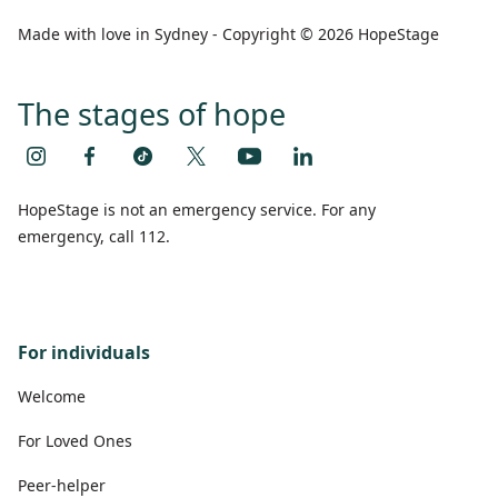
Made with love in Sydney - Copyright © 2026 HopeStage
The stages of hope
HopeStage is not an emergency service. For any
emergency, call 112.
For individuals
Welcome
For Loved Ones
Peer-helper