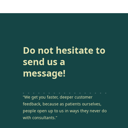
Do not hesitate to
send us a
message!
“We get you faster, deeper customer
feedback, because as patients ourselves,
people open up to us in ways they never do
with consultants.”