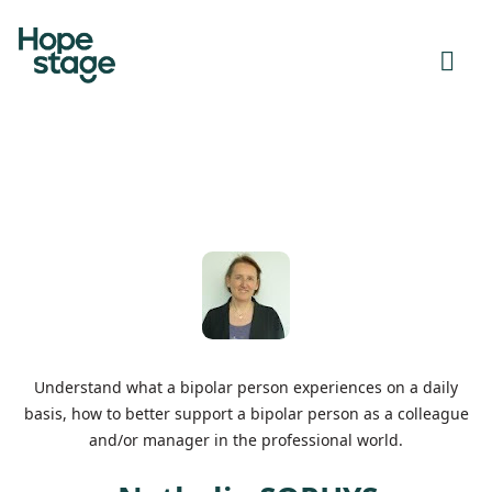
Understand what a bipolar person experiences on a daily
basis, how to better support a bipolar person as a colleague
and/or manager in the professional world.