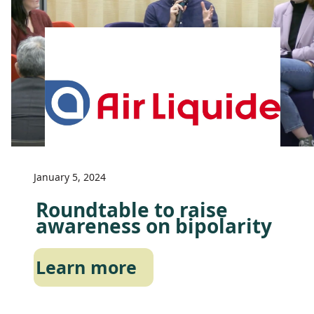
January 5, 2024
Roundtable to raise
awareness on bipolarity
Learn more