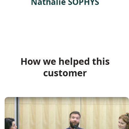
Nathalie SOPHYS
How we helped this
customer