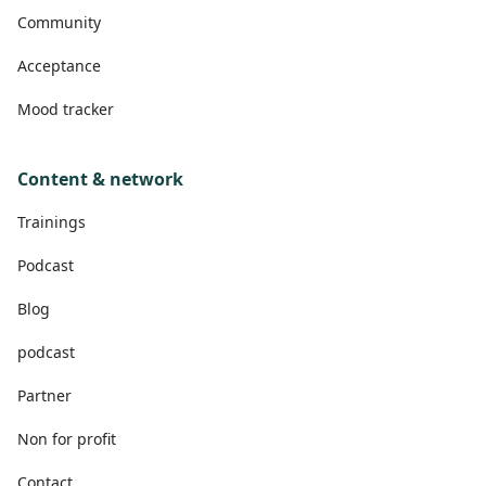
Community
Acceptance
Mood tracker
Content & network
Trainings
Podcast
Blog
podcast
Partner
Non for profit
Contact