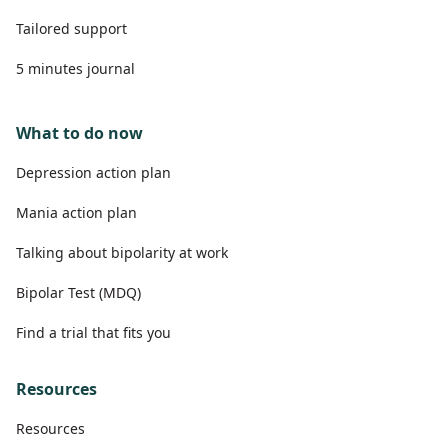
Tailored support
5 minutes journal
What to do now
Depression action plan
Mania action plan
Talking about bipolarity at work
Bipolar Test (MDQ)
Find a trial that fits you
Resources
Resources