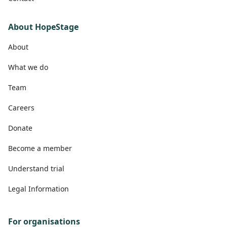
About HopeStage
About
What we do
Team
Careers
Donate
Become a member
Understand trial
Legal Information
For organisations