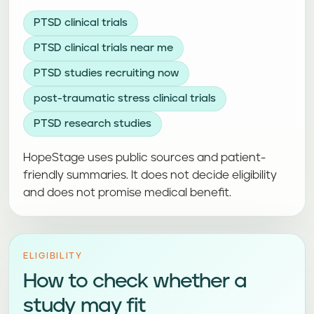
PTSD clinical trials
PTSD clinical trials near me
PTSD studies recruiting now
post-traumatic stress clinical trials
PTSD research studies
HopeStage uses public sources and patient-
friendly summaries. It does not decide eligibility
and does not promise medical benefit.
ELIGIBILITY
How to check whether a
study may fit