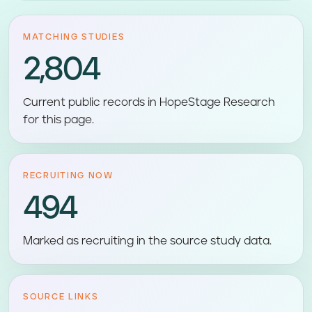
MATCHING STUDIES
2,804
Current public records in HopeStage Research
for this page.
RECRUITING NOW
494
Marked as recruiting in the source study data.
SOURCE LINKS