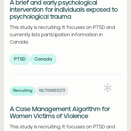
A brief and early psychological
intervention for individuals exposed to
psychological trauma
This study is recruiting. It focuses on PTSD and
currently lists participation information in
Canada.
PTSD
Canada
Recruiting
NCT04953273
A Case Management Algorithm for
Women Victims of Violence
This study is recruiting. It focuses on PTSD and