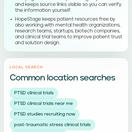
and keeps source links visible so you can verify
the information yourself.
HopeStage keeps patient resources free by
also working with mental health organizations,
research teams, startups, biotech companies,
and clinical trial teams to improve patient trust
and solution design.
LOCAL SEARCH
Common location searches
PTSD clinical trials
PTSD clinical trials near me
PTSD studies recruiting now
post-traumatic stress clinical trials