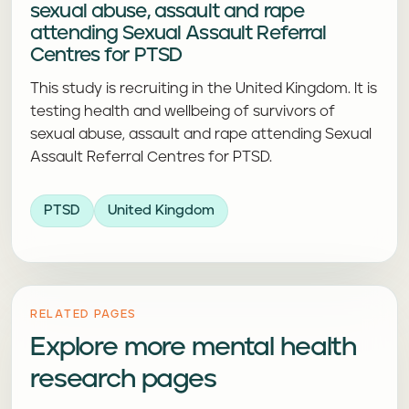
sexual abuse, assault and rape
attending Sexual Assault Referral
Centres for PTSD
This study is recruiting in the United Kingdom. It is
testing health and wellbeing of survivors of
sexual abuse, assault and rape attending Sexual
Assault Referral Centres for PTSD.
PTSD
United Kingdom
RELATED PAGES
Explore more mental health
research pages