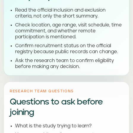
Read the official inclusion and exclusion
criteria, not only the short summary.
Check location, age range, visit schedule, time
commitment, and whether remote
participation is mentioned.
Confirm recruitment status on the official
registry because public records can change.
Ask the research team to confirm eligibility
before making any decision.
RESEARCH TEAM QUESTIONS
Questions to ask before
joining
What is the study trying to learn?