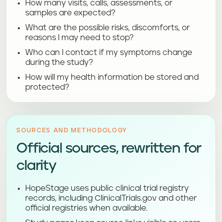
How many visits, calls, assessments, or
samples are expected?
What are the possible risks, discomforts, or
reasons I may need to stop?
Who can I contact if my symptoms change
during the study?
How will my health information be stored and
protected?
SOURCES AND METHODOLOGY
Official sources, rewritten for
clarity
HopeStage uses public clinical trial registry
records, including ClinicalTrials.gov and other
official registries when available.