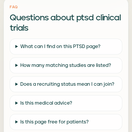
FAQ
Questions about
ptsd clinical
trials
What can I find on this PTSD page?
How many matching studies are listed?
Does a recruiting status mean I can join?
Is this medical advice?
Is this page free for patients?