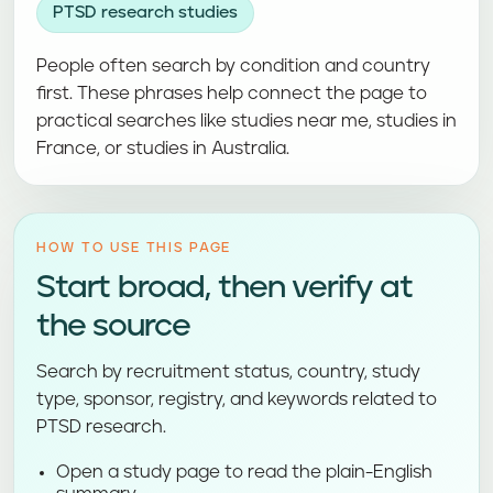
PTSD research studies
People often search by condition and country
first. These phrases help connect the page to
practical searches like studies near me, studies in
France, or studies in Australia.
HOW TO USE THIS PAGE
Start broad, then verify at
the source
Search by recruitment status, country, study
type, sponsor, registry, and keywords related to
PTSD research.
Open a study page to read the plain-English