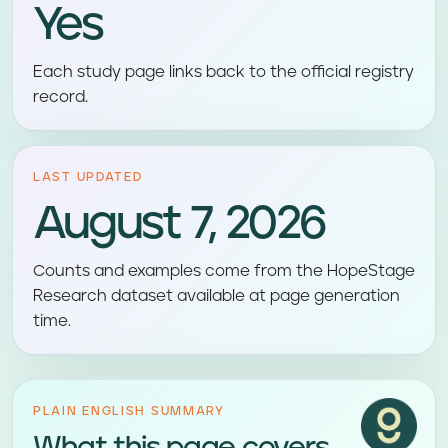
Yes
Each study page links back to the official registry
record.
LAST UPDATED
August 7, 2026
Counts and examples come from the HopeStage
Research dataset available at page generation
time.
PLAIN ENGLISH SUMMARY
What this page covers