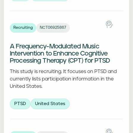
Recruiting
NCT06925867
A Frequency-Modulated Music
Intervention to Enhance Cognitive
Processing Therapy (CPT) for PTSD
This study is recruiting. It focuses on PTSD and
currently lists participation information in the
United States.
PTSD
United States