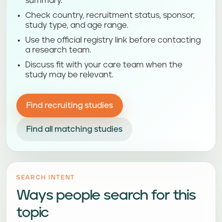
summary.
Check country, recruitment status, sponsor,
study type, and age range.
Use the official registry link before contacting
a research team.
Discuss fit with your care team when the
study may be relevant.
Find recruiting studies
Find all matching studies
SEARCH INTENT
Ways people search for this
topic