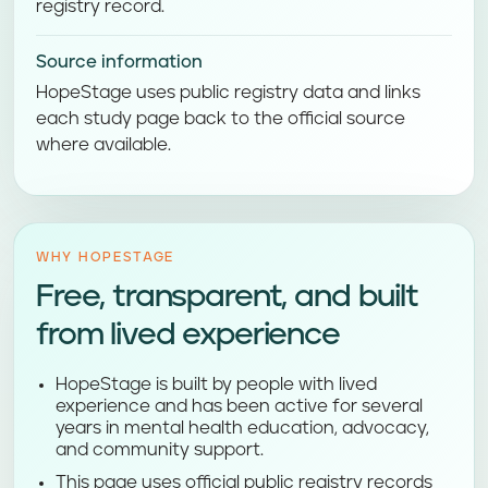
registry record.
Source information
HopeStage uses public registry data and links
each study page back to the official source
where available.
WHY HOPESTAGE
Free, transparent, and built
from lived experience
HopeStage is built by people with lived
experience and has been active for several
years in mental health education, advocacy,
and community support.
This page uses official public registry records