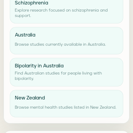
Schizophrenia
Explore research focused on schizophrenia and
support.
Australia
Browse studies currently available in Australia.
Bipolarity in Australia
Find Australian studies for people living with
bipolarity.
New Zealand
Browse mental health studies listed in New Zealand.