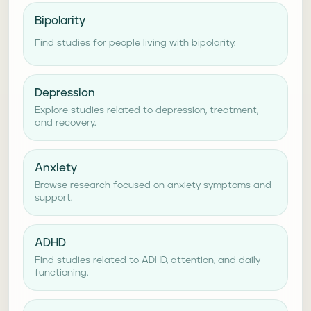
Bipolarity
Find studies for people living with bipolarity.
Depression
Explore studies related to depression, treatment,
and recovery.
Anxiety
Browse research focused on anxiety symptoms and
support.
ADHD
Find studies related to ADHD, attention, and daily
functioning.