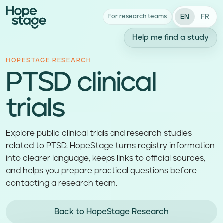
EN
FR
For research teams
Help me find a study
HOPESTAGE RESEARCH
PTSD clinical
trials
Explore public clinical trials and research studies
related to PTSD. HopeStage turns registry information
into clearer language, keeps links to official sources,
and helps you prepare practical questions before
contacting a research team.
Back to HopeStage Research