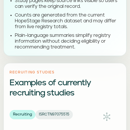
Study pages keep source links visible so users
can verify the original record.
Counts are generated from the current
HopeStage Research dataset and may differ
from live registry totals.
Plain-language summaries simplify registry
information without deciding eligibility or
recommending treatment.
RECRUITING STUDIES
Examples of currently
recruiting studies
Recruiting
ISRCTN97075515