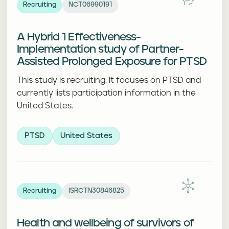
Recruiting
NCT06990191
A Hybrid 1 Effectiveness-
Implementation study of Partner-
Assisted Prolonged Exposure for PTSD
This study is recruiting. It focuses on PTSD and
currently lists participation information in the
United States.
PTSD
United States
Recruiting
ISRCTN30846825
Health and wellbeing of survivors of