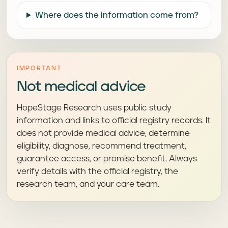
Where does the information come from?
IMPORTANT
Not medical advice
HopeStage Research uses public study
information and links to official registry records. It
does not provide medical advice, determine
eligibility, diagnose, recommend treatment,
guarantee access, or promise benefit. Always
verify details with the official registry, the
research team, and your care team.