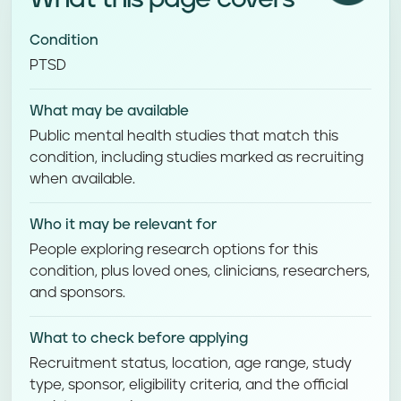
Condition
PTSD
What may be available
Public mental health studies that match this
condition, including studies marked as recruiting
when available.
Who it may be relevant for
People exploring research options for this
condition, plus loved ones, clinicians, researchers,
and sponsors.
What to check before applying
Recruitment status, location, age range, study
type, sponsor, eligibility criteria, and the official