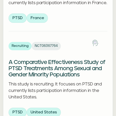
currently lists participation information in France.
PTSD
France
Recruiting
NCT06367764
A Comparative Effectiveness Study of
PTSD Treatments Among Sexual and
Gender Minority Populations
This study is recruiting. It focuses on PTSD and
currently lists participation information in the
United States.
PTSD
United States