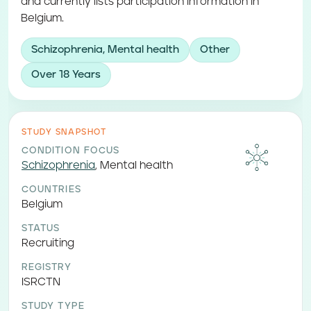
and currently lists participation information in
Belgium.
Schizophrenia, Mental health
Other
Over 18 Years
STUDY SNAPSHOT
CONDITION FOCUS
Schizophrenia
,
Mental health
COUNTRIES
Belgium
STATUS
Recruiting
REGISTRY
ISRCTN
STUDY TYPE