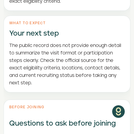
exact eligibility criteria.
WHAT TO EXPECT
Your next step
The public record does not provide enough detail
to summarize the visit format or participation
steps clearly. Check the official source for the
exact eligibility criteria, locations, contact details,
and current recruiting status before taking any
next step.
BEFORE JOINING
Questions to ask before joining