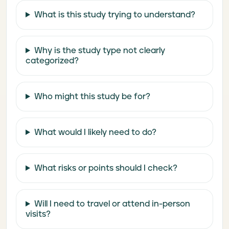
What is this study trying to understand?
Why is the study type not clearly
categorized?
Who might this study be for?
What would I likely need to do?
What risks or points should I check?
Will I need to travel or attend in-person
visits?