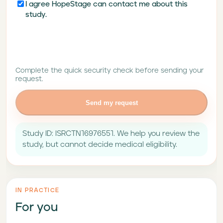
I agree HopeStage can contact me about this
study.
Complete the quick security check before sending your
request.
Send my request
Study ID: ISRCTN16976551. We help you review the
study, but cannot decide medical eligibility.
IN PRACTICE
For you