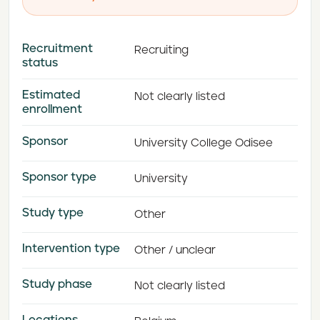
Recruitment
Recruiting
status
Estimated
Not clearly listed
enrollment
Sponsor
University College Odisee
Sponsor type
University
Study type
Other
Intervention type
Other / unclear
Study phase
Not clearly listed