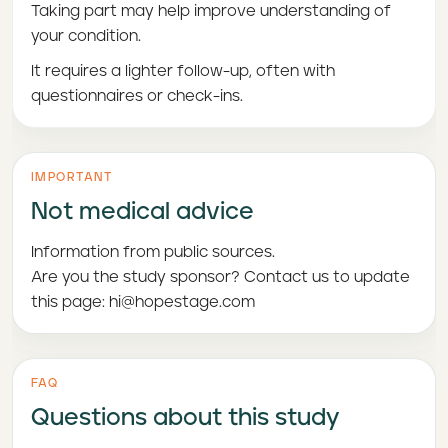
Taking part may help improve understanding of
your condition.
It requires a lighter follow-up, often with
questionnaires or check-ins.
IMPORTANT
Not medical advice
Information from public sources.
Are you the study sponsor? Contact us to update
this page: hi@hopestage.com
FAQ
Questions about this study