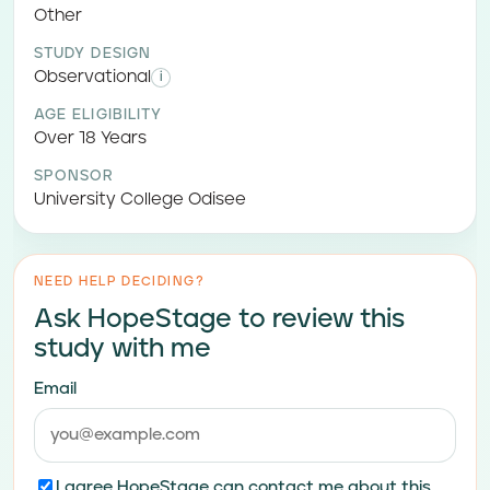
Other
STUDY DESIGN
Observational
i
AGE ELIGIBILITY
Over 18 Years
SPONSOR
University College Odisee
NEED HELP DECIDING?
Ask HopeStage to review this
study with me
Email
I agree HopeStage can contact me about this