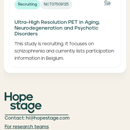
Recruiting
NCT07509125
Ultra-High Resolution PET in Aging,
Neurodegeneration and Psychotic
Disorders
This study is recruiting. It focuses on
schizophrenia and currently lists participation
information in Belgium.
Contact: hi@hopestage.com
For research teams