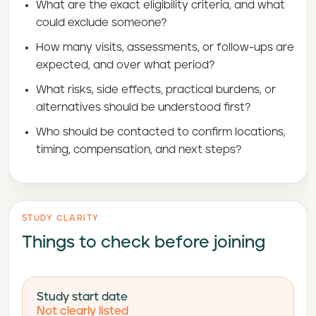
What are the exact eligibility criteria, and what
could exclude someone?
How many visits, assessments, or follow-ups are
expected, and over what period?
What risks, side effects, practical burdens, or
alternatives should be understood first?
Who should be contacted to confirm locations,
timing, compensation, and next steps?
STUDY CLARITY
Things to check before joining
Study start date
Not clearly listed