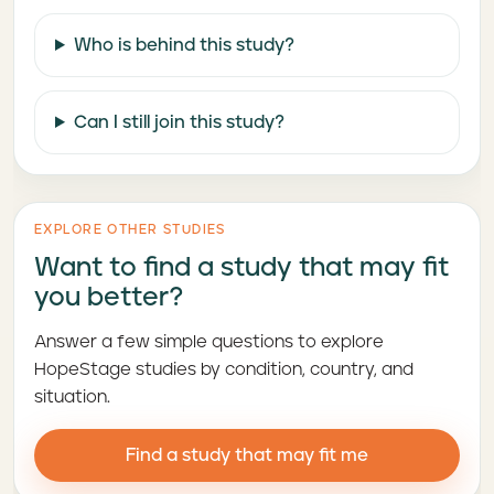
Who is behind this study?
Can I still join this study?
EXPLORE OTHER STUDIES
Want to find a study that may fit
you better?
Answer a few simple questions to explore
HopeStage studies by condition, country, and
situation.
Find a study that may fit me