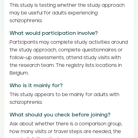
This study is testing whether the study approach
may be useful for adults experiencing
schizophrenia.
What would participation involve?
Participants may complete study activities around
the study approach, complete questionnaires or
follow-up assessments, attend study visits with
the research team. The registry lists locations in
Belgium.
Who is it mainly for?
This study appears to be mainly for adults with
schizophrenia.
What should you check before joining?
Ask about whether there is a comparison group,
how many visits or travel steps are needed, the