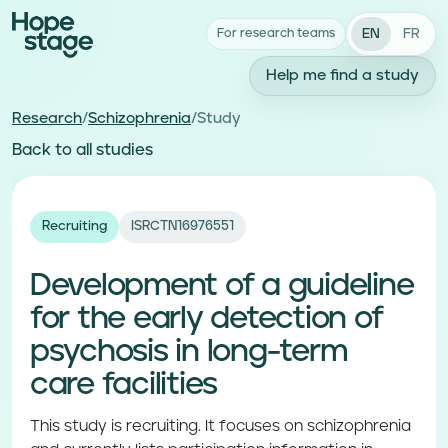
EN
FR
For research teams
Help me find a study
Research
/
Schizophrenia
/
Study
Back to all studies
Recruiting
ISRCTN16976551
Development of a guideline
for the early detection of
psychosis in long-term
care facilities
This study is recruiting. It focuses on schizophrenia