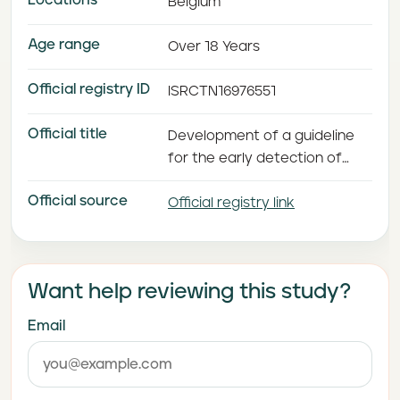
Locations
Belgium
Age range
Over 18 Years
Official registry ID
ISRCTN16976551
Official title
Development of a guideline
for the early detection of
psychosis in long-term care
Official source
facilities
Official registry link
Want help reviewing this study?
Email