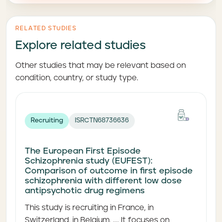
RELATED STUDIES
Explore related studies
Other studies that may be relevant based on
condition, country, or study type.
Recruiting
ISRCTN68736636
The European First Episode
Schizophrenia study (EUFEST):
Comparison of outcome in first episode
schizophrenia with different low dose
antipsychotic drug regimens
This study is recruiting in France, in
Switzerland, in Belgium, .... It focuses on