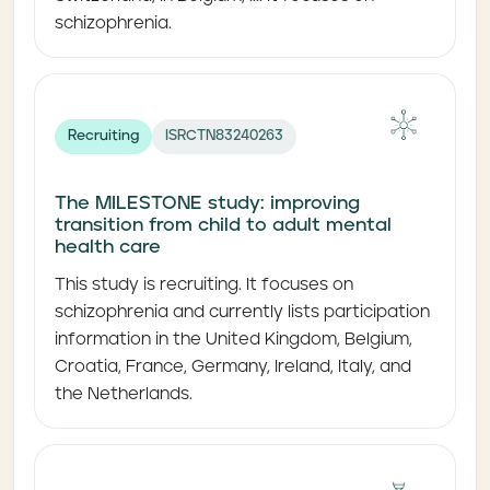
schizophrenia.
Recruiting
ISRCTN83240263
The MILESTONE study: improving
transition from child to adult mental
health care
This study is recruiting. It focuses on
schizophrenia and currently lists participation
information in the United Kingdom, Belgium,
Croatia, France, Germany, Ireland, Italy, and
the Netherlands.