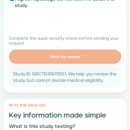
study.
Complete the quick security check before sending your
request.
Send my request
Study ID: ISRCTN16976551. We help you review the
study, but cannot decide medical eligibility.
IN PLAIN ENGLISH
Key information made simple
What is this study testing?