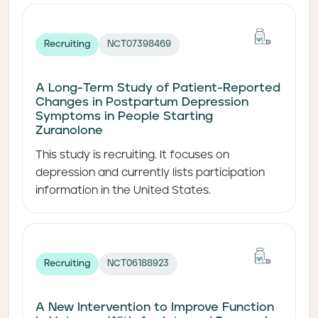
Recruiting
NCT07398469
A Long-Term Study of Patient-Reported
Changes in Postpartum Depression
Symptoms in People Starting
Zuranolone
This study is recruiting. It focuses on
depression and currently lists participation
information in the United States.
Recruiting
NCT06188923
A New Intervention to Improve Function