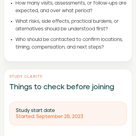
How many visits, assessments, or follow-ups are
expected, and over what period?
What risks, side effects, practical burdens, or
alternatives should be understood first?
Who should be contacted to confirm locations,
timing, compensation, and next steps?
STUDY CLARITY
Things to check before joining
Study start date
Started: September 28, 2023