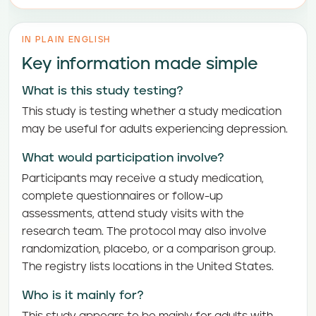
IN PLAIN ENGLISH
Key information made simple
What is this study testing?
This study is testing whether a study medication
may be useful for adults experiencing depression.
What would participation involve?
Participants may receive a study medication,
complete questionnaires or follow-up
assessments, attend study visits with the
research team. The protocol may also involve
randomization, placebo, or a comparison group.
The registry lists locations in the United States.
Who is it mainly for?