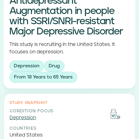
Antidepressant
Augmentation in people
with SSRI/SNRI-resistant
Major Depressive Disorder
This study is recruiting in the United States. It
focuses on depression.
Depression
Drug
From 18 Years to 65 Years
STUDY SNAPSHOT
CONDITION FOCUS
Depression
COUNTRIES
United States