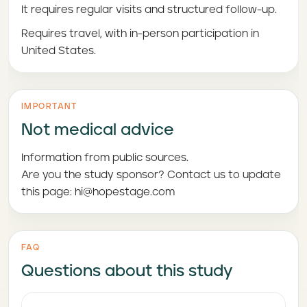
It requires regular visits and structured follow-up.
Requires travel, with in-person participation in
United States.
IMPORTANT
Not medical advice
Information from public sources.
Are you the study sponsor? Contact us to update
this page: hi@hopestage.com
FAQ
Questions about this study