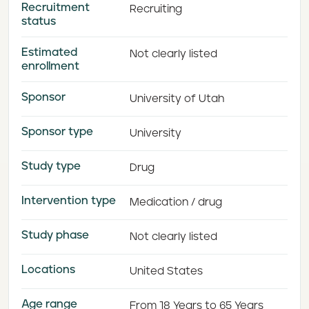
Recruitment
Recruiting
status
Estimated
Not clearly listed
enrollment
Sponsor
University of Utah
Sponsor type
University
Study type
Drug
Intervention type
Medication / drug
Study phase
Not clearly listed
Locations
United States
Age range
From 18 Years to 65 Years