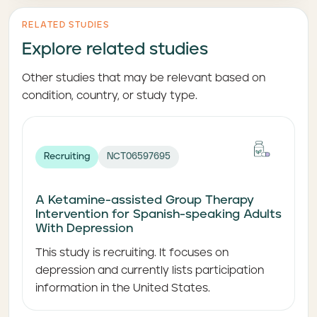
RELATED STUDIES
Explore related studies
Other studies that may be relevant based on
condition, country, or study type.
Recruiting
NCT06597695
A Ketamine-assisted Group Therapy
Intervention for Spanish-speaking Adults
With Depression
This study is recruiting. It focuses on
depression and currently lists participation
information in the United States.