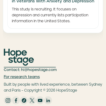
in Veterans With Anxiety and Depression
This study is recruiting. It focuses on
depression and currently lists participation
information in the United States.
Contact: hi@hopestage.com
For research teams
Built by people with lived experience, between Sydney
and Paris - Copyright © 2026 HopeStage