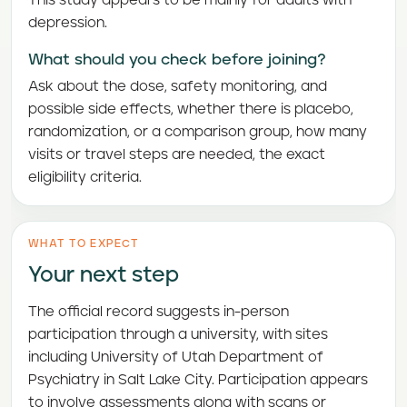
This study appears to be mainly for adults with
depression.
What should you check before joining?
Ask about the dose, safety monitoring, and
possible side effects, whether there is placebo,
randomization, or a comparison group, how many
visits or travel steps are needed, the exact
eligibility criteria.
WHAT TO EXPECT
Your next step
The official record suggests in-person
participation through a university, with sites
including University of Utah Department of
Psychiatry in Salt Lake City. Participation appears
to involve assessments along with scans or