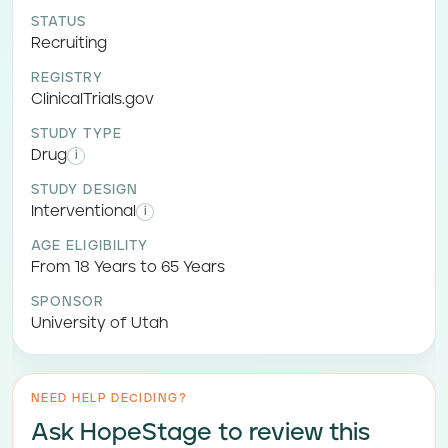
STATUS
Recruiting
REGISTRY
ClinicalTrials.gov
STUDY TYPE
Drug
i
STUDY DESIGN
Interventional
i
AGE ELIGIBILITY
From 18 Years to 65 Years
SPONSOR
University of Utah
NEED HELP DECIDING?
Ask HopeStage to review this