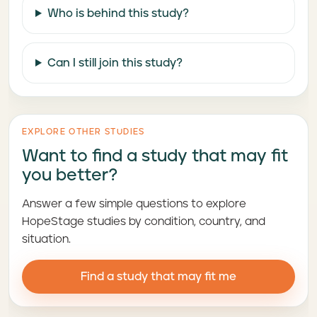
Who is behind this study?
Can I still join this study?
EXPLORE OTHER STUDIES
Want to find a study that may fit
you better?
Answer a few simple questions to explore
HopeStage studies by condition, country, and
situation.
Find a study that may fit me