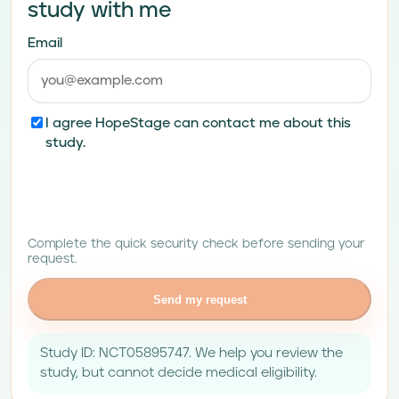
study with me
Email
I agree HopeStage can contact me about this
study.
Complete the quick security check before sending your
request.
Send my request
Study ID: NCT05895747. We help you review the
study, but cannot decide medical eligibility.