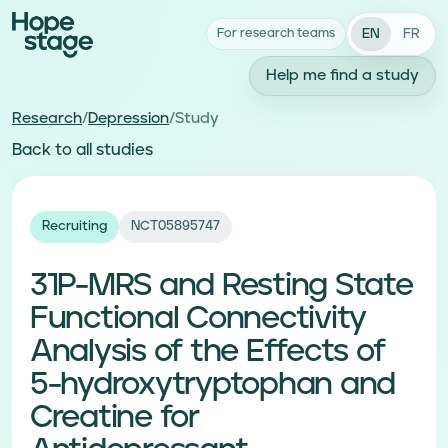
EN
FR
For research teams
Help me find a study
Research
/
Depression
/
Study
Back to all studies
Recruiting
NCT05895747
31P-MRS and Resting State
Functional Connectivity
Analysis of the Effects of
5-hydroxytryptophan and
Creatine for