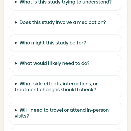
What is this study trying to understand?
Does this study involve a medication?
Who might this study be for?
What would I likely need to do?
What side effects, interactions, or
treatment changes should I check?
Will I need to travel or attend in-person
visits?