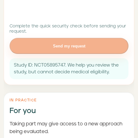
Complete the quick security check before sending your
request.
Send my request
Study ID: NCT05895747. We help you review the
study, but cannot decide medical eligibility.
IN PRACTICE
For you
Taking part may give access to a new approach
being evaluated.