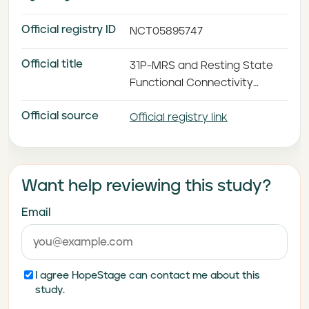
Official registry ID
NCT05895747
Official title
31P-MRS and Resting State
Functional Connectivity
Analysis of the Effects of 5-
Official source
hydroxytryptophan and
Official registry link
Creatine for Antidepressant
Augmentation in Patients
With SSRI/SNRI-resistant
Want help reviewing this study?
Major Depressive Disorder
Email
I agree HopeStage can contact me about this
study.