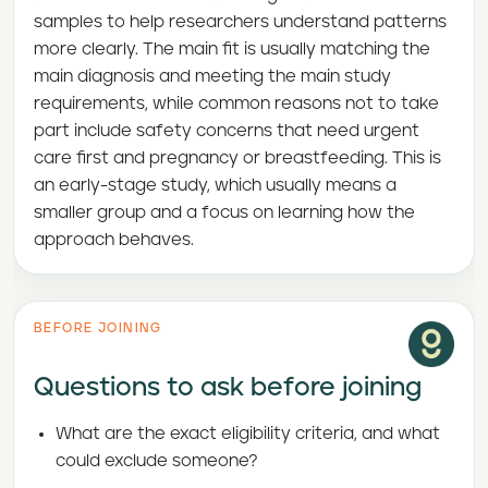
samples to help researchers understand patterns
more clearly. The main fit is usually matching the
main diagnosis and meeting the main study
requirements, while common reasons not to take
part include safety concerns that need urgent
care first and pregnancy or breastfeeding. This is
an early-stage study, which usually means a
smaller group and a focus on learning how the
approach behaves.
BEFORE JOINING
Questions to ask before joining
What are the exact eligibility criteria, and what
could exclude someone?