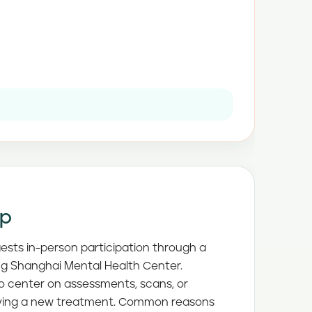
ep
gests in-person participation through a
ding Shanghai Mental Health Center.
to center on assessments, scans, or
rying a new treatment. Common reasons