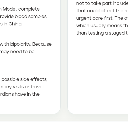
not to take part includ
on Model, complete
that could affect the 
provide blood samples
urgent care first. The of
ns in China.
which usually means th
than testing a staged 
with bipolarity. Because
n may need to be
possible side effects,
any visits or travel
rdians have in the