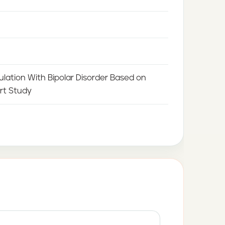
ulation With Bipolar Disorder Based on
rt Study