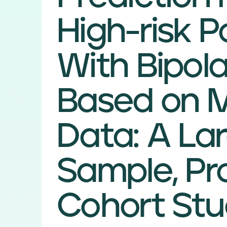
High-risk P
With Bipola
Based on M
Data: A La
Sample, Pr
Cohort St