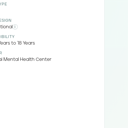
YPE
ESIGN
tional
i
IBILITY
ears to 18 Years
R
i Mental Health Center