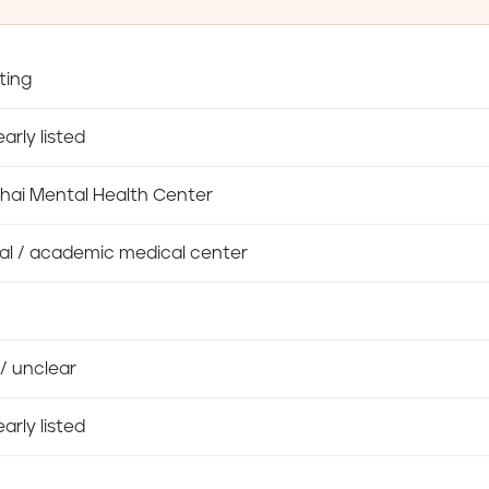
ting
arly listed
hai Mental Health Center
al / academic medical center
/ unclear
arly listed