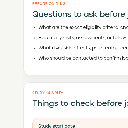
BEFORE JOINING
Questions to ask before 
What are the exact eligibility criteria,
How many visits, assessments, or follow
What risks, side effects, practical burde
Who should be contacted to confirm loc
STUDY CLARITY
Things to check before j
Study start date