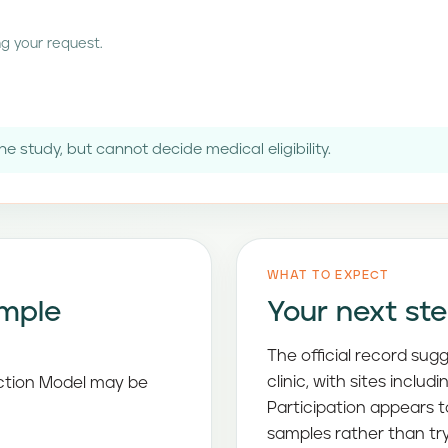
g your request.
e study, but cannot decide medical eligibility.
WHAT TO EXPECT
imple
Your next st
The official record sug
clinic, with sites inclu
iction Model may be
Participation appears 
samples rather than t