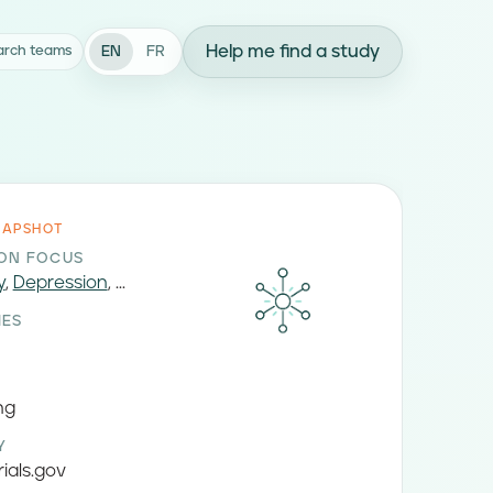
Help me find a study
EN
FR
arch teams
NAPSHOT
ION FOCUS
y
,
Depression
, ...
IES
ng
Y
rials.gov