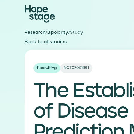
Research
/
Bipolarity
/
Study
Back to all studies
Recruiting
NCT07031661
The Establ
of Disease
Prediction 