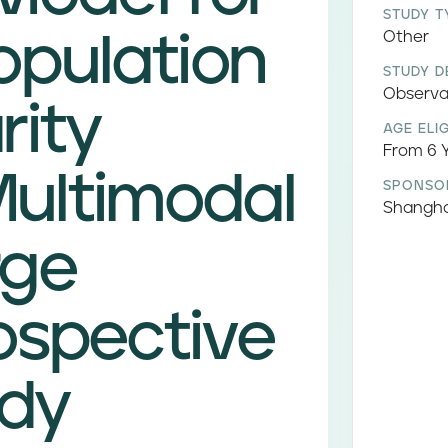
STUDY T
opulation
Other
STUDY D
Observa
rity
AGE ELIG
From 6 Y
ultimodal
SPONSO
Shangha
rge
ospective
udy