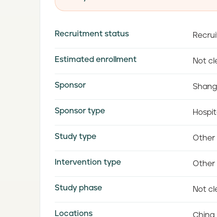
Recruitment status
Recrui
Estimated enrollment
Not cle
Sponsor
Shang
Sponsor type
Hospit
Study type
Other
Intervention type
Other 
Study phase
Not cle
Locations
China