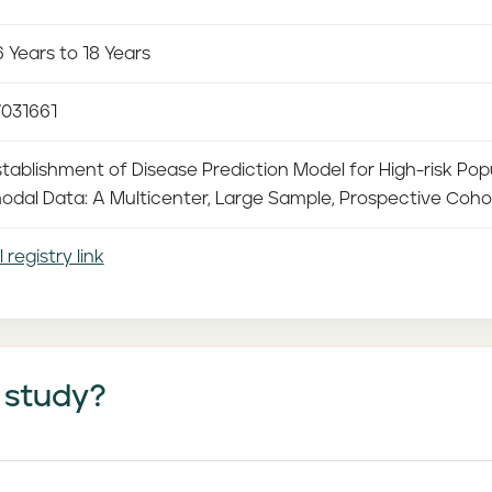
 Years to 18 Years
031661
tablishment of Disease Prediction Model for High-risk Pop
odal Data: A Multicenter, Large Sample, Prospective Coho
l registry link
 study?