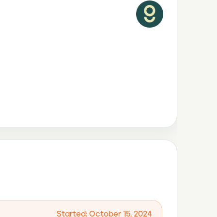
Started: October 15, 2024