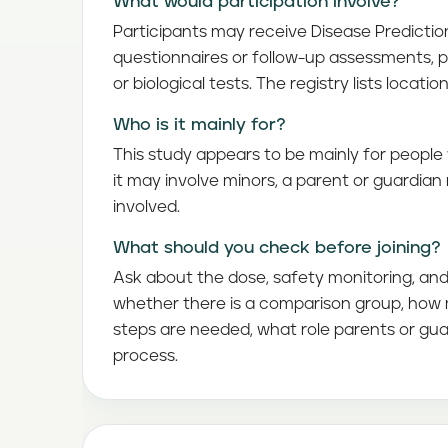
What would participation involve?
Participants may receive Disease Predicti
questionnaires or follow-up assessments, 
or biological tests. The registry lists locatio
Who is it mainly for?
This study appears to be mainly for people 
it may involve minors, a parent or guardia
involved.
What should you check before joining?
Ask about the dose, safety monitoring, and 
whether there is a comparison group, how m
steps are needed, what role parents or gua
process.