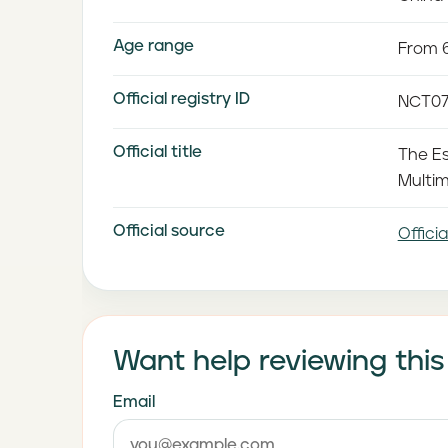
Age range
From 6
Official registry ID
NCT07
Official title
The Es
Multim
Official source
Officia
Want help reviewing this
Email