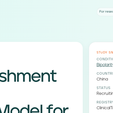
For rese
STUDY S
CONDIT
Bipolarit
ishment
COUNTR
China
STATUS
Recruiti
REGISTR
Model for
ClinicalT