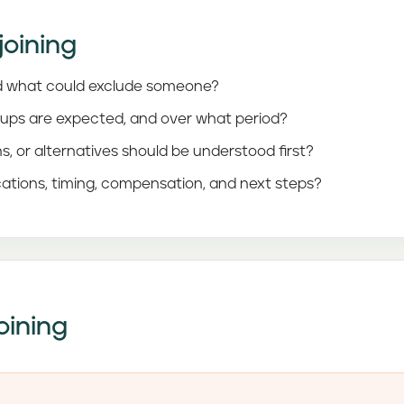
joining
 and what could exclude someone?
-ups are expected, and over what period?
ns, or alternatives should be understood first?
ations, timing, compensation, and next steps?
oining