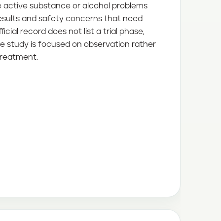
e active substance or alcohol problems
results and safety concerns that need
ficial record does not list a trial phase,
e study is focused on observation rather
treatment.