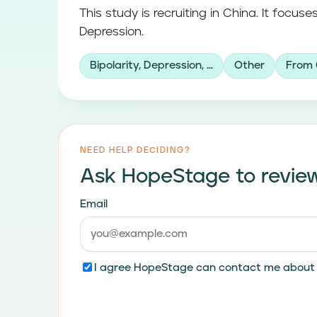
This study is recruiting in China. It focuses
Depression.
Bipolarity, Depression, ...
Other
From 
NEED HELP DECIDING?
Ask HopeStage to review
Email
I agree HopeStage can contact me about t