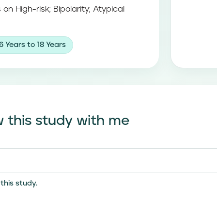
 on High-risk; Bipolarity; Atypical
6 Years to 18 Years
 this study with me
his study.