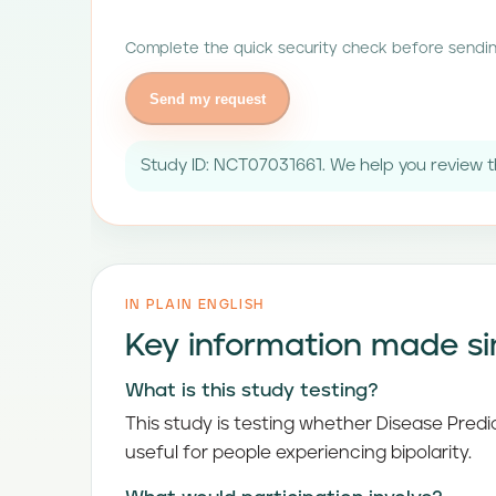
Complete the quick security check before sendin
Send my request
Study ID: NCT07031661. We help you review th
IN PLAIN ENGLISH
Key information made s
What is this study testing?
This study is testing whether Disease Pred
useful for people experiencing bipolarity.