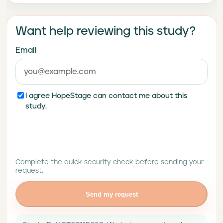
Want help reviewing this study?
Email
I agree HopeStage can contact me about this
study.
Complete the quick security check before sending your
request.
Send my request