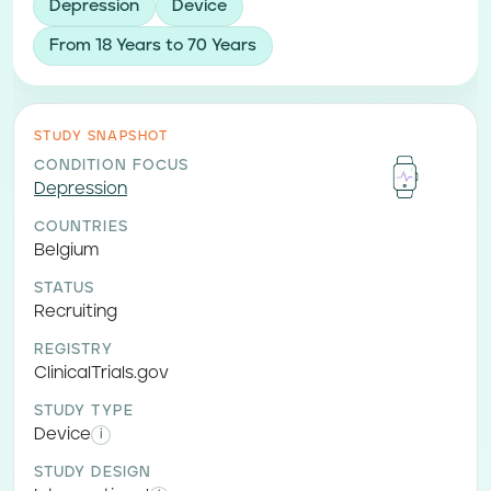
Depression
Device
From 18 Years to 70 Years
STUDY SNAPSHOT
CONDITION FOCUS
Depression
COUNTRIES
Belgium
STATUS
Recruiting
REGISTRY
ClinicalTrials.gov
STUDY TYPE
Device
i
STUDY DESIGN