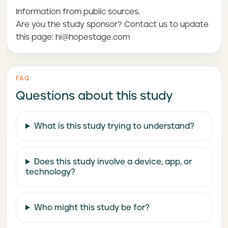
Information from public sources.
Are you the study sponsor? Contact us to update
this page: hi@hopestage.com
FAQ
Questions about this study
What is this study trying to understand?
Does this study involve a device, app, or
technology?
Who might this study be for?