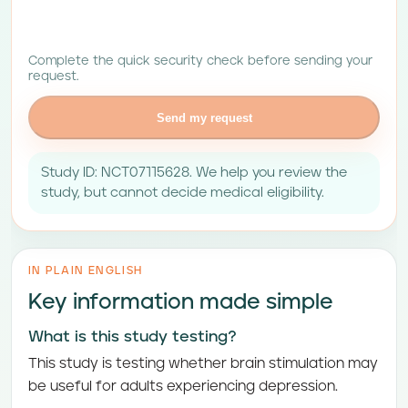
Complete the quick security check before sending your
request.
Send my request
Study ID: NCT07115628. We help you review the
study, but cannot decide medical eligibility.
IN PLAIN ENGLISH
Key information made simple
What is this study testing?
This study is testing whether brain stimulation may
be useful for adults experiencing depression.