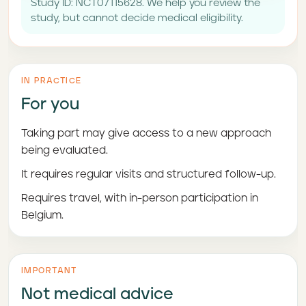
Study ID: NCT07115628. We help you review the
study, but cannot decide medical eligibility.
IN PRACTICE
For you
Taking part may give access to a new approach
being evaluated.
It requires regular visits and structured follow-up.
Requires travel, with in-person participation in
Belgium.
IMPORTANT
Not medical advice