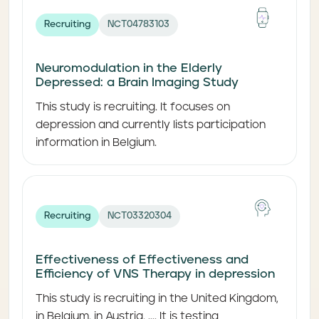
Recruiting
NCT04783103
Neuromodulation in the Elderly
Depressed: a Brain Imaging Study
This study is recruiting. It focuses on
depression and currently lists participation
information in Belgium.
Recruiting
NCT03320304
Effectiveness of Effectiveness and
Efficiency of VNS Therapy in depression
This study is recruiting in the United Kingdom,
in Belgium, in Austria, .... It is testing