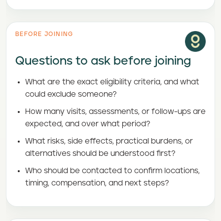
BEFORE JOINING
Questions to ask before joining
What are the exact eligibility criteria, and what
could exclude someone?
How many visits, assessments, or follow-ups are
expected, and over what period?
What risks, side effects, practical burdens, or
alternatives should be understood first?
Who should be contacted to confirm locations,
timing, compensation, and next steps?