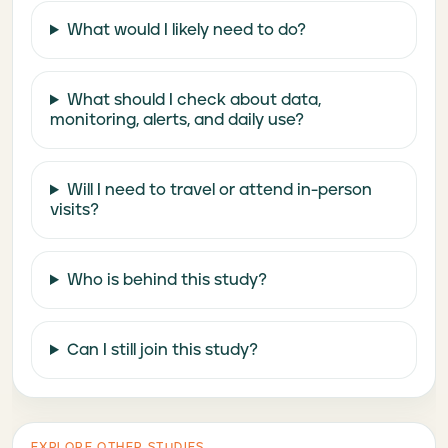
What would I likely need to do?
What should I check about data,
monitoring, alerts, and daily use?
Will I need to travel or attend in-person
visits?
Who is behind this study?
Can I still join this study?
EXPLORE OTHER STUDIES