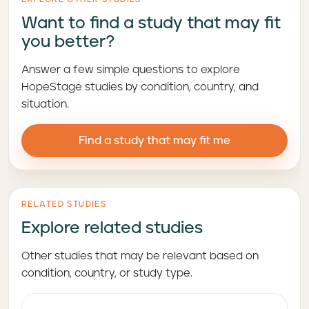
Want to find a study that may fit
you better?
Answer a few simple questions to explore
HopeStage studies by condition, country, and
situation.
Find a study that may fit me
RELATED STUDIES
Explore related studies
Other studies that may be relevant based on
condition, country, or study type.