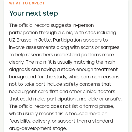
WHAT TO EXPECT
Your next step
The official record suggests in-person
participation through a clinic, with sites including
UZ Brussel in Jette. Participation appears to
involve assessments along with scans or samples
to help researchers understand patterns more
clearly. The main fit is usually matching the main
diagnosis and having a stable enough treatment
background for the study, while common reasons
not to take part include safety concerns that
need urgent care first and other clinical factors
that could make participation unreliable or unsafe.
The official record does not list a formal phase,
which usually means this is focused more on
feasibility, delivery, or support than a standard
drug-development stage.