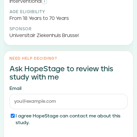
Interventional
i
AGE ELIGIBILITY
From 18 Years to 70 Years
SPONSOR
Universitair Ziekenhuis Brussel
NEED HELP DECIDING?
Ask HopeStage to review this
study with me
Email
I agree HopeStage can contact me about this
study.