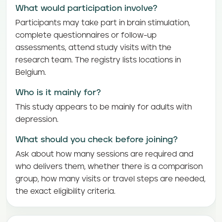
What would participation involve?
Participants may take part in brain stimulation,
complete questionnaires or follow-up
assessments, attend study visits with the
research team. The registry lists locations in
Belgium.
Who is it mainly for?
This study appears to be mainly for adults with
depression.
What should you check before joining?
Ask about how many sessions are required and
who delivers them, whether there is a comparison
group, how many visits or travel steps are needed,
the exact eligibility criteria.