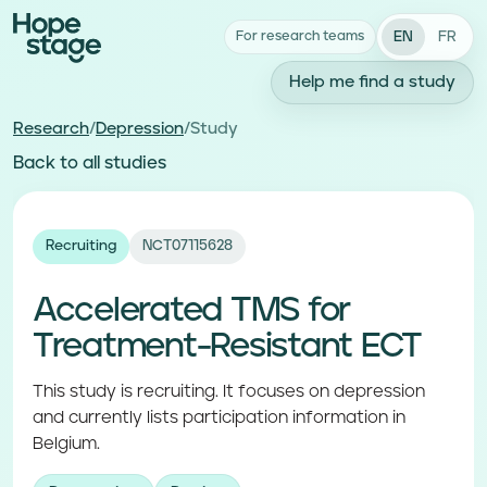
EN
FR
For research teams
Help me find a study
Research
/
Depression
/
Study
Back to all studies
Recruiting
NCT07115628
Accelerated TMS for
Treatment-Resistant ECT
This study is recruiting. It focuses on depression
and currently lists participation information in
Belgium.