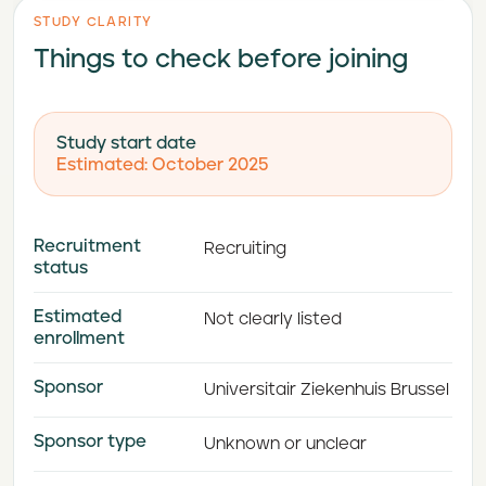
STUDY CLARITY
Things to check before joining
Study start date
Estimated: October 2025
Recruitment
Recruiting
status
Estimated
Not clearly listed
enrollment
Sponsor
Universitair Ziekenhuis Brussel
Sponsor type
Unknown or unclear