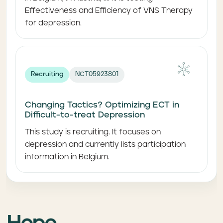
Effectiveness and Efficiency of VNS Therapy
for depression.
Recruiting
NCT05923801
Changing Tactics? Optimizing ECT in
Difficult-to-treat Depression
This study is recruiting. It focuses on
depression and currently lists participation
information in Belgium.