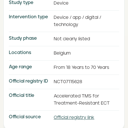
Study type
Device
Intervention type
Device / app / digital /
technology
Study phase
Not clearly listed
Locations
Belgium
Age range
From 18 Years to 70 Years
Official registry ID
NCT07115628
Official title
Accelerated TMS for
Treatment-Resistant ECT
Official source
Official registry link