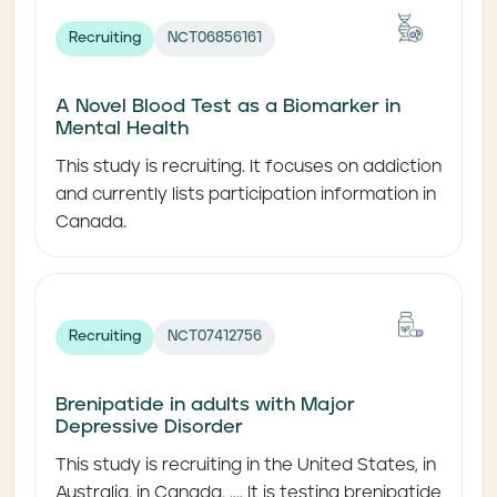
Recruiting
NCT06856161
A Novel Blood Test as a Biomarker in
Mental Health
This study is recruiting. It focuses on addiction
and currently lists participation information in
Canada.
Recruiting
NCT07412756
Brenipatide in adults with Major
Depressive Disorder
This study is recruiting in the United States, in
Australia, in Canada, .... It is testing brenipatide