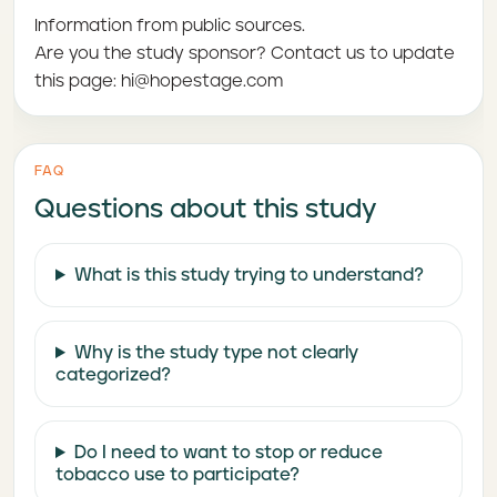
Information from public sources.
Are you the study sponsor? Contact us to update
this page: hi@hopestage.com
FAQ
Questions about this study
What is this study trying to understand?
Why is the study type not clearly
categorized?
Do I need to want to stop or reduce
tobacco use to participate?