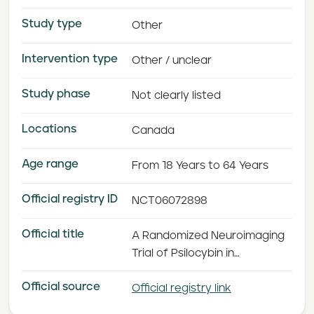
Study type
Other
Intervention type
Other / unclear
Study phase
Not clearly listed
Locations
Canada
Age range
From 18 Years to 64 Years
Official registry ID
NCT06072898
Official title
A Randomized Neuroimaging
Trial of Psilocybin in
Depression
Official source
Official registry link