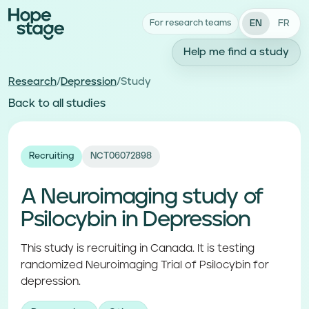
EN
FR
For research teams
Help me find a study
Research
/
Depression
/
Study
Back to all studies
Recruiting
NCT06072898
A Neuroimaging study of
Psilocybin in Depression
This study is recruiting in Canada. It is testing
randomized Neuroimaging Trial of Psilocybin for
depression.