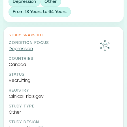
Depression
Other
From 18 Years to 64 Years
STUDY SNAPSHOT
CONDITION FOCUS
Depression
COUNTRIES
Canada
STATUS
Recruiting
REGISTRY
ClinicalTrials.gov
STUDY TYPE
Other
STUDY DESIGN