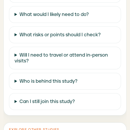
What would I likely need to do?
What risks or points should I check?
Will I need to travel or attend in-person
visits?
Who is behind this study?
Can I still join this study?
EXPLORE OTHER STUDIES