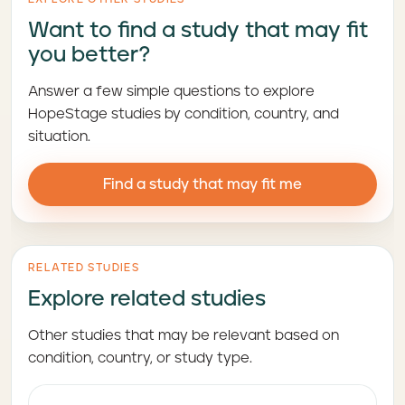
Want to find a study that may fit
you better?
Answer a few simple questions to explore
HopeStage studies by condition, country, and
situation.
Find a study that may fit me
RELATED STUDIES
Explore related studies
Other studies that may be relevant based on
condition, country, or study type.