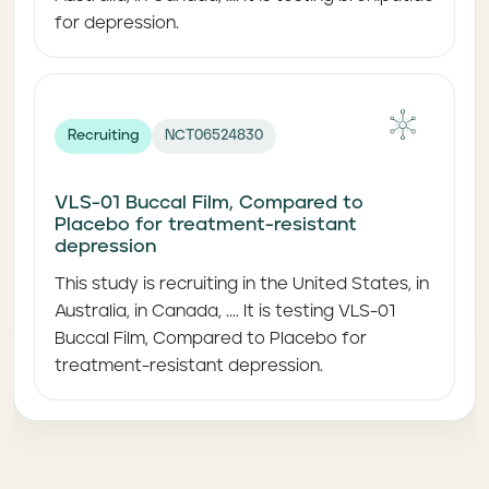
for depression.
Recruiting
NCT06524830
VLS-01 Buccal Film, Compared to
Placebo for treatment-resistant
depression
This study is recruiting in the United States, in
Australia, in Canada, .... It is testing VLS-01
Buccal Film, Compared to Placebo for
treatment-resistant depression.