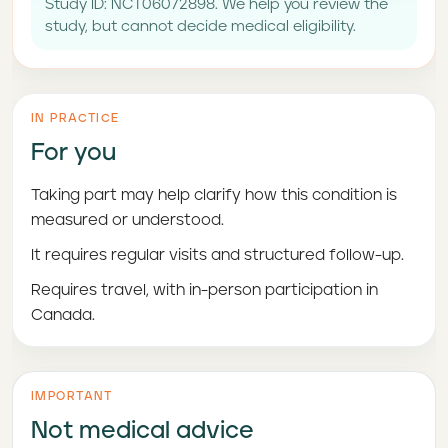
Study ID: NCT06072898. We help you review the
study, but cannot decide medical eligibility.
IN PRACTICE
For you
Taking part may help clarify how this condition is
measured or understood.
It requires regular visits and structured follow-up.
Requires travel, with in-person participation in
Canada.
IMPORTANT
Not medical advice