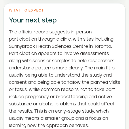
WHAT TO EXPECT
Your next step
The official record suggests in-person
participation through a clinic, with sites including
Sunnybrook Health Sciences Centre in Toronto.
Participation appears to involve assessments
along with scans or samples to help researchers
understand patterns more clearly. The main fit is
usually being able to understand the study and
consent and being able to follow the planned visits
or tasks, while common reasons not to take part
include pregnancy or breastfeeding and active
substance or alcohol problems that could affect
the results. This is an early-stage study, which
usually means a smaller group and a focus on
learning how the approach behaves.