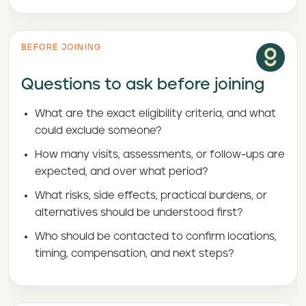
BEFORE JOINING
Questions to ask before joining
What are the exact eligibility criteria, and what
could exclude someone?
How many visits, assessments, or follow-ups are
expected, and over what period?
What risks, side effects, practical burdens, or
alternatives should be understood first?
Who should be contacted to confirm locations,
timing, compensation, and next steps?