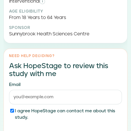
Interventional
i
AGE ELIGIBILITY
From 18 Years to 64 Years
SPONSOR
Sunnybrook Health Sciences Centre
NEED HELP DECIDING?
Ask HopeStage to review this
study with me
Email
I agree HopeStage can contact me about this
study.