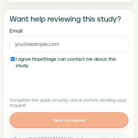
Want help reviewing this study?
Email
I agree HopeStage can contact me about this
study.
Complete the quick security check before sending your
request.
Send my request