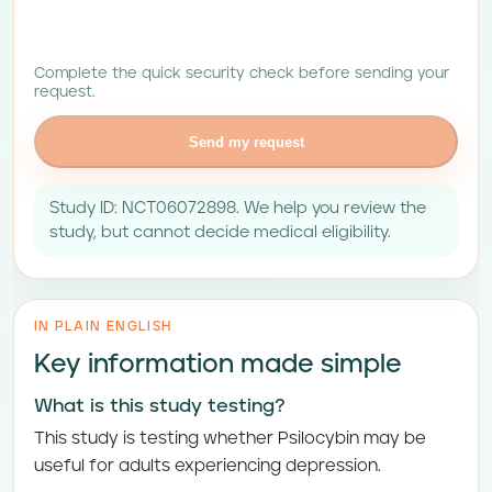
Complete the quick security check before sending your
request.
Send my request
Study ID: NCT06072898. We help you review the
study, but cannot decide medical eligibility.
IN PLAIN ENGLISH
Key information made simple
What is this study testing?
This study is testing whether Psilocybin may be
useful for adults experiencing depression.