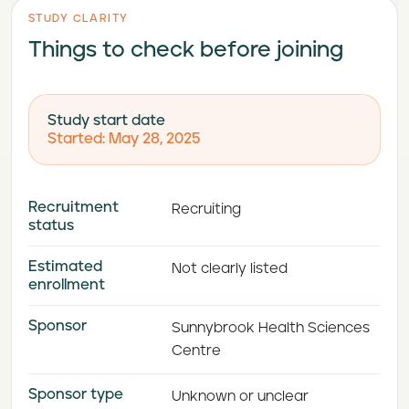
STUDY CLARITY
Things to check before joining
Study start date
Started: May 28, 2025
Recruitment
Recruiting
status
Estimated
Not clearly listed
enrollment
Sponsor
Sunnybrook Health Sciences
Centre
Sponsor type
Unknown or unclear