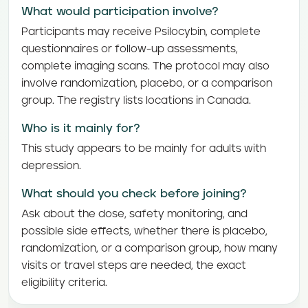
What would participation involve?
Participants may receive Psilocybin, complete
questionnaires or follow-up assessments,
complete imaging scans. The protocol may also
involve randomization, placebo, or a comparison
group. The registry lists locations in Canada.
Who is it mainly for?
This study appears to be mainly for adults with
depression.
What should you check before joining?
Ask about the dose, safety monitoring, and
possible side effects, whether there is placebo,
randomization, or a comparison group, how many
visits or travel steps are needed, the exact
eligibility criteria.