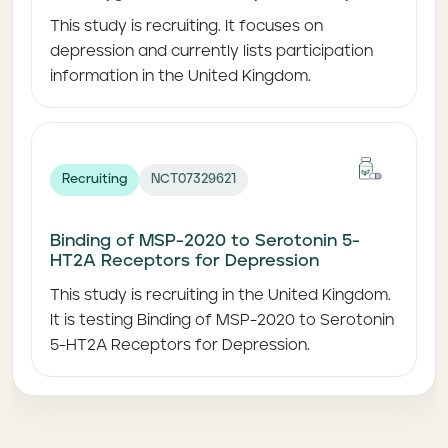
This study is recruiting. It focuses on
depression and currently lists participation
information in the United Kingdom.
Recruiting
NCT07329621
Binding of MSP-2020 to Serotonin 5-
HT2A Receptors for Depression
This study is recruiting in the United Kingdom.
It is testing Binding of MSP-2020 to Serotonin
5-HT2A Receptors for Depression.