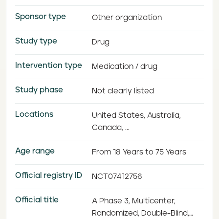
Sponsor type
Other organization
Study type
Drug
Intervention type
Medication / drug
Study phase
Not clearly listed
Locations
United States, Australia,
Canada, ...
Age range
From 18 Years to 75 Years
Official registry ID
NCT07412756
Official title
A Phase 3, Multicenter,
Randomized, Double-Blind,