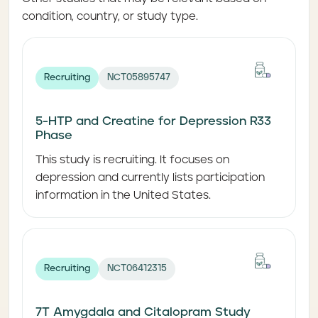
condition, country, or study type.
Recruiting
NCT05895747
5-HTP and Creatine for Depression R33
Phase
This study is recruiting. It focuses on
depression and currently lists participation
information in the United States.
Recruiting
NCT06412315
7T Amygdala and Citalopram Study