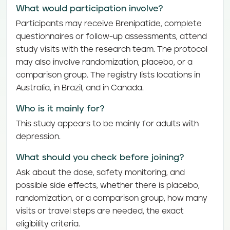
What would participation involve?
Participants may receive Brenipatide, complete
questionnaires or follow-up assessments, attend
study visits with the research team. The protocol
may also involve randomization, placebo, or a
comparison group. The registry lists locations in
Australia, in Brazil, and in Canada.
Who is it mainly for?
This study appears to be mainly for adults with
depression.
What should you check before joining?
Ask about the dose, safety monitoring, and
possible side effects, whether there is placebo,
randomization, or a comparison group, how many
visits or travel steps are needed, the exact
eligibility criteria.