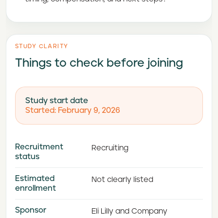
STUDY CLARITY
Things to check before joining
Study start date
Started: February 9, 2026
Recruitment
Recruiting
status
Estimated
Not clearly listed
enrollment
Sponsor
Eli Lilly and Company