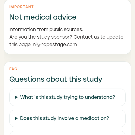
IMPORTANT
Not medical advice
Information from public sources.
Are you the study sponsor? Contact us to update
this page: hi@hopestage.com
FAQ
Questions about this study
What is this study trying to understand?
Does this study involve a medication?