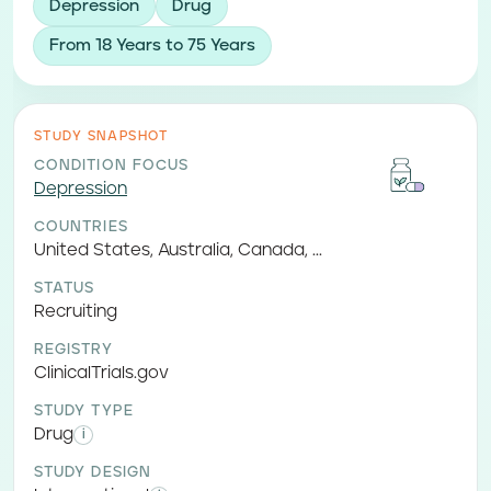
Depression
Drug
From 18 Years to 75 Years
STUDY SNAPSHOT
CONDITION FOCUS
Depression
COUNTRIES
United States, Australia, Canada, ...
STATUS
Recruiting
REGISTRY
ClinicalTrials.gov
STUDY TYPE
Drug
i
STUDY DESIGN