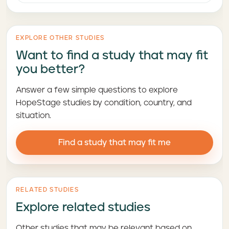
EXPLORE OTHER STUDIES
Want to find a study that may fit
you better?
Answer a few simple questions to explore
HopeStage studies by condition, country, and
situation.
Find a study that may fit me
RELATED STUDIES
Explore related studies
Other studies that may be relevant based on