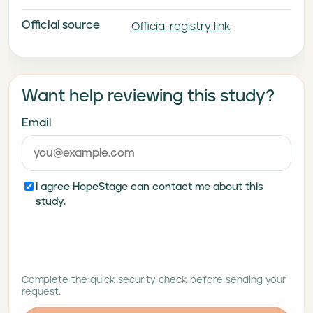
Parallel-Arm Study to
Official source
Investigate the Efficacy and
Official registry link
Safety of Adjunctive
Treatment With Brenipatide in
Delaying Time to Relapse
Want help reviewing this study?
Compared With Placebo in
Adult Participants With Major
Email
Depressive Disorder (RENEW-
MDD 1)
I agree HopeStage can contact me about this
study.
Complete the quick security check before sending your
request.