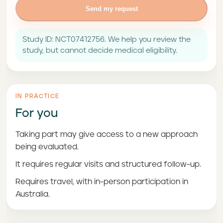
Send my request
Study ID: NCT07412756. We help you review the
study, but cannot decide medical eligibility.
IN PRACTICE
For you
Taking part may give access to a new approach
being evaluated.
It requires regular visits and structured follow-up.
Requires travel, with in-person participation in
Australia.