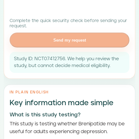
Complete the quick security check before sending your
request.
Send my request
Study ID: NCT07412756. We help you review the
study, but cannot decide medical eligibility.
IN PLAIN ENGLISH
Key information made simple
What is this study testing?
This study is testing whether Brenipatide may be
useful for adults experiencing depression.