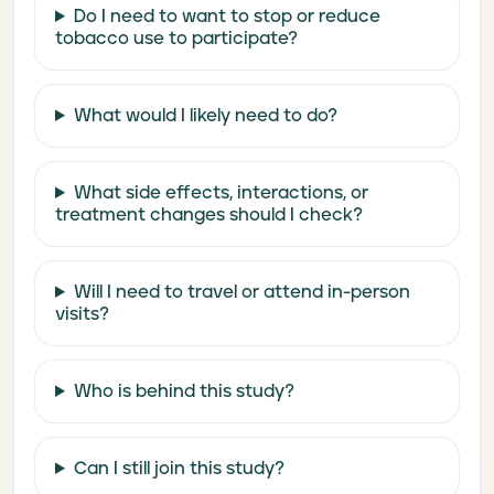
Do I need to want to stop or reduce
tobacco use to participate?
What would I likely need to do?
What side effects, interactions, or
treatment changes should I check?
Will I need to travel or attend in-person
visits?
Who is behind this study?
Can I still join this study?