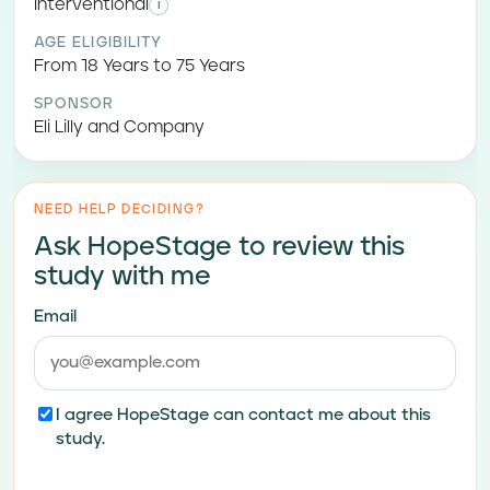
Interventional
i
AGE ELIGIBILITY
From 18 Years to 75 Years
SPONSOR
Eli Lilly and Company
NEED HELP DECIDING?
Ask HopeStage to review this
study with me
Email
I agree HopeStage can contact me about this
study.