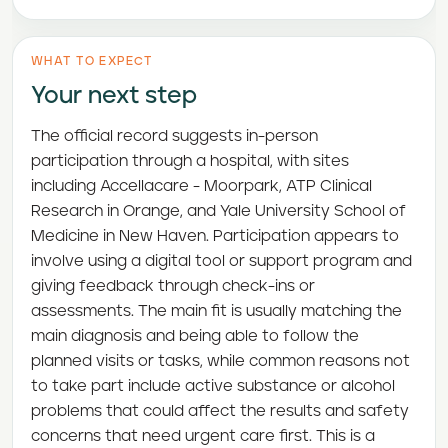
WHAT TO EXPECT
Your next step
The official record suggests in-person
participation through a hospital, with sites
including Accellacare - Moorpark, ATP Clinical
Research in Orange, and Yale University School of
Medicine in New Haven. Participation appears to
involve using a digital tool or support program and
giving feedback through check-ins or
assessments. The main fit is usually matching the
main diagnosis and being able to follow the
planned visits or tasks, while common reasons not
to take part include active substance or alcohol
problems that could affect the results and safety
concerns that need urgent care first. This is a