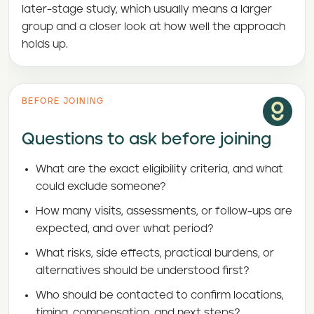
later-stage study, which usually means a larger
group and a closer look at how well the approach
holds up.
BEFORE JOINING
Questions to ask before joining
What are the exact eligibility criteria, and what
could exclude someone?
How many visits, assessments, or follow-ups are
expected, and over what period?
What risks, side effects, practical burdens, or
alternatives should be understood first?
Who should be contacted to confirm locations,
timing, compensation, and next steps?