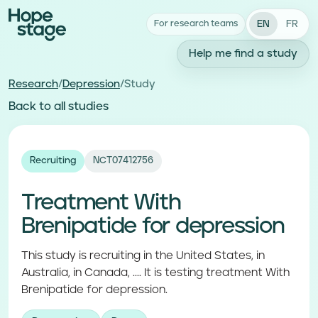
EN
FR
For research teams
Help me find a study
Research
/
Depression
/
Study
Back to all studies
Recruiting
NCT07412756
Treatment With
Brenipatide for depression
This study is recruiting in the United States, in
Australia, in Canada, .... It is testing treatment With
Brenipatide for depression.