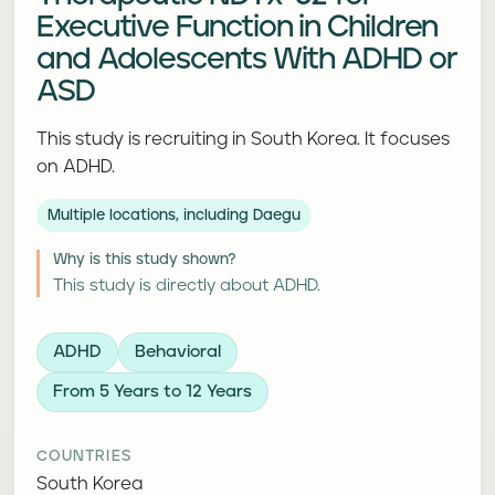
Executive Function in Children
and Adolescents With ADHD or
ASD
This study is recruiting in South Korea. It focuses
on ADHD.
Multiple locations, including Daegu
Why is this study shown?
This study is directly about ADHD.
ADHD
Behavioral
From 5 Years to 12 Years
COUNTRIES
South Korea