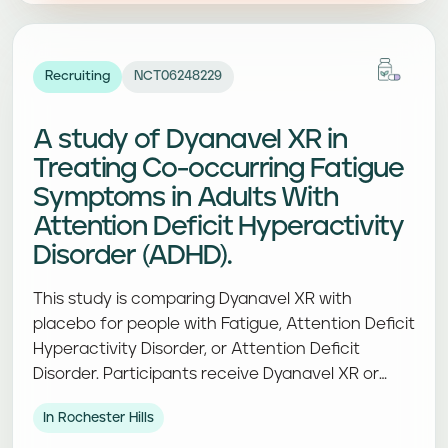
Recruiting
NCT06248229
A study of Dyanavel XR in
Treating Co-occurring Fatigue
Symptoms in Adults With
Attention Deficit Hyperactivity
Disorder (ADHD).
This study is comparing Dyanavel XR with
placebo for people with Fatigue, Attention Deficit
Hyperactivity Disorder, or Attention Deficit
Disorder. Participants receive Dyanavel XR or
placebo and complete study visits and
In Rochester Hills
assessments.