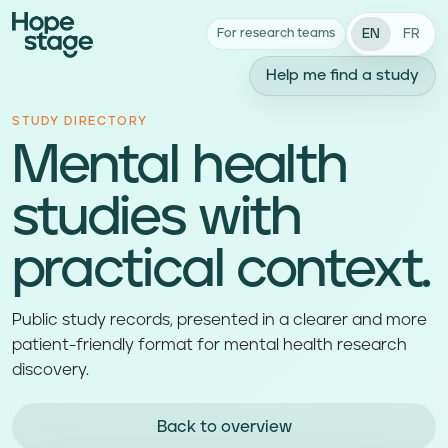
EN
FR
For research teams
Help me find a study
STUDY DIRECTORY
Mental health
studies with
practical context.
Public study records, presented in a clearer and more
patient-friendly format for mental health research
discovery.
Back to overview