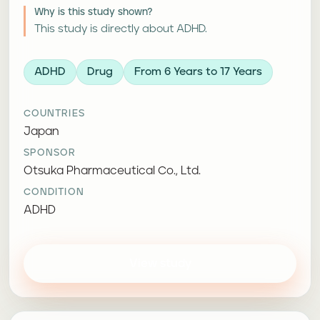
Why is this study shown?
This study is directly about ADHD.
ADHD
Drug
From 6 Years to 17 Years
COUNTRIES
Japan
SPONSOR
Otsuka Pharmaceutical Co., Ltd.
CONDITION
ADHD
View study