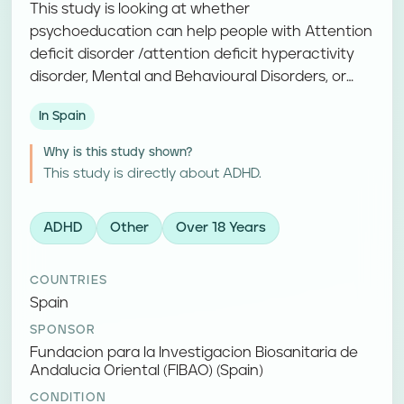
This study is looking at whether
psychoeducation can help people with Attention
deficit disorder /attention deficit hyperactivity
disorder, Mental and Behavioural Disorders, or
Hyperkinetic disorders. Participants take part in
In Spain
psychoeducation and complete follow-up
assessments.
Why is this study shown?
This study is directly about ADHD.
ADHD
Other
Over 18 Years
COUNTRIES
Spain
SPONSOR
Fundacion para la Investigacion Biosanitaria de
Andalucia Oriental (FIBAO) (Spain)
CONDITION