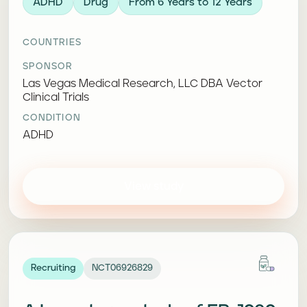
ADHD
Drug
From 6 Years to 12 Years
COUNTRIES
SPONSOR
Las Vegas Medical Research, LLC DBA Vector
Clinical Trials
CONDITION
ADHD
View study
Recruiting
NCT06926829