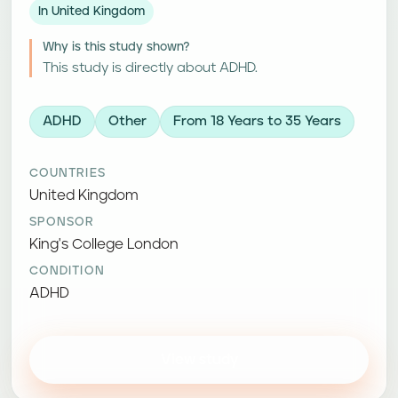
In United Kingdom
Why is this study shown?
This study is directly about ADHD.
ADHD
Other
From 18 Years to 35 Years
COUNTRIES
United Kingdom
SPONSOR
King's College London
CONDITION
ADHD
View study