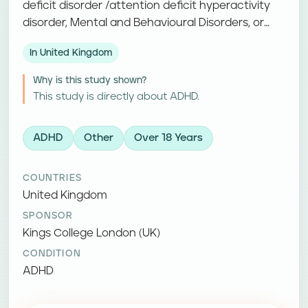
deficit disorder /attention deficit hyperactivity
disorder, Mental and Behavioural Disorders, or
Hyperkinetic disorders. Participants receive a
In United Kingdom
study treatment and complete follow-up visits
and assessments.
Why is this study shown?
This study is directly about ADHD.
ADHD
Other
Over 18 Years
COUNTRIES
United Kingdom
SPONSOR
Kings College London (UK)
CONDITION
ADHD