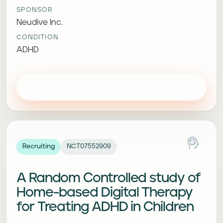
SPONSOR
Neudive Inc.
CONDITION
ADHD
View study
Recruiting
NCT07552909
A Random Controlled study of
Home-based Digital Therapy
for Treating ADHD in Children