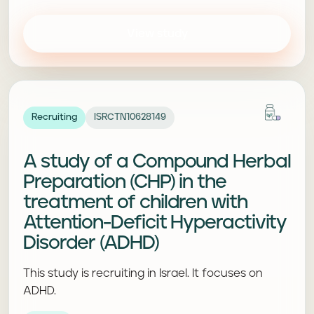
View study
Recruiting
ISRCTN10628149
A study of a Compound Herbal
Preparation (CHP) in the
treatment of children with
Attention-Deficit Hyperactivity
Disorder (ADHD)
This study is recruiting in Israel. It focuses on
ADHD.