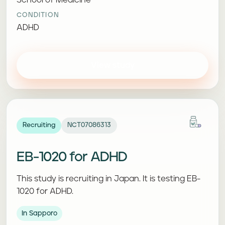
School of Medicine
CONDITION
ADHD
View study
Recruiting
NCT07086313
EB-1020 for ADHD
This study is recruiting in Japan. It is testing EB-
1020 for ADHD.
In Sapporo