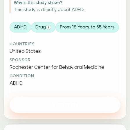
Why is this study shown?
This study is directly about ADHD.
ADHD
Drug
From 18 Years to 65 Years
i
COUNTRIES
United States
SPONSOR
Rochester Center for Behavioral Medicine
CONDITION
ADHD
View study