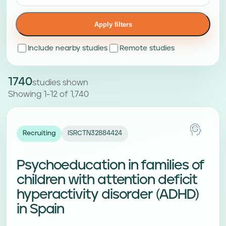
Apply filters
Include nearby studies
Remote studies
1740
studies shown
Showing 1-12 of 1,740
Recruiting
ISRCTN32884424
Psychoeducation in families of
children with attention deficit
hyperactivity disorder (ADHD)
in Spain