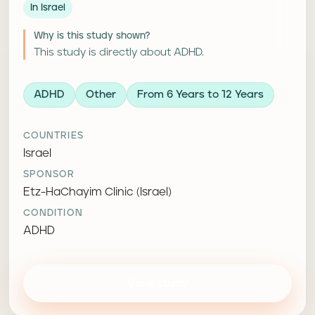
In Israel
Why is this study shown?
This study is directly about ADHD.
ADHD
Other
From 6 Years to 12 Years
COUNTRIES
Israel
SPONSOR
Etz-HaChayim Clinic (Israel)
CONDITION
ADHD
View study