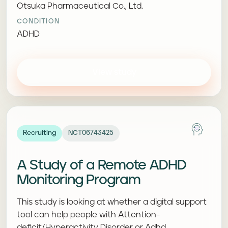
Otsuka Pharmaceutical Co., Ltd.
CONDITION
ADHD
View study
Recruiting
NCT06743425
A Study of a Remote ADHD
Monitoring Program
This study is looking at whether a digital support
tool can help people with Attention-
deficit/Hyperactivity Disorder or Adhd.