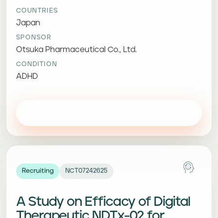
COUNTRIES
Japan
SPONSOR
Otsuka Pharmaceutical Co., Ltd.
CONDITION
ADHD
View study
Recruiting
NCT07242625
A Study on Efficacy of Digital
Therapeutic NDTx-02 for