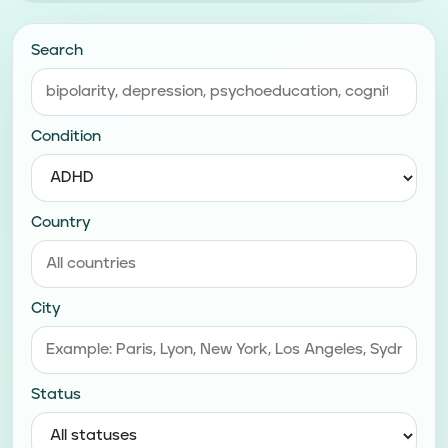
Search
Condition
Country
City
Status