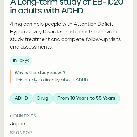
A Long-term study of EB-1020
in adults with ADHD
4 mg can help people with Attention Deficit
Hyperactivity Disorder. Participants receive a
study treatment and complete follow-up visits
and assessments.
In Tokyo
Why is this study shown?
This study is directly about ADHD.
ADHD
Drug
From 18 Years to 55 Years
COUNTRIES
Japan
SPONSOR