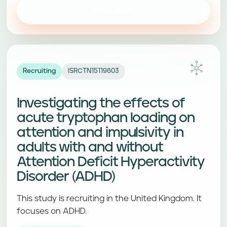
View study
Recruiting
ISRCTN15119603
Investigating the effects of
acute tryptophan loading on
attention and impulsivity in
adults with and without
Attention Deficit Hyperactivity
Disorder (ADHD)
This study is recruiting in the United Kingdom. It
focuses on ADHD.