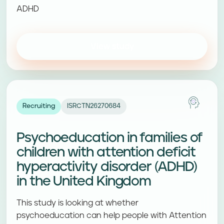
ADHD
View study
Recruiting
ISRCTN26270684
Psychoeducation in families of
children with attention deficit
hyperactivity disorder (ADHD)
in the United Kingdom
This study is looking at whether
psychoeducation can help people with Attention