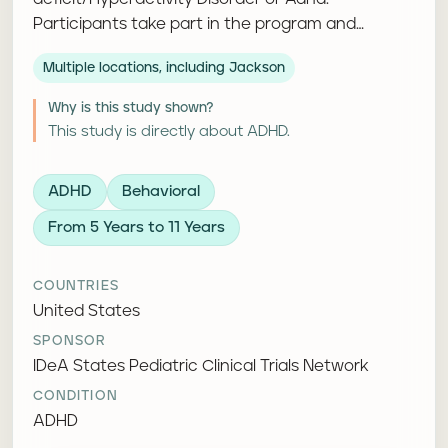
Participants take part in the program and
complete follow-up questionnaires or
Multiple locations, including Jackson
assessments.
Why is this study shown?
This study is directly about ADHD.
ADHD
Behavioral
From 5 Years to 11 Years
COUNTRIES
United States
SPONSOR
IDeA States Pediatric Clinical Trials Network
CONDITION
ADHD