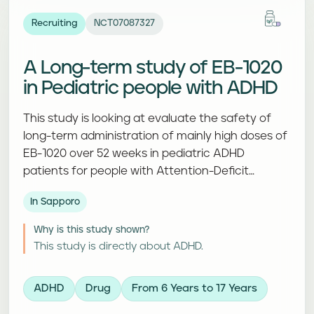
Recruiting
NCT07087327
A Long-term study of EB-1020
in Pediatric people with ADHD
This study is looking at evaluate the safety of
long-term administration of mainly high doses of
EB-1020 over 52 weeks in pediatric ADHD
patients for people with Attention-Deficit
Hyperactivity Disorder. Participants receive a
In Sapporo
study treatment and complete follow-up visits
and assessments.
Why is this study shown?
This study is directly about ADHD.
ADHD
Drug
From 6 Years to 17 Years