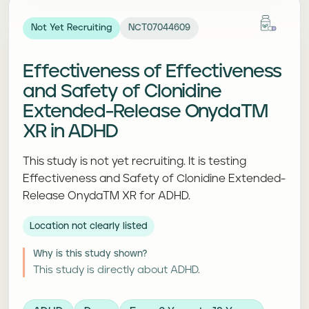
Not Yet Recruiting
NCT07044609
Effectiveness of Effectiveness
and Safety of Clonidine
Extended-Release OnydaTM
XR in ADHD
This study is not yet recruiting. It is testing
Effectiveness and Safety of Clonidine Extended-
Release OnydaTM XR for ADHD.
Location not clearly listed
Why is this study shown?
This study is directly about ADHD.