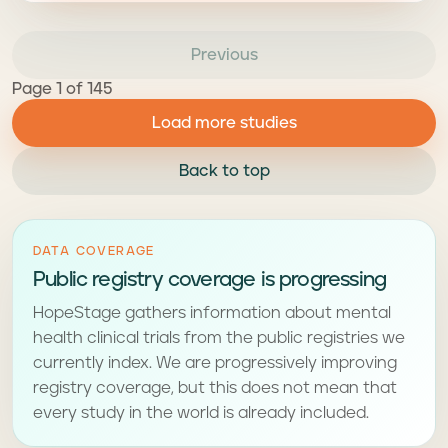
Previous
Page 1 of 145
Load more studies
Back to top
DATA COVERAGE
Public registry coverage is progressing
HopeStage gathers information about mental
health clinical trials from the public registries we
currently index. We are progressively improving
registry coverage, but this does not mean that
every study in the world is already included.