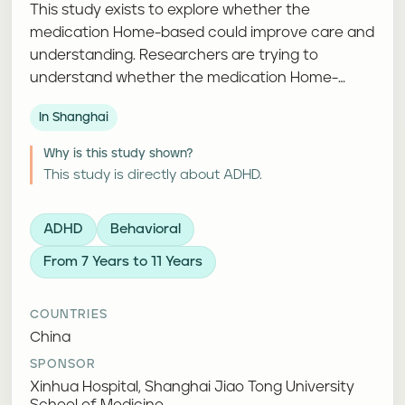
This study exists to explore whether the
medication Home-based could improve care and
understanding. Researchers are trying to
understand whether the medication Home-
based can improve attention, thinking, or day-
In Shanghai
to-day functioning.
Why is this study shown?
This study is directly about ADHD.
ADHD
Behavioral
From 7 Years to 11 Years
COUNTRIES
China
SPONSOR
Xinhua Hospital, Shanghai Jiao Tong University