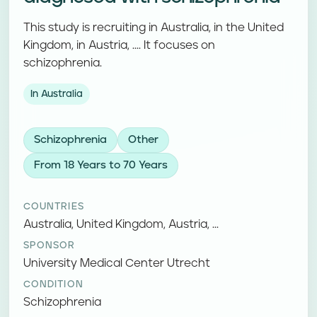
This study is recruiting in Australia, in the United
Kingdom, in Austria, .... It focuses on
schizophrenia.
In Australia
Schizophrenia
Other
From 18 Years to 70 Years
COUNTRIES
Australia, United Kingdom, Austria, ...
SPONSOR
University Medical Center Utrecht
CONDITION
Schizophrenia