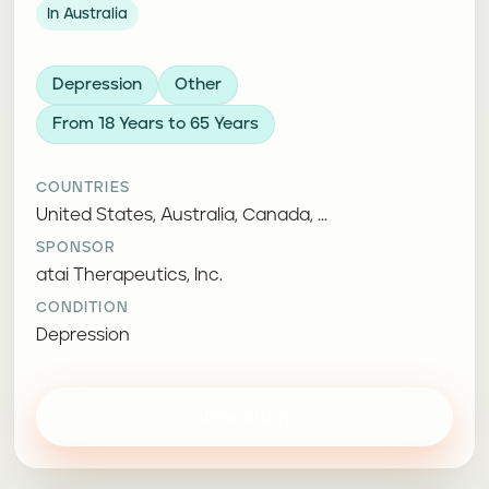
In Australia
Depression
Other
From 18 Years to 65 Years
COUNTRIES
United States, Australia, Canada, ...
SPONSOR
atai Therapeutics, Inc.
CONDITION
Depression
View study