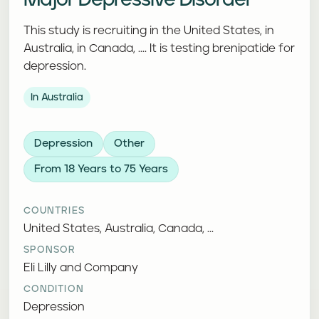
Major Depressive Disorder
This study is recruiting in the United States, in
Australia, in Canada, .... It is testing brenipatide for
depression.
In Australia
Depression
Other
From 18 Years to 75 Years
COUNTRIES
United States, Australia, Canada, ...
SPONSOR
Eli Lilly and Company
CONDITION
Depression