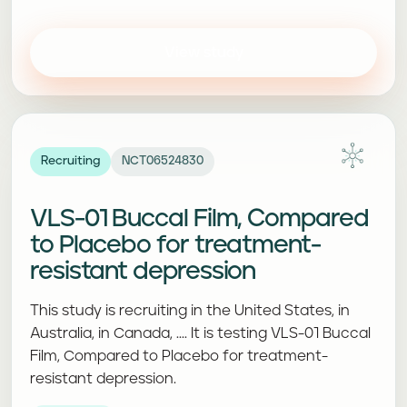
View study
Recruiting
NCT06524830
VLS-01 Buccal Film, Compared
to Placebo for treatment-
resistant depression
This study is recruiting in the United States, in
Australia, in Canada, .... It is testing VLS-01 Buccal
Film, Compared to Placebo for treatment-
resistant depression.