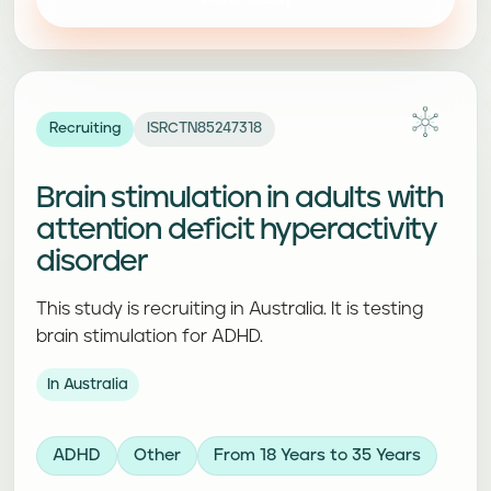
Recruiting
ISRCTN85247318
Brain stimulation in adults with
attention deficit hyperactivity
disorder
This study is recruiting in Australia. It is testing
brain stimulation for ADHD.
In Australia
ADHD
Other
From 18 Years to 35 Years