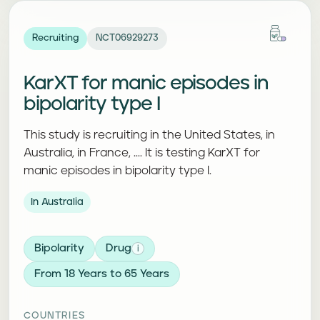
Recruiting
NCT06929273
KarXT for manic episodes in
bipolarity type I
This study is recruiting in the United States, in
Australia, in France, .... It is testing KarXT for
manic episodes in bipolarity type I.
In Australia
Bipolarity
Drug
i
From 18 Years to 65 Years
COUNTRIES