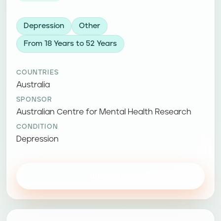
Depression
Other
From 18 Years to 52 Years
COUNTRIES
Australia
SPONSOR
Australian Centre for Mental Health Research
CONDITION
Depression
View study