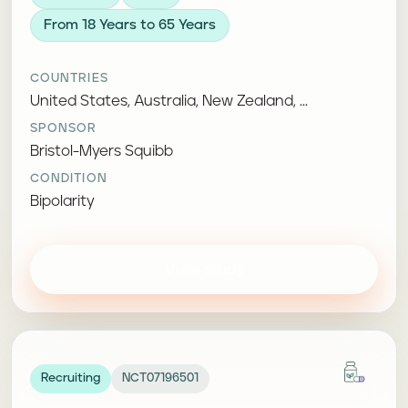
From 18 Years to 65 Years
COUNTRIES
United States, Australia, New Zealand, ...
SPONSOR
Bristol-Myers Squibb
CONDITION
Bipolarity
View study
Recruiting
NCT07196501