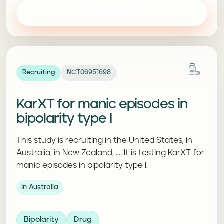
View study
Recruiting
NCT06951698
KarXT for manic episodes in
bipolarity type I
This study is recruiting in the United States, in
Australia, in New Zealand, .... It is testing KarXT for
manic episodes in bipolarity type I.
In Australia
Bipolarity
Drug