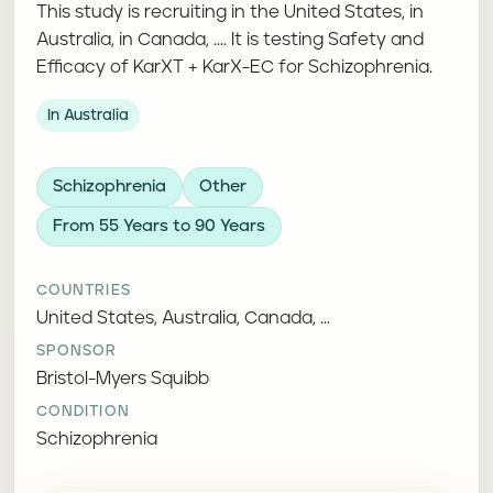
This study is recruiting in the United States, in
Australia, in Canada, .... It is testing Safety and
Efficacy of KarXT + KarX-EC for Schizophrenia.
In Australia
Schizophrenia
Other
From 55 Years to 90 Years
COUNTRIES
United States, Australia, Canada, ...
SPONSOR
Bristol-Myers Squibb
CONDITION
Schizophrenia