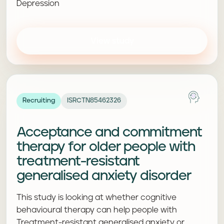
Depression
View study
Recruiting
ISRCTN85462326
Acceptance and commitment
therapy for older people with
treatment-resistant
generalised anxiety disorder
This study is looking at whether cognitive
behavioural therapy can help people with
Treatment-resistant generalised anxiety or