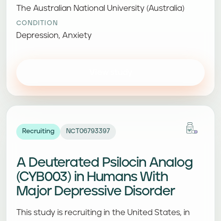
The Australian National University (Australia)
CONDITION
Depression, Anxiety
View study
Recruiting
NCT06793397
A Deuterated Psilocin Analog
(CYB003) in Humans With
Major Depressive Disorder
This study is recruiting in the United States, in