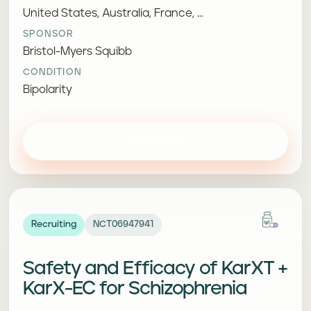
United States, Australia, France, ...
SPONSOR
Bristol-Myers Squibb
CONDITION
Bipolarity
View study
Recruiting
NCT06947941
Safety and Efficacy of KarXT +
KarX-EC for Schizophrenia