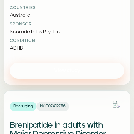
COUNTRIES
Australia
SPONSOR
Neurode Labs Pty. Ltd.
CONDITION
ADHD
View study
Recruiting
NCT07412756
Brenipatide in adults with