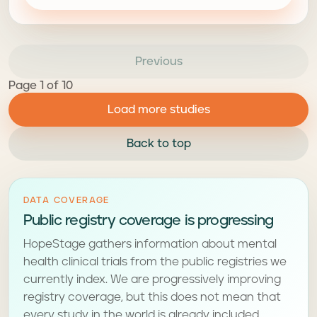
Previous
Page 1 of 10
Load more studies
Back to top
DATA COVERAGE
Public registry coverage is progressing
HopeStage gathers information about mental
health clinical trials from the public registries we
currently index. We are progressively improving
registry coverage, but this does not mean that
every study in the world is already included.