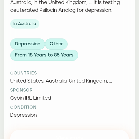
Australia, in the United Kingdom, .... It is testing
deuterated Psilocin Analog for depression.
In Australia
Depression
Other
From 18 Years to 85 Years
COUNTRIES
United States, Australia, United Kingdom, ...
SPONSOR
Cybin IRL Limited
CONDITION
Depression
View study