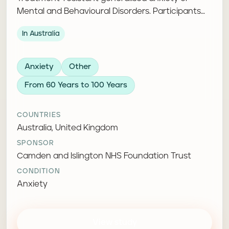
Mental and Behavioural Disorders. Participants
take part in cognitive behavioural therapy and
In Australia
complete follow-up assessments.
Anxiety
Other
From 60 Years to 100 Years
COUNTRIES
Australia, United Kingdom
SPONSOR
Camden and Islington NHS Foundation Trust
CONDITION
Anxiety
View study