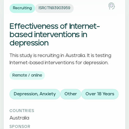
Recruiting
ISRCTN93903959
Effectiveness of Internet-
based interventions in
depression
This study is recruiting in Australia. It is testing
Internet-based interventions for depression.
Remote / online
Depression, Anxiety
Other
Over 18 Years
COUNTRIES
Australia
SPONSOR