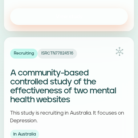
View study
Recruiting
ISRCTN77824516
A community-based
controlled study of the
effectiveness of two mental
health websites
This study is recruiting in Australia. It focuses on
Depression.
In Australia