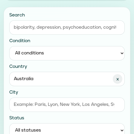
Search
Condition
Country
x
City
Status