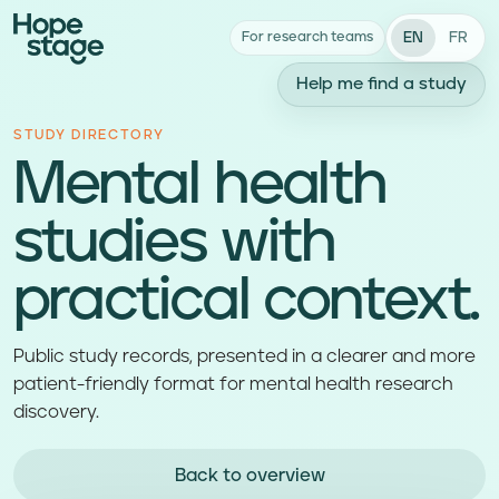
EN
FR
For research teams
Help me find a study
STUDY DIRECTORY
Mental health
studies with
practical context.
Public study records, presented in a clearer and more
patient-friendly format for mental health research
discovery.
Back to overview