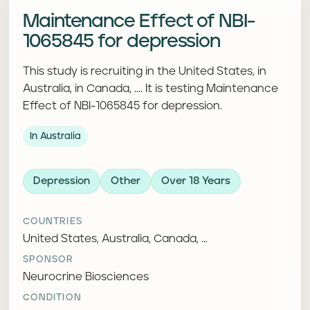
Maintenance Effect of NBI-
1065845 for depression
This study is recruiting in the United States, in
Australia, in Canada, .... It is testing Maintenance
Effect of NBI-1065845 for depression.
In Australia
Depression
Other
Over 18 Years
COUNTRIES
United States, Australia, Canada, ...
SPONSOR
Neurocrine Biosciences
CONDITION