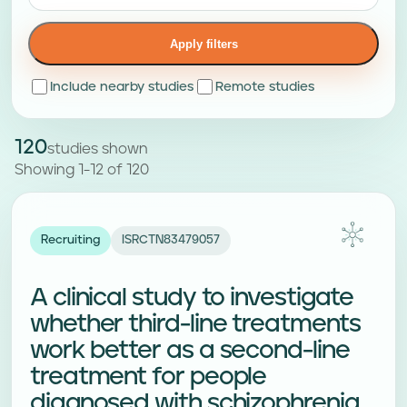
Apply filters
Include nearby studies
Remote studies
120
studies shown
Showing 1-12 of 120
Recruiting
ISRCTN83479057
A clinical study to investigate
whether third-line treatments
work better as a second-line
treatment for people
diagnosed with schizophrenia